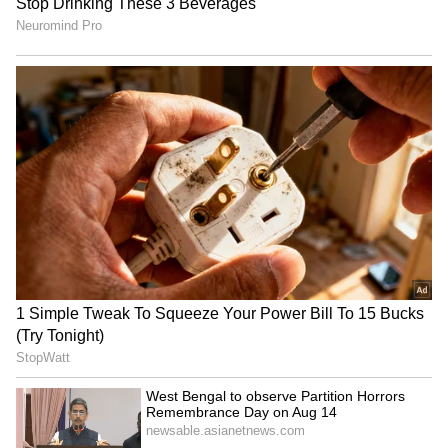
India, is third on this list. Ishant is part of the
Gujarat Titans team this season but hasn't
gotten a chance to play a single match yet.
The Gujarat franchise is now giving more
importance to younger players. Because of
this, there's a buzz in cricket circles that the
37-year-old star bowler's IPL career has hit a
full stop.
4
5
Image Credit :
ANI