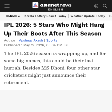
ENGLISH
TRENDING :
Kerala Lottery Result Today
Weather Update Today
G
IPL 2026: 5 Stars Who Might Hang
Up Their Boots After This Season
Author :
Vaishnav Akash
|
Sports
Published :
May 19 2026, 03:04 PM IST
The IPL 2026 season is wrapping up, and for
some big names, this could be their last
hurrah. Besides MS Dhoni, four other star
cricketers might just announce their
retirement.