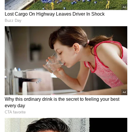
Image Credit :
ANI
2. Ajinkya Rahane
Senior player Ajinkya Rahane is second on
this list. This season has not been kind to the
37-year-old star. As the captain for Kolkata
Knight Riders, Rahane has struggled badly
with his batting. In the 12 matches he has
played in IPL 2026 so far, he scored just 251
runs at an average of 22.82. Looking at his
poor form, KKR is very unlikely to retain him.
Word is, Rahane is also thinking about
announcing his retirement from the IPL.