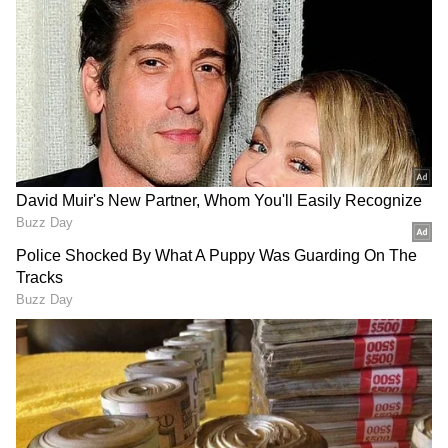
Related Articles