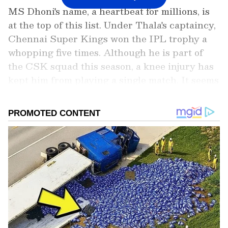
MS Dhoni's name, a heartbeat for millions, is
at the top of this list. Under Thala's captaincy,
Chennai Super Kings won the IPL trophy a
whopping five times. Although he is part of
the CSK squad this season, a knee injury has
kept him from playing a single match. It seems
almost certain that the 44-year-old Dhoni will
retire from the IPL after this season.
Add Asianet Newsable as a Preferred
Source
2
5