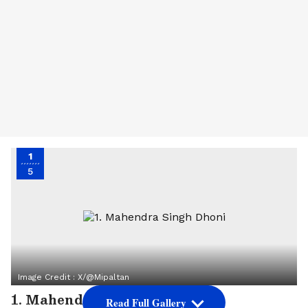
1
5
Image Credit :
X/@mipaltan
1. Mahendra Singh Dhoni
Read Full Gallery