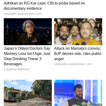
Image Credit :
ANI
5. Sunil Narine
The most shocking name on this list is West
Indies' legendary T20 spinner, Sunil Narine.
Just this season, Narine crossed the 200-
wicket milestone in the IPL. He also set a
record by becoming the first overseas player
to play 200 IPL matches. Even at 37, Narine is
working his spin magic. However, sources say
Narine has decided to say goodbye to the IPL
on a high note. That's why he might also step
away from the IPL after this season.