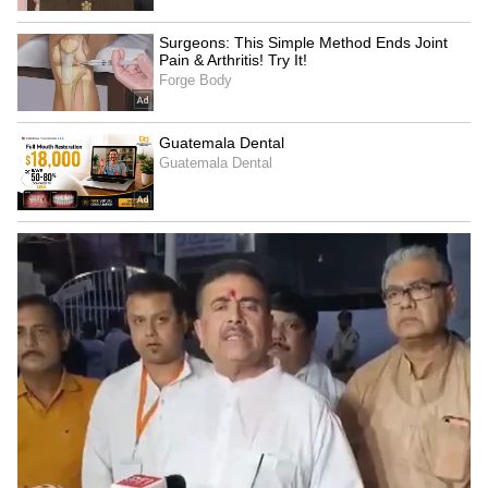
4. Trent Boult
The fourth name on this potential retirement
list is New Zealand's star pacer, Trent Boult.
There was a time when even world-class
batsmen feared Boult's speed and swing. But
for the last two years, Boult hasn't been taking
wickets like he used to. Playing for the
Mumbai Indians this season, his performance
was very disappointing, and he was even
dropped from the team. This suggests that
Trent Boult's IPL career might just be over
after 2026.
5
5