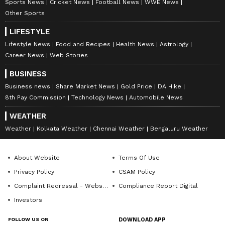
Sports News
Cricket News
Football News
WWE News
Communication, Akash has half a decade worth of
Other Sports
experience in the field of Journalism. When not
Follow Us
writing he’s probably decoding geopolitics or replaying
LIFESTYLE
a classic Steph Curry's night-night.
0
Comments
/
0
New
Lifestyle News
Food and Recipes
Health News
Astrology
Career News
Web Stories
BUSINESS
Business news
Share Market News
Gold Price
DA Hike
8th Pay Commission
Technology News
Automobile News
WEATHER
Weather
Kolkata Weather
Chennai Weather
Bengaluru Weather
About Website
Terms Of Use
Privacy Policy
CSAM Policy
Complaint Redressal - Website
Compliance Report Digital
Investors
FOLLOW US ON
DOWNLOAD APP