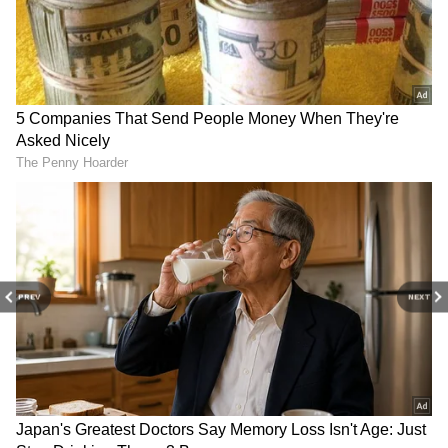
3 Brutal IPL 2026 Fielding Failures That
Proved Dropped Catches Can End Entire
Campaigns
Inside LSG Captain Rishabh Pant’s ₹1
Crore Roorkee Home That Reflects Roots
& Modern Comfort
3
5
PREV
NEXT
Image Credit :
ANI
3. Ishant Sharma
Fast bowler Ishant Sharma, who has an
impressive record of 311 Test wickets for