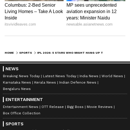
LATEST VIDEOS
HOME
SPORTS
IPL 2026: 5 STARS WHO MIGHT HANG UP THEIR BOOTS AFTER THIS SEASON
NEWS
Breaking News Today
Latest News Today
India News
World News
Karnataka News
Kerala News
Indian Defence News
ABOUT THE AUTHOR
Bengaluru News
Vaishnav Akash
VA
ENTERTAINMENT
Akash is a passionate writer and an aspiring
Entertainment News
OTT Release
Bigg Boss
Movie Reviews
international affairs journalist. He covers everything
Box Office Collection
from WWE drama to Premier League football and NBA
stories balancing facts accurately with interesting
SPORTS
Indian Premier League
storylines. Currently pursuing a Master’s in Mass
IPL 2026
Cricket
Sports
India