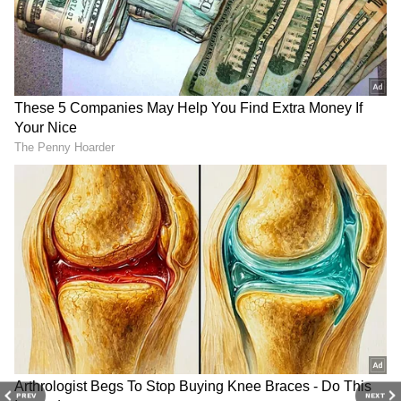
3
6
Image Credit :
Getty
A Simple Feature That Improves Safety
Elevator mirrors allow passengers to see what
is happening around them. Experts say this
added visibility can discourage suspicious
behaviour and improve the sense of security.
4
6
PREV
NEXT