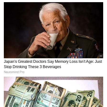
Related Articles
Diwali rangoli design: This Diwali, try
mirror work to terracotta paan rangoli
Mirrors, LED Lights, Rs 9.5 Lakh — Yet
Man Urinates at Mysuru’s ‘No Peeing’
Spot