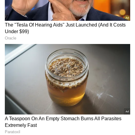
Image Credit :
Google
Mirrors Make Small Elevators Feel
Bigger
Mirrors create the illusion of extra space
inside compact elevators. This helps
passengers feel less cramped and reduces
feelings of claustrophobia during the ride.