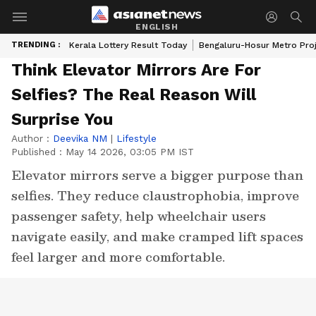
ENGLISH
TRENDING :
Kerala Lottery Result Today
Bengaluru-Hosur Metro Pro
Think Elevator Mirrors Are For
Selfies? The Real Reason Will
Surprise You
Author :
Deevika NM
|
Lifestyle
Published :
May 14 2026, 03:05 PM IST
Elevator mirrors serve a bigger purpose than
selfies. They reduce claustrophobia, improve
passenger safety, help wheelchair users
navigate easily, and make cramped lift spaces
feel larger and more comfortable.