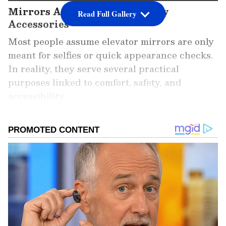
Mirrors Are More Than Vanity
Read Full Gallery
Accessories
Most people assume elevator mirrors are only
meant for selfies or quick appearance checks.
In reality, they serve several practical
purposes linked to comfort, safety, and
accessibility.
Add Asianet Newsable as a
Preferred Source
2
6