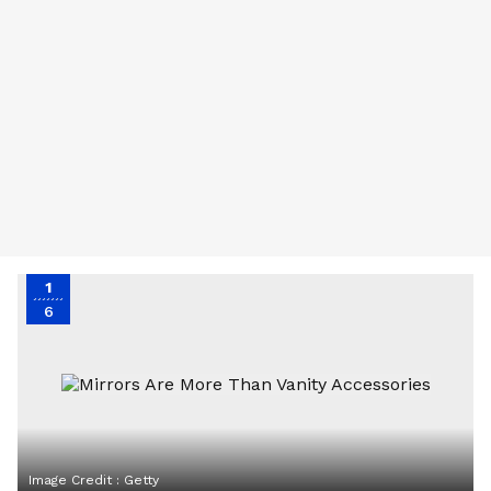
1
6
Image Credit :
Getty