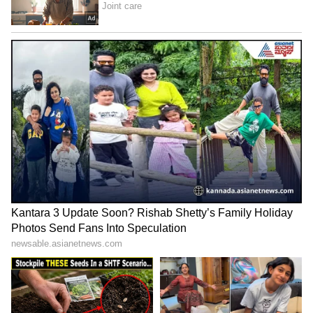
Image Credit :
Getty
Mirrors Help Elevators Look Brighter
Mirrors reflect light throughout the elevator
cabin, making the space appear brighter and
cleaner. Designers also use them to create a
more open and modern feel.
LATEST VIDEOS