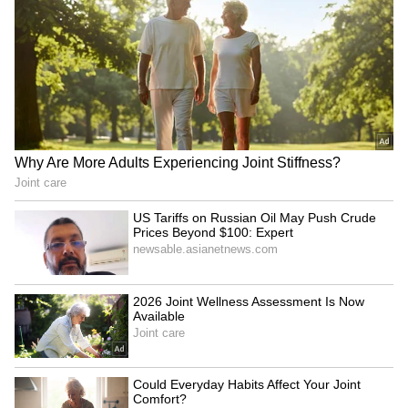
Image Credit :
Getty
Mirrors Reduce Awkwardness During
Rides
Looking into mirrors gives people something
to focus on during silent elevator journeys.
This distraction can make short rides feel
quicker and more comfortable.
6
6