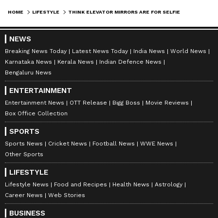
HOME
LIFESTYLE
THINK ELEVATOR MIRRORS ARE FOR SELFIES? THE REAL REASON WILL SURPRISE YOU
NEWS
Breaking News Today
Latest News Today
India News
World News
Karnataka News
Kerala News
Indian Defence News
Bengaluru News
ENTERTAINMENT
Entertainment News
OTT Release
Bigg Boss
Movie Reviews
Box Office Collection
SPORTS
Explore the latest
Lifestyle News
covering
Sports News
Cricket News
Football News
WWE News
fashion, wellness, travel,
Food and Recipes
,
Other Sports
and more. Stay updated with trending
Health
LIFESTYLE
News
, fitness tips, and expert insights to
Lifestyle News
Food and Recipes
Health News
Astrology
inspire your daily living. Discover personalized
Career News
Web Stories
lifestyle trends that keep you stylish and
BUSINESS
informed. Download the
Asianet News