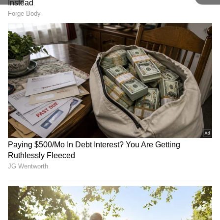
Image Credit :
Getty
Helpful Tool For Wheelchair Users
Mirrors assist wheelchair users in navigating
tight elevator spaces more easily. They help
passengers reverse out safely without needing
to turn around fully.
5
6