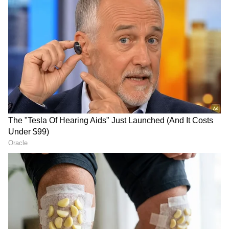
Image Credit :
Pinterest
How is physical silver taxed?
If you sell physical silver like jewellery, coins,
or bars within two years of buying, the profit
gets added to your income and is taxed at
your slab rate. But if you sell after holding it
for more than two years, a Long Term Capital
Gain (LTCG) tax of 12.5% applies.
ALSO READ:
Gold Prices Rise, Silver
Slips On May 20: Check Latest Rates In
Delhi, Mumbai, Chennai And Bengaluru