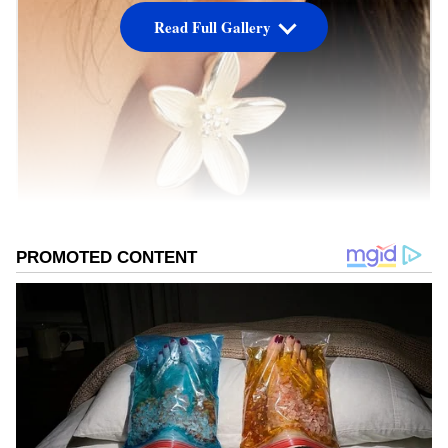
Read Full Gallery
Image Credit :
Pinterest
Yes, there's tax on silver