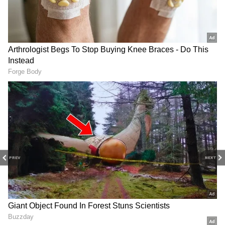
PREV
NEXT
Related Articles
India tightens silver import rules, shifts