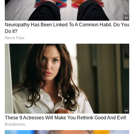
Many people are now investing in silver
through jewellery, coins, bars, Silver ETFs,
and Silver Savings Fund of Funds. But most
don't know how profits are taxed. The tax
rules for silver, a 'Non-Equity Asset', depend
on the investment type and how long you hold
it.
Add Asianet Newsable as a Preferred
Source
2
5