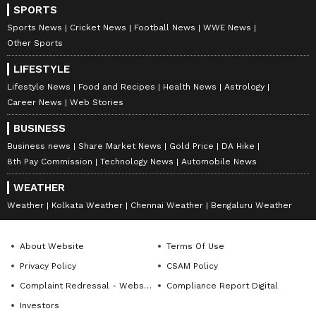
SPORTS
ABOUT THE AUTHOR
Sports News
Cricket News
Football News
WWE News
Indrakshi Samanta
IS
Other Sports
LIFESTYLE
India
Business
Lifestyle News
Food and Recipes
Health News
Astrology
Career News
Web Stories
Follow Us
BUSINESS
0
Comments
/
0
New
Business news
Share Market News
Gold Price
DA Hike
8th Pay Commission
Technology News
Automobile News
WEATHER
Weather
Kolkata Weather
Chennai Weather
Bengaluru Weather
About Website
Terms Of Use
Privacy Policy
CSAM Policy
Complaint Redressal - Website
Compliance Report Digital
Investors