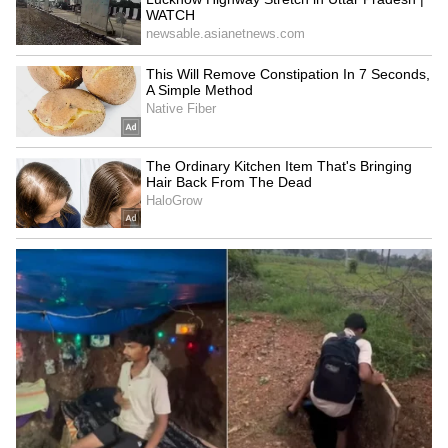
Term Capital Gain (STCG) tax. If you hold
them for over a year, it becomes a Long Term
Capital Gain, and you pay a 12.5% tax on the
profit.
4
5
Image Credit :
Instagram
Silver Savings Fund of Fund
Gains from Silver Savings Fund of Fund
schemes are taxed just like physical silver. If
you sell your units within two years, the profit