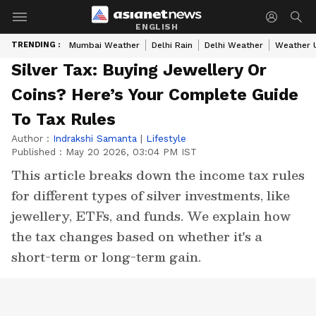
ENGLISH
TRENDING :
Mumbai Weather
Delhi Rain
Delhi Weather
Weather 
Silver Tax: Buying Jewellery Or
Coins? Here’s Your Complete Guide
To Tax Rules
Author :
Indrakshi Samanta
|
Lifestyle
Published :
May 20 2026, 03:04 PM IST
This article breaks down the income tax rules
for different types of silver investments, like
jewellery, ETFs, and funds. We explain how
the tax changes based on whether it's a
short-term or long-term gain.