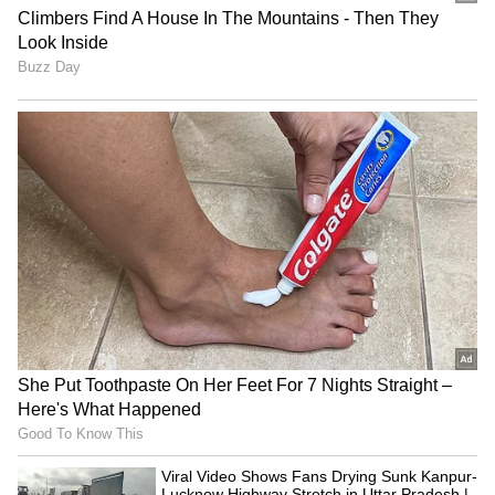
status to 'Restricted'
India hikes customs duty on gold, silver
to 15% amid global risks
3
5
Image Credit :
Instagram
Silver ETFs have different rules
Silver ETFs (Exchange Traded Funds) follow
different tax regulations. If you sell your ETF
units within one year, you'll pay a 20% Short