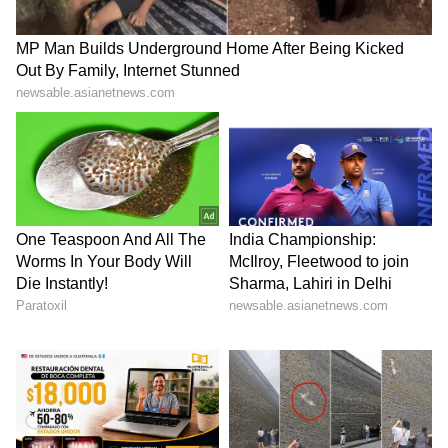
is taxed at your income slab rate. If you hold
them for longer, a 12.5% LTCG tax applies.
ALSO READ:
Gold, silver prices surge
10% as customs duty hiked; traders
worried
5
5
Image Credit :
Instagram
What investors need to know
When you invest in silver, don't just look at the