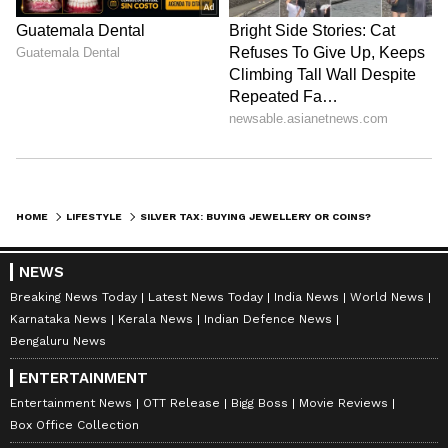
potential profits; always factor in the taxes.
Selling your investment in the short term can
lead to a higher tax bill. It's smarter to plan for
long-term investment, as it comes with tax
benefits.
LATEST VIDEOS
HOME
LIFESTYLE
SILVER TAX: BUYING JEWELLERY OR COINS? HERE’S YOUR COMPLETE GUIDE TO TAX RULES
NEWS
Breaking News Today
Latest News Today
India News
World News
Karnataka News
Kerala News
Indian Defence News
Bengaluru News
ENTERTAINMENT
Entertainment News
OTT Release
Bigg Boss
Movie Reviews
Box Office Collection