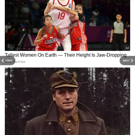
Live-in Relationship Ends in Tragedy:
Bengaluru Woman Dies, Married Lover
Survives After Alleged Suicide Pact
Bengaluru Power Cuts on June 22 and 23:
Check If Your Area is on BESCOM's
Outage List
3
7
PREV
NEXT
Image Credit :
Social Media
The massive deal
Let's talk about the size of this deal. The
transaction covers a built-up area of about