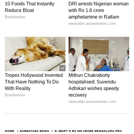
Image Credit :
Instagram
Registration of property
The registration for this massive property
purchase happened on April 13, 2026,
according to the documents. For this deal, D-
Mart paid a stamp duty of ₹2.12 crore to the
government. Avenue Supermarts bought the
property directly from a group of sellers.
6
7
HOME
KARNATAKA NEWS
D-MART'S RS 106 CRORE BENGALURU PROPERTY DEAL SIGNALS BIG EXPANSION PLANS