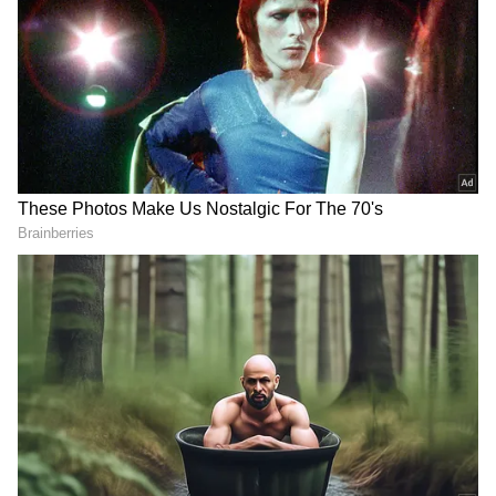
Image Credit :
Social Media
D-Mart picks Panathur
So, where exactly is this new building?
According to registration documents from
CRE Matrix, a real estate data firm, D-Mart
has acquired property in the 'Block-A'
commercial building. It's located in Panathur
village, Varthur hobli, in East Bengaluru. This
area is one of Bengaluru's fastest-growing
commercial hubs, making this a very
interesting investment.