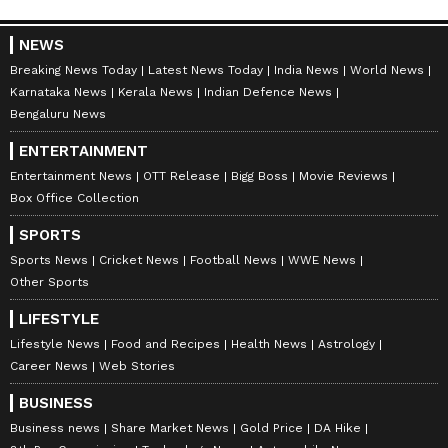
Image Credit :
Google
NEWS
D-Mart market foothold
Breaking News Today
Latest News Today
India News
World News
D-Mart has come a long way since opening its
Karnataka News
Kerala News
Indian Defence News
Bengaluru News
first store in Mumbai back in 2002. Today, it's
one of India's biggest supermarket chains. The
ENTERTAINMENT
company has a strong presence in states like
Entertainment News
OTT Release
Bigg Boss
Movie Reviews
Maharashtra, Gujarat, Telangana, Rajasthan,
Box Office Collection
and Punjab, including Karnataka. By the end
SPORTS
of December 2024, the company will have a
Sports News
Cricket News
Football News
WWE News
total of 387 stores across the country, selling
Other Sports
everything from food and household items to
LIFESTYLE
clothes.
Lifestyle News
Food and Recipes
Health News
Astrology
Career News
Web Stories
7
BUSINESS
7
Business news
Share Market News
Gold Price
DA Hike