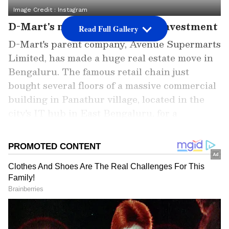
Image Credit :
Instagram
D-Mart's massive Bengaluru investment
Read Full Gallery
D-Mart's parent company, Avenue Supermarts
Limited, has made a huge real estate move in
Bengaluru. The famous retail chain just
bought several floors of a massive commercial
building in Panathur village, located in the
city's IT hub in East Bengaluru, for a
whopping ₹106.2 crore.
Add Asianet Newsable as a Preferred
Source
2
7