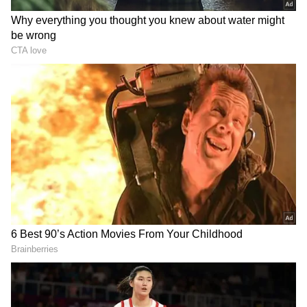
Related Articles