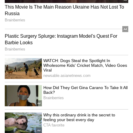
1.70 lakh square feet. This also includes an
undivided share of land measuring 4,046.85
square meters, which is roughly 43,560 square
feet.
4
7
Image Credit :
Social Media
What D-Mart owns in the building
Here's a breakdown of what D-Mart now owns
in the building: