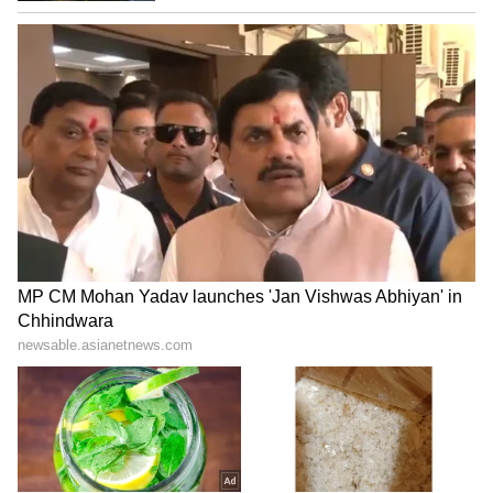
The purchase includes the ground, first,
second, and third floors, along with the
terrace and a basement.
Documents show the ground floor is 2,363 sq
m, the first and second floors are 3,051 sq m
each, and the third floor is a spacious 3,112
sq m.
The basement, meant for parking, is a large
4,128 sq m.
5
7