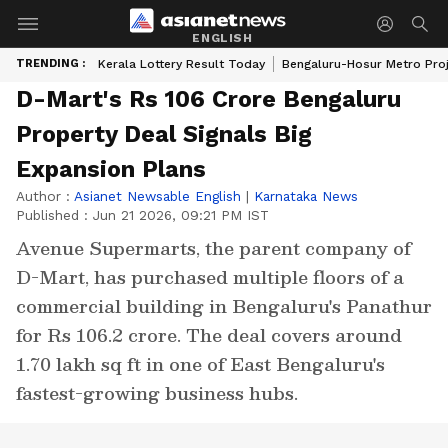
ENGLISH
TRENDING :
Kerala Lottery Result Today
Bengaluru-Hosur Metro Pro
D-Mart's Rs 106 Crore Bengaluru
Property Deal Signals Big
Expansion Plans
Author :
Asianet Newsable English
|
Karnataka News
Published :
Jun 21 2026, 09:21 PM IST
Avenue Supermarts, the parent company of
D-Mart, has purchased multiple floors of a
commercial building in Bengaluru's Panathur
for Rs 106.2 crore. The deal covers around
1.70 lakh sq ft in one of East Bengaluru's
fastest-growing business hubs.