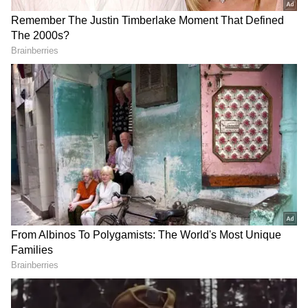
Rain Watch
The afternoon weather system is likely to
affect not only Kolkata but also several
districts across South Bengal. Moderate to
heavy rainfall accompanied by lightning is
expected in Howrah, Hooghly, North 24
Parganas, South 24 Parganas, Purba
Medinipur, Paschim Medinipur, Jhargram,
and Bankura.
Weather officials have also warned that
isolated places could experience strong gusty
winds and intense lightning. Residents have
been advised to avoid open fields, standing
under trees, or staying near water bodies
during thunderstorms. Rainfall intensity is