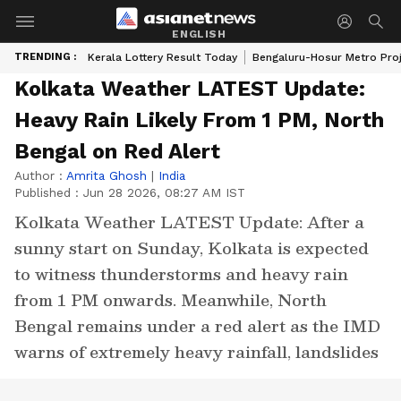
ENGLISH
TRENDING :
Kerala Lottery Result Today
Bengaluru-Hosur Metro Pro
Kolkata Weather LATEST Update:
Heavy Rain Likely From 1 PM, North
Bengal on Red Alert
Author :
Amrita Ghosh
|
India
Published :
Jun 28 2026, 08:27 AM IST
Kolkata Weather LATEST Update: After a
sunny start on Sunday, Kolkata is expected
to witness thunderstorms and heavy rain
from 1 PM onwards. Meanwhile, North
Bengal remains under a red alert as the IMD
warns of extremely heavy rainfall, landslides