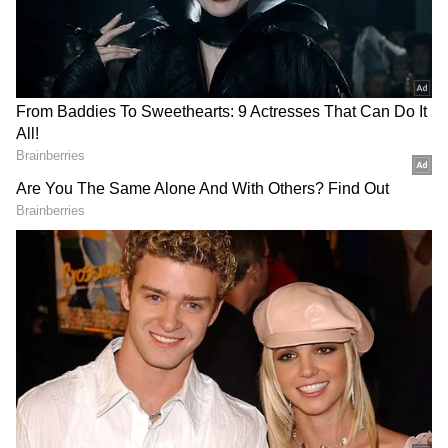
RealFeel temperature could climb to nearly
43°C due to high humidity. Southerly winds
are expected to blow at around 15 km/h, while
the UV Index is forecast to remain at 9,
indicating unhealthy exposure levels.
Add Asianet Newsable as a Preferred
Source
2
3
Image Credit :
AI Generated
Several South Bengal Districts Under