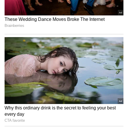
Image Credit :
Asianet News
North Bengal on Red Alert for Heavy
Rain
While South Bengal prepares for afternoon
showers, the India Meteorological
Department (IMD) has issued a red alert for
several districts in North Bengal. Extremely
heavy rainfall may trigger landslides in hilly
areas and increase the risk of flash floods in
vulnerable regions.
Authorities have urged residents and
travellers to remain alert, monitor official
weather updates, and avoid unnecessary