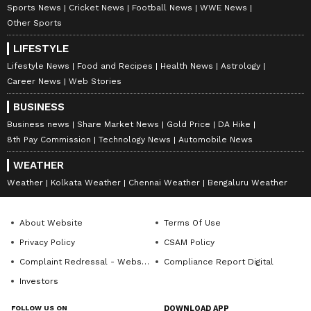
Sports News
Cricket News
Football News
WWE News
from the
Android Play Store
and
iPhone App
Other Sports
Store
for accurate and timely news updates
LIFESTYLE
anytime, anywhere.
Lifestyle News
Food and Recipes
Health News
Astrology
Career News
Web Stories
BUSINESS
Business news
Share Market News
Gold Price
DA Hike
8th Pay Commission
Technology News
Automobile News
WEATHER
Weather
Kolkata Weather
Chennai Weather
Bengaluru Weather
About Website
Terms Of Use
Privacy Policy
CSAM Policy
Complaint Redressal - Website
Compliance Report Digital
Investors
FOLLOW US ON
DOWNLOAD APP