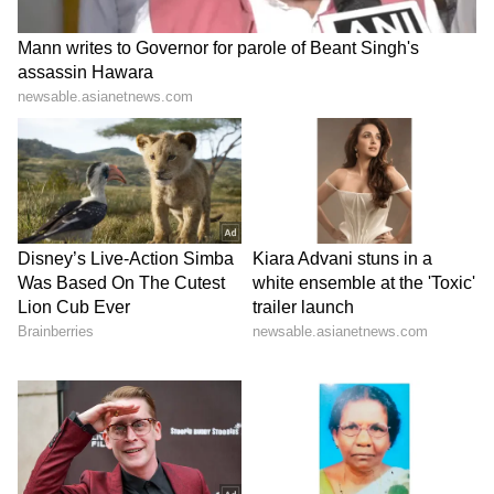
range of topics ranging from Entertainment, Lifestyle
content to West Bengal news. She is an avid reader
Weather
who loves reading on International Politics
Kolkata Weather
Follow Us
0
Comments
/
0
New