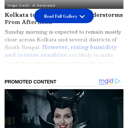
Image Credit :
AI Generated
Kolkata to See Rain and Thunderstorms
Read Full Gallery
From Afternoon
Sunday morning is expected to remain mostly
clear across Kolkata and several districts of
South Bengal.
However, rising humidity
and intense sunshine
are likely to make
conditions extremely uncomfortable before
the weather changes dramatically in the
afternoon.
According to the forecast, there is a 67%
chance of rainfall in Kolkata, with
thunderstorms and heavy showers expected
to begin around 1 PM. The city may record a
maximum temperature of 33°C, but the