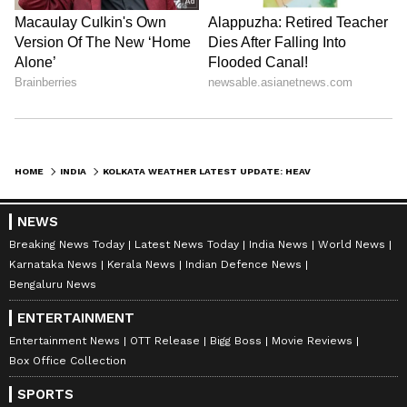
Stay updated with the
Breaking News Today
and
Latest News
from across India and
HOME
INDIA
KOLKATA WEATHER LATEST UPDATE: HEAVY RAIN LIKELY FROM 1 PM, NORTH BENGAL ON RED ALERT
around the world. Get real-time updates, in-
depth analysis, and comprehensive coverage
NEWS
of
India News
,
World News
,
Indian Defence
Breaking News Today
Latest News Today
India News
World News
News
,
Kerala News
, and
Karnataka News
.
Karnataka News
Kerala News
Indian Defence News
From politics to current affairs, follow every
Bengaluru News
major story as it unfolds.
Get real-time
ENTERTAINMENT
updates from
IMD
on major
cities weather
Entertainment News
OTT Release
Bigg Boss
Movie Reviews
forecasts
, including
Rain
alerts,
Box Office Collection
Cyclone
warnings, and temperature trends.
SPORTS
Download the
Asianet News Official App