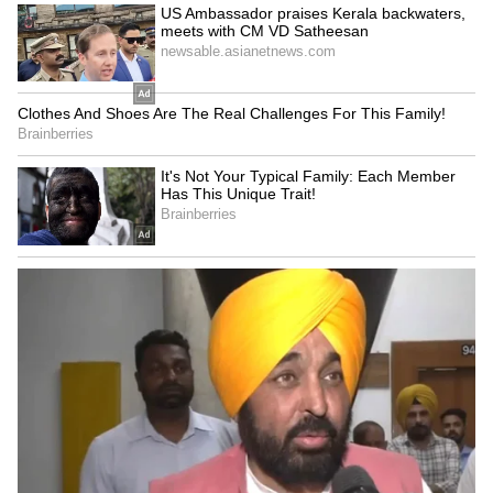
travel to landslide-prone or flood-affected
areas until conditions improve.
LATEST VIDEOS
ABOUT THE AUTHOR
Amrita Ghosh
AG
Amrita Ghosh is a content writer with over two years
of experience in news writing. She covers a wide