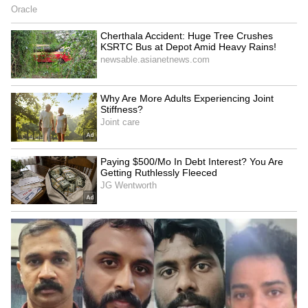
Related Articles
Scooty Rider Dies After Parked Car Door
Opens Abruptly In Telangana; Video
Sparks Outrage
BJP MLA Gets Himself Fined After Viral
Video Shows Him Riding Bike Without
Helmet
3
4