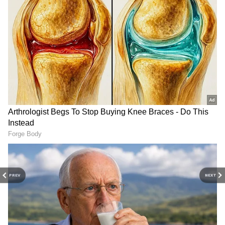
This woman was going to Kedarnath
Temple riding on a horse.
Over some minor issue, she started
arguing with the horse handler.
Showing anger at the horse handler,
the woman said, “With just one
phone call from me, you’ll get
arrested right now. You don’t know
who I am yet.”
pic.twitter.com/NWgYyghiWJ
— Saffron Chargers
PREV
NEXT
(@SaffronChargers)
May 18, 2026
The exact reason behind the argument has
not been officially confirmed.