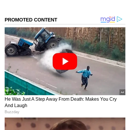
questioning why people visit religious places
with anger and arrogance.
Add Asianet Newsable as a Preferred
Source
2
4
Image Credit :
X/SaffronChargers
What the viral video shows
In the clip, the woman can be seen sitting on a
mule while shouting at the handler in Hindi.