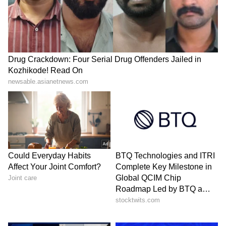
Image Credit :
X/SaffronChargers
Social media reacts strongly
The video quickly spread across X and other
social media platforms, where thousands of
users shared reactions.
Many people said religious journeys should
be about peace, devotion and humility, not
anger and status.
One user wrote, “The quickest way to lose
respect is saying ‘Tu jaanta nahi main kaun
hoon.’”
Another person commented that people now
visit holy places more for reels, photos and