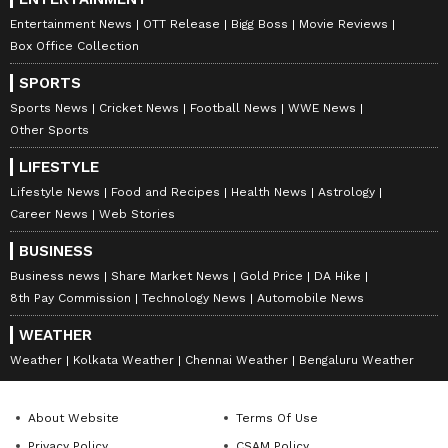
Woman riding to Kedarnath argues
Entertainment News
OTT Release
Bigg Boss
Movie Reviews
Box Office Collection
with mule handler over a minor
issue: “One phone call from me &
SPORTS
you’ll be arrested. You don’t know
Sports News
Cricket News
Football News
WWE News
who I am!”
Other Sports
LIFESTYLE
Entitlement at a holy site💀
Lifestyle News
Food and Recipes
Health News
Astrology
pic.twitter.com/kCATHgainW
Career News
Web Stories
BUSINESS
— Ghar Ke Kalesh (@gharkekalesh)
Business news
Share Market News
Gold Price
DA Hike
May 18, 2026
8th Pay Commission
Technology News
Automobile News
Arre wah madam, full big shot
WEATHER
energy 😂
Weather
Kolkata Weather
Chennai Weather
Bengaluru Weather
Going to Kedarnath for blessings but
threatening a poor horse handler
About Website
Terms Of Use
with 'one phone call' and 'you don’t
Privacy Policy
CSAM Policy