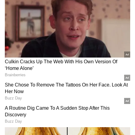
She tells him that he made a mistake and
claims that a cylinder attached to the saddle
hurt her.
The woman can be heard saying, “It is your
fault… you don’t know who I am… with one
phone call you will be arrested.”
She further threatens to call the local
Superintendent of Police and repeatedly says
that she only needs “one call” to send him to
jail.
Throughout the argument, the mule handler
(local guide) appears quiet and nervous. He
keeps nodding his head and listening to the
woman while she continues scolding him.