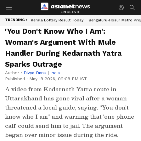
ENGLISH
TRENDING :
Kerala Lottery Result Today
Bengaluru-Hosur Metro Pro
'You Don't Know Who I Am':
Woman's Argument With Mule
Handler During Kedarnath Yatra
Sparks Outrage
Author :
Divya Danu
|
India
Published :
May 18 2026, 09:08 PM IST
A video from Kedarnath Yatra route in
Uttarakhand has gone viral after a woman
threatened a local guide, saying, “You don’t
know who I am” and warning that 'one phone
call' could send him to jail. The argument
began over minor issue during the ride.