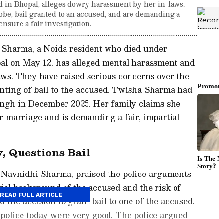
 in Bhopal, alleges dowry harassment by her in-laws.
be, bail granted to an accused, and are demanding a
nsure a fair investigation.
 Sharma, a Noida resident who died under
al on May 12, has alleged mental harassment and
aws. They have raised serious concerns over the
nting of bail to the accused. Twisha Sharma had
ngh in December 2025. Her family claims she
 marriage and is demanding a fair, impartial
y, Questions Bail
, Navnidhi Sharma, praised the police arguments
tial background of the accused and the risk of
READ FULL ARTICLE
 the decision to grant bail to one of the accused.
police today were very good. The police argued