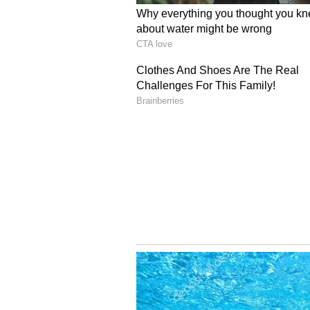
Srivastav said the family has sou
family has requested a second pos
conducted at AIIMS, Delhi. It woul
mortem examination originally con
concluded, it is possible that the 
falls squarely within the scope of t
describe, specifically regarding t
ought to reveal some evidence of 
been prescribed medication for an
investigation", Srivastav told ANI.
Activist Highlights Ed
Meanwhile, in Moradabad, Uttar 
concern over the incident, highl
family, with the mother-in-law be
is deeply regrettable that, even in