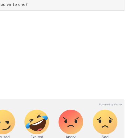
 out alleged inconsistencies in bail orders, noting
Samarth Singh were later cited to grant bail to
r rejecting Samarth's (accused) bail were the very
her was subsequently granted bail. How was her
on truly seeks justice for the young victim, why
rmission to transfer her body to AIIMS Delhi?
e initial post-mortem findings, any new findings
post-mortem can be obtained in a timely manner,"
y would continue to pursue all legal avenues to
 seek justice, we will certainly knock on every
ut fail. If the administration has nothing to fear