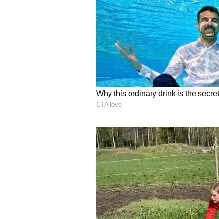
incidents like Twisha, where a y
compelled to take her own life. If
which she married, it is a highly
retired judge, and her husband is 
Why did she do it? What was the 
innocent, why has he fled?" Naran
Highlighting concerns over legal
the following remarks in the stat
engaging in such acts today, shou
robustly laws have been framed to
imperative to translate these statu
This is essential to ensure that ju
receiving an endless succession of
Police Announce Rewar
Meanwhile, a reward of Rs 10,000