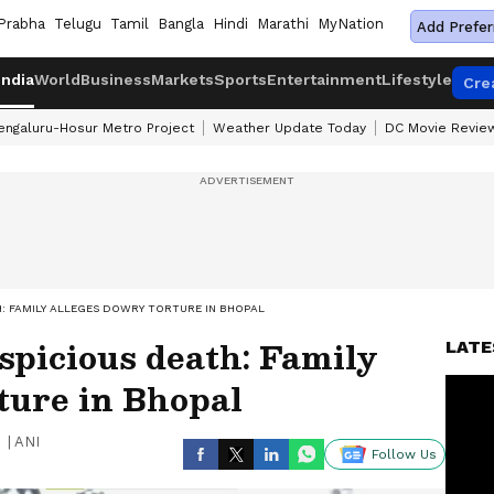
Prabha
Telugu
Tamil
Bangla
Hindi
Marathi
MyNation
Add Prefer
India
World
Business
Markets
Sports
Entertainment
Lifestyle
Cre
engaluru-Hosur Metro Project
Weather Update Today
DC Movie Revie
: FAMILY ALLEGES DOWRY TORTURE IN BHOPAL
spicious death: Family
LATE
ture in Bhopal
|
ANI
Follow Us