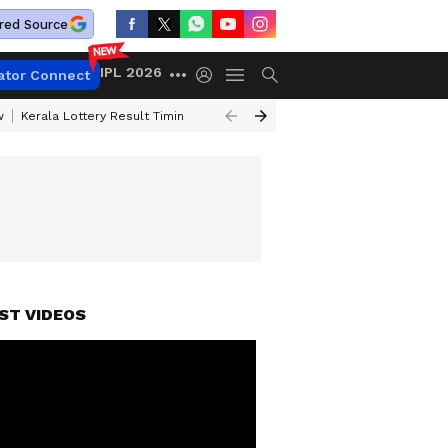
red Source
IPL 2026
ator Connect
w
Kerala Lottery Result Timing Today
Gold Rates Today
Petrol Price
ST VIDEOS