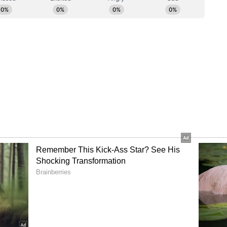
l investigation, then let them conduct that
s of their own state," a relative told ANI.
owry Death, Says Advocate
, representing the victim's family, said the bail
cted given the legal presumption in cases of
s of marriage. Srivastav said, "The bail
d. The established legal principle is that if a
mstances within seven years of marriage, there
titutes a dowry death. In this specific case, the
nd a half months. Furthermore, the entire
stances surrounding it reveal several highly
ial post-mortem examination, the victim's family
oubts concerning the circumstances under which