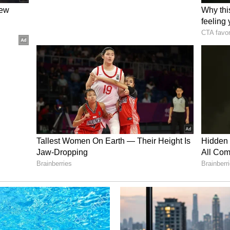
ght a second post-mortem at AIIMS Delhi. "The
t-mortem examination; they wish for it to be
d validate the accuracy and integrity of the post-
ducted here. Once the entire investigation is
family may be satisfied with the findings. This
heir legal rights. If the situation is as they
he alleged addiction, then the post-mortem report
it. As far as my information goes, she had merely
xiety. The police are currently conducting an
ucated Background of Accused
Pradesh, woman activist Ritu Narang expressed
ighting the educated background of the accused
ing a retired judge and the husband a lawyer. "It
 today's educated society, we still hear of