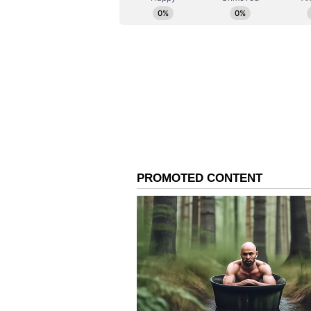
and genuinely desires an impartia
investigation outside the boundarie
Legal Presumption of D
Further, advocate Anurag Srivastav
application should have been reje
unnatural death within seven year
application was bound to be rejecte
woman dies under unnatural circu
is a legal presumption that it cons
marriage had lasted a mere five a
sequence of events and the circum
grave aspects. Regarding the init
members have raised numerous d
the incident occurred."