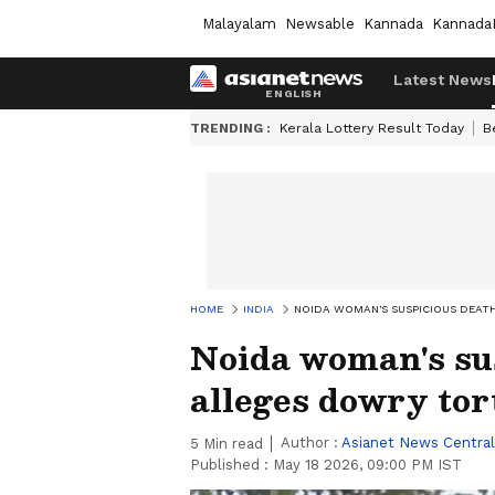
Malayalam
Newsable
Kannada
Kannada
Latest News
TRENDING :
Kerala Lottery Result Today
B
HOME
INDIA
NOIDA WOMAN'S SUSPICIOUS DEATH
Noida woman's su
alleges dowry tor
Author :
Asianet News Central
5
Min read
Published :
May 18 2026, 09:00 PM IST