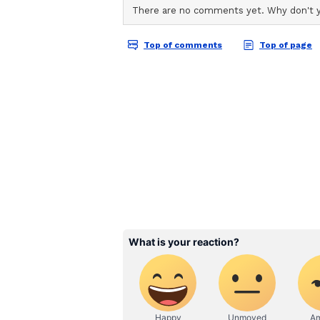
ABOUT THE AUTHOR
AN
Asianet News Central
A relative of the deceased pointed
that grounds used to deny bail to 
his mother. "The grounds cited fo
same grounds upon which his mot
bail approved? If the administrati
do they not immediately grant pe
Since we are not satisfied with th
that might emerge from a second 
he added.
He further asserted that the famil
ensure justice in the case. "As we
possible door available to us witho