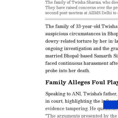
The family of Twisha Sharma, who died
They have raised concerns over the pro
second post-mortem at AIIMS Delhi to e
The family of 33-year-old Twisha
suspicious circumstances in Bhop
dowry-related torture by her in-l
ongoing investigation and the gra
married Bhopal-based Samarth Si
faced continuous harassment after
probe into her death.
Family Alleges Foul Pla
Speaking to ANI, Twisha's father
in court, highlighting the influen
evidence tampering. He questioned
"The arguments presented by the 