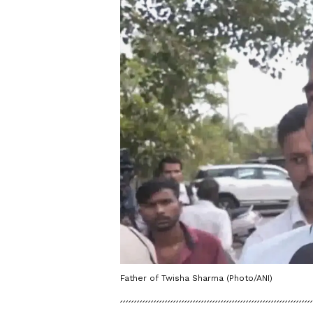
Father of Twisha Sharma (Photo/ANI)