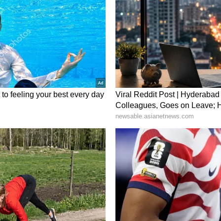
oung woman was driven to the point of being
 one looks at the background of the family into
 educated household: her mother-in-law is a
a lawyer, yet today, she has committed suicide.
underlying reason? And if the husband is truly
g said.
 accountability and enforcement, the court made
ement below: "If lawyers themselves begin
ld we instead accept the reality that, given how
 ensure women's safety, strong action is
tes into tangible reality and practical application?
stice is actually delivered, rather than merely
 court dates," she added.
d for Absconding Husband
 has been announced for information leading to