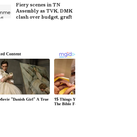
Concerns
Fiery scenes in TN
Assembly as TVK, DMK
clash over budget, graft