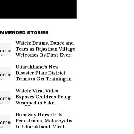
MMENDED STORIES
Watch: Drums, Dance and
Tears as Rajasthan Village
Welcomes Its First-Ever
Government Bus; Video
Goes Viral
Uttarakhand’s New
Disaster Plan: District
Teams to Get Training in
Rescue, GIS and Early
Warning
Watch: Viral Video
Exposes Children Being
Wrapped in Fake
Bandages to Beg on Streets
Runaway Horse Hits
Pedestrians, Motorcyclist
In Uttarakhand, Viral
Video Sparks Safety