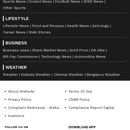
Sports News
Cricket News
Football News
WWE News
Other Sports
LIFESTYLE
Lifestyle News
Food and Recipes
Health News
Astrology
Career News
Web Stories
DOWNLOAD APP
BUSINESS
RECOMMENDED STORIES
Business news
Share Market News
Gold Price
DA Hike
8th Pay Commission
Technology News
Automobile News
WEATHER
Weather
Kolkata Weather
Chennai Weather
Bengaluru Weather
About Website
Terms Of Use
Privacy Policy
CSAM Policy
Complaint Redressal - Website
Compliance Report Digital
Investors
PM Modi, President Murmu
TMC faces fresh turbulence
to visit Odisha; launch
as 2 ex-ministers quit key
FOLLOW US ON
DOWNLOAD APP
projects worth crores
party posts