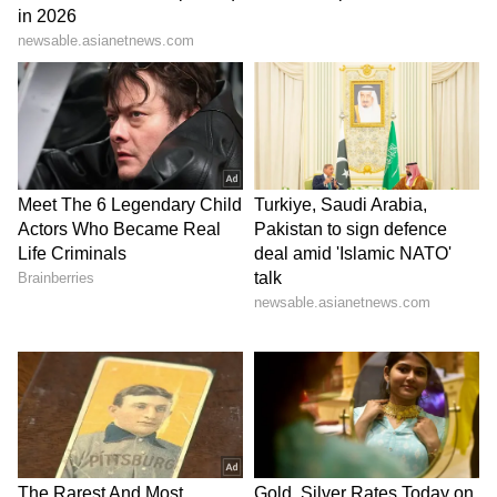
Stay updated with the
Breaking News Today
and
Latest News
from across India and
around the world. Get real-time updates, in-
depth analysis, and comprehensive coverage
of
India News
,
World News
,
Indian Defence
News
,
Kerala News
, and
Karnataka News
.
From politics to current affairs, follow every
major story as it unfolds.
Get real-time
updates from
IMD
on major
cities weather
forecasts
, including
Rain
alerts,
Cyclone
warnings, and temperature trends.
Download the
Asianet News Official App
from the
Android Play Store
and
iPhone App
Store
for accurate and timely news updates
anytime, anywhere.
ABOUT THE AUTHOR