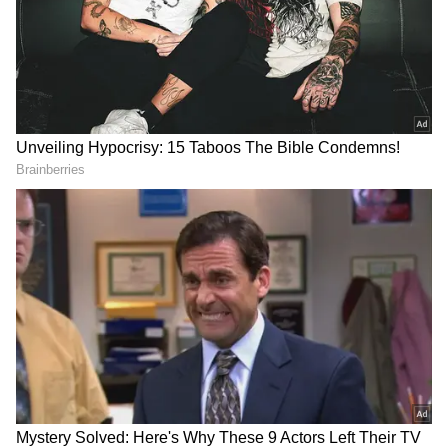
Strong Winds and Rain to Bring Relief
from Heat
Delhi witnessed warm and humid conditions
recently, with daytime temperatures nearing
38 degrees Celsius. However, the approaching
weather system is expected to provide much-
needed relief.
During thunderstorm activity, wind speeds
could reach up to 60-70 kmph in isolated
areas. Light rainfall and overcast skies are
likely to reduce daytime temperatures slightly,
keeping maximum temperatures between 37
and 38 degrees Celsius over the next couple of
days. Residents can expect cooler evenings
and reduced discomfort from humidity.