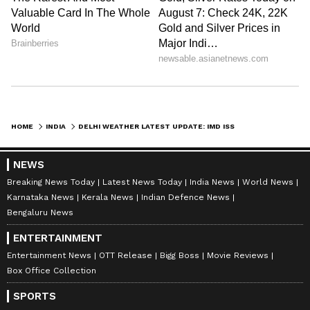
Amrita Ghosh
AG
Amrita Ghosh is a content writer with over two years
of experience in news writing. She covers a wide
range of topics ranging from Entertainment, Lifestyle
content to West Bengal news. She is an avid reader
Delhi Weather
who loves reading on International Politics
Weather
Follow Us
HOME
INDIA
DELHI WEATHER LATEST UPDATE: IMD ISSUES YELLOW ALERT FOR RAIN, THUNDERSTORM AND STRONG WINDS
NEWS
Breaking News Today
Latest News Today
India News
World News
Karnataka News
Kerala News
Indian Defence News
Bengaluru News
ENTERTAINMENT
Entertainment News
OTT Release
Bigg Boss
Movie Reviews
Box Office Collection
SPORTS