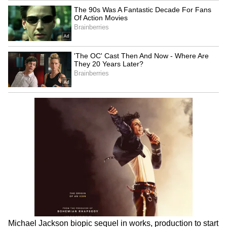
Meanwhile, air quality is expected to remain
in the moderate category for the next few
days. Recent pollution data showed Delhi's Air
Quality Index (AQI) hovering around 106,
with ozone emerging as the primary pollutant
in several locations.
LATEST VIDEOS