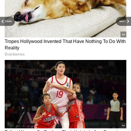
PREV
NEXT
Related Articles
Delhi Weather LATEST Update: IMD
Issues Yellow Warning for Rain and
Thunderstorms
Delhi Weather LATEST Update: Delhi to
Get Respite From Scorching Heat as Rain
Alert Issued for June 4
3
3