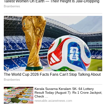
Image Credit :
X
Temperature Likely to Rise Again After
June 6
While rain and thunderstorms are expected
to dominate the short-term forecast, the relief
may not last long. Weather experts predict
that conditions will become largely dry from
June 6 onwards, with only partial cloud cover.
By June 7 and June 8, bright sunshine is
expected to return, pushing temperatures
higher once again. Maximum temperatures
could climb to 41 degrees Celsius, signaling
the return of summer heat across the capital
region.