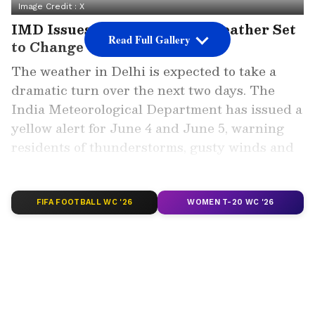
Image Credit :
X
IMD Issues Yellow Alert as Weather Set
Read Full Gallery
to Change
The weather in Delhi is expected to take a
dramatic turn over the next two days. The
India Meteorological Department has issued a
yellow alert for June 4 and June 5, warning
residents of thunderstorms, gusty winds and
light rainfall across the national capital.
ALSO READ: Delhi Weather LATEST
FIFA FOOTBALL WC '26
WOMEN T-20 WC '26
Update: Delhi to Get Respite From
Scorching Heat as Rain Alert Issued for
June 4
Meteorologists attribute the changing
conditions to a western disturbance moving