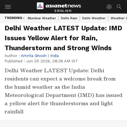
ENGLISH
TRENDING :
Mumbai Weather
Delhi Rain
Delhi Weather
Weather 
Delhi Weather LATEST Update: IMD
Issues Yellow Alert for Rain,
Thunderstorm and Strong Winds
Author :
Amrita Ghosh
|
India
Published :
Jun 05 2026, 08:38 AM IST
Delhi Weather LATEST Update: Delhi
residents can expect a welcome break from
the humid weather as the India
Meteorological Department (IMD) has issued
a yellow alert for thunderstorms and light
rainfall