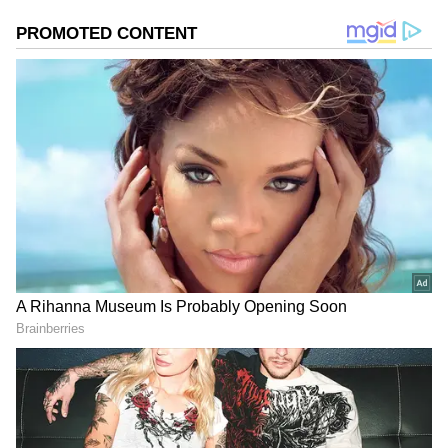
across the Himalayan region. Its interaction
with an east-west trough is likely to enhance
weather activity across North India, including
Delhi and adjoining areas. As a result, cloud
cover, rain showers and strong winds are
expected to dominate the forecast.
Add Asianet Newsable as a Preferred
Source
2
3
Image Credit :
Getty