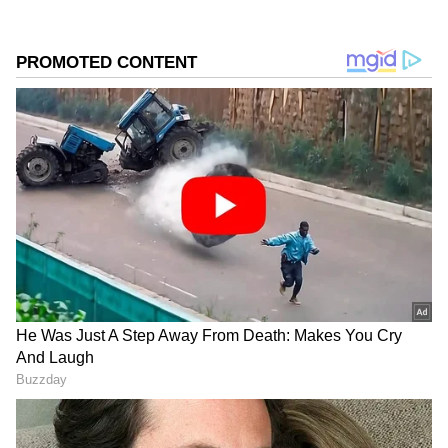
According to the IMD, Delhi recorded a
maximum temperature of 44.3 degrees Celsius
on Wednesday, while the minimum
temperature stood at 26.2 degrees Celsius.
Ridge and Ayaan Nagar emerged as the
hottest areas in the capital, touching nearly 45
degrees Celsius.
Add Asianet Newsable as a Preferred
Source
2
3