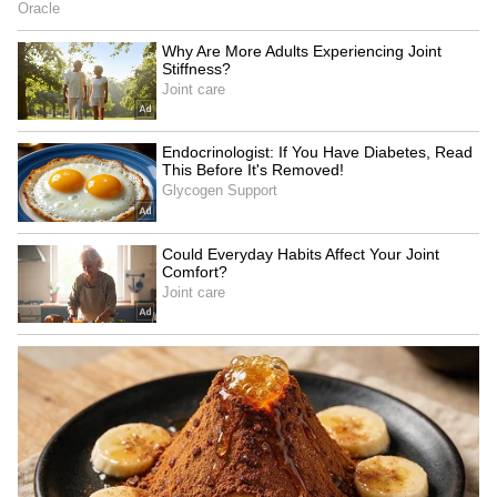
Image Credit :
X
IMD Issues Safety Advisory Amid
Changing Weather
The IMD has urged people to remain cautious
during the sudden weather shift. Residents
have been advised to avoid standing in open
spaces or taking shelter under trees during
thunderstorms due to the risk of lightning
strikes and falling branches.
In the past 24 hours, Delhi witnessed strong
west-northwesterly winds with speeds of 15-