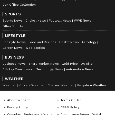
Amrita Ghosh
AG
Box Office Collection
Amrita Ghosh is a content writer with over two years
of experience in news writing. She covers a wide
SPORTS
range of topics ranging from Entertainment, Lifestyle
Sports News
Cricket News
Football News
WWE News
content to West Bengal news. She is an avid reader
Other Sports
Delhi Weather
who loves reading on International Politics
Weather
LIFESTYLE
Follow Us
Lifestyle News
Food and Recipes
Health News
Astrology
Career News
Web Stories
BUSINESS
Business news
Share Market News
Gold Price
DA Hike
8th Pay Commission
Technology News
Automobile News
WEATHER
Weather
Kolkata Weather
Chennai Weather
Bengaluru Weather
About Website
Terms Of Use
Privacy Policy
CSAM Policy
Complaint Redressal - Website
Compliance Report Digital