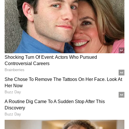
Image Credit :
Getty
Rain And Thunderstorms Likely To
Bring Relief
The Meteorological Department has forecast
partial relief from the scorching heat
beginning Thursday evening. While daytime
conditions are expected to remain hot, cloudy
skies, light to moderate rainfall,
thunderstorms, and strong winds are likely
later in the day and at night.
Wind speeds during thunderstorms may
reach 50-60 kmph, with gusts touching up to
70 kmph. Daytime winds are also expected to
remain strong, blowing at speeds of 20-30