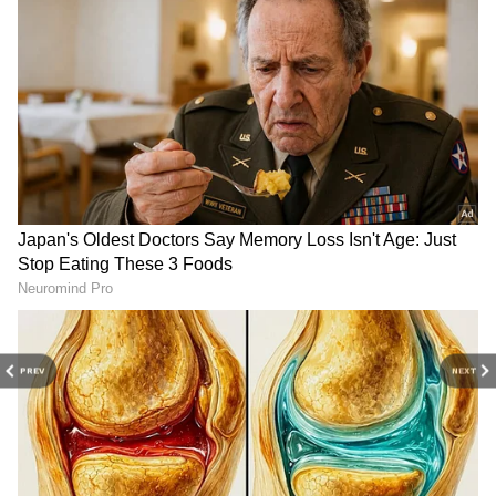
kmph. The weather change is likely to reduce
temperatures significantly by May 29, offering
much-needed comfort to residents across
Delhi-NCR.
PREV
NEXT