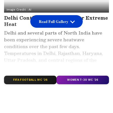
Image Credit :
AI
Delhi Continues To Reel Under Extreme
Read Full Gallery
Heat
Delhi and several parts of North India have
been experiencing severe heatwave
conditions over the past few days.
Temperatures in Delhi, Rajasthan, Haryana,
Uttar Pradesh, and central regions of the
country have remained between 45 and 48
degrees Celsius, making daily life difficult for
residents.
FIFA FOOTBALL WC '26
WOMEN T-20 WC '26
ALSO READ: Kolkata Weather LATEST
Update: South Bengal Weather Shift
Begins Today, Storm Alert Across
Several Districts