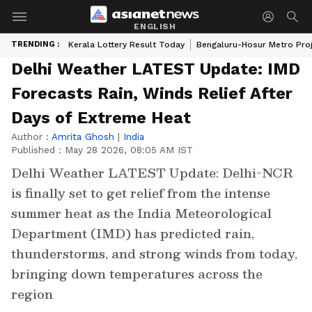
ENGLISH
TRENDING :
Kerala Lottery Result Today
Bengaluru-Hosur Metro Pro
Delhi Weather LATEST Update: IMD
Forecasts Rain, Winds Relief After
Days of Extreme Heat
Author :
Amrita Ghosh
|
India
Published :
May 28 2026, 08:05 AM IST
Delhi Weather LATEST Update: Delhi-NCR
is finally set to get relief from the intense
summer heat as the India Meteorological
Department (IMD) has predicted rain,
thunderstorms, and strong winds from today,
bringing down temperatures across the
region