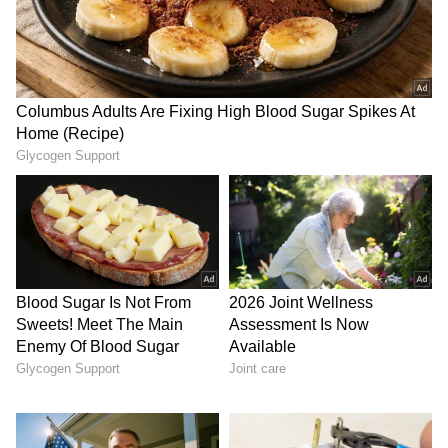
20 kmph and gusts up to 45 kmph. The
minimum temperature during this period
ranged between 25-28 degrees Celsius, while
the maximum temperature remained between
44-46 degrees Celsius.
LATEST VIDEOS