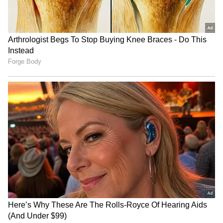
Related Articles
Delhi Weather LATEST Update: Delhi-
NCR Heatwave Peaks at 46°C, Rain Relief
Expected From May 28
Delhi Weather LATEST Update: Delhi
Records Hottest Night in 14 Years as
Heatwave Tightens Grip; IMD Issues
Yellow Alert
3
3