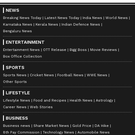
NEWS
Breaking News Today
Latest News Today
India News
World News
Karnataka News
Kerala News
Indian Defence News
Bengaluru News
ENTERTAINMENT
Entertainment News
OTT Release
Bigg Boss
Movie Reviews
Box Office Collection
SPORTS
ABOUT THE AUTHOR
Sports News
Cricket News
Football News
WWE News
Other Sports
Amrita Ghosh
AG
Amrita Ghosh is a content writer with over two years
LIFESTYLE
of experience in news writing. She covers a wide
Lifestyle News
Food and Recipes
Health News
Astrology
range of topics ranging from Entertainment, Lifestyle
Career News
Web Stories
content to West Bengal news. She is an avid reader
Delhi Weather
who loves reading on International Politics
BUSINESS
Business news
Share Market News
Gold Price
DA Hike
Follow Us
8th Pay Commission
Technology News
Automobile News