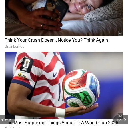
Weather conditions are expected to improve
further from June 11. The maximum
temperature is forecast to fall to around 39
degrees Celsius, while the minimum may
remain near 30 degrees Celsius. Light rainfall,
thunderstorms and gusty winds ranging
between 40 and 50 kmph are likely during the
evening.
An Orange Alert has been issued for
Thursday, warning residents about
potentially severe weather conditions,
including strong winds and thunderstorms.
On Tuesday evening, Delhi also witnessed the
season's strongest dust storm. Wind speeds
touched 120 kmph at Palam, placing the event
PREV
NEXT