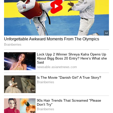
Related Articles
Delhi Weather LATEST Update: Delhi-
NCR Braces for 43°C Heatwave as IMD
Predicts Rain Relief Later This Week
Delhi Weather LATEST Update: Heat and
Humidity Return to Delhi as Temperature
Nears 42°C
3
3