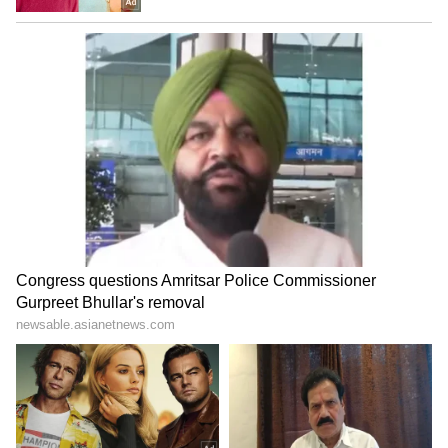
Image Credit :
Getty
Government Expands Heat Relief
Measures Across the Capital
Even as weather conditions improve,
authorities are continuing efforts to protect
residents from heat-related illnesses.
Lieutenant Governor Taranjit Singh Sandhu
and Chief Minister Rekha Gupta reviewed the
Heat Wave Action Plan 2026 and directed
officials to strengthen relief measures.
The government plans to increase the number
of cooling centres and mobile relief vans,
especially in areas with high footfall, street
vendors, daily wage workers and homeless