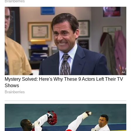
in the storm category. Visibility dropped
sharply across several areas, forcing motorists
to slow down or temporarily halt their
vehicles.