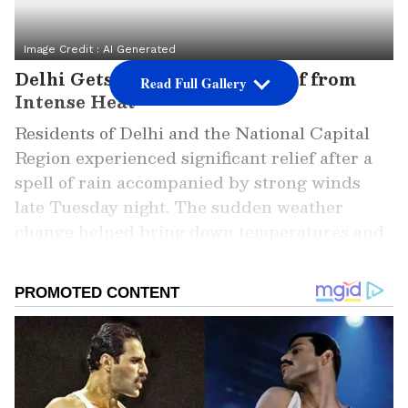
Image Credit :
AI Generated
Delhi Gets Much-Needed Relief from
Read Full Gallery
Intense Heat
Residents of Delhi and the National Capital
Region experienced significant relief after a
spell of rain accompanied by strong winds
late Tuesday night. The sudden weather
change helped bring down temperatures and
reduced the impact of the severe heat that
had gripped the region for several days.
ALSO READ: Delhi Weather LATEST
Update: Delhi-NCR Braces for 43°C
Heatwave as IMD Predicts Rain Relief
Later This Week