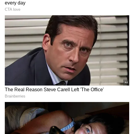
3
Image Credit :
X
Thunderstorms and Rain Expected;
Orange Alert for June 11
According to the IMD, Delhi is likely to
remain partly cloudy on Wednesday, with
surface winds reaching speeds of 30 to 40
kmph. Thunderclouds are expected to
develop during the afternoon or evening
hours, raising the possibility of
thunderstorms and scattered rainfall.