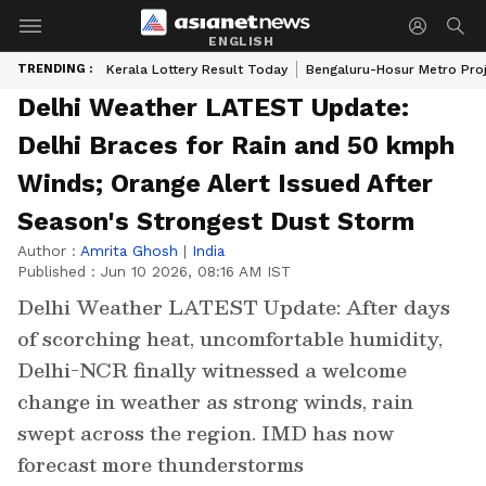
ENGLISH
TRENDING :
Kerala Lottery Result Today
Bengaluru-Hosur Metro Pro
Delhi Weather LATEST Update:
Delhi Braces for Rain and 50 kmph
Winds; Orange Alert Issued After
Season's Strongest Dust Storm
Author :
Amrita Ghosh
|
India
Published :
Jun 10 2026, 08:16 AM IST
Delhi Weather LATEST Update: After days
of scorching heat, uncomfortable humidity,
Delhi-NCR finally witnessed a welcome
change in weather as strong winds, rain
swept across the region. IMD has now
forecast more thunderstorms