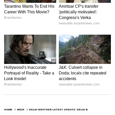
populations.
Chief Minister Rekha Gupta instructed
officials to ensure uninterrupted services at
cooling centres, including continuous access
to drinking water, coolers and storage
facilities. Authorities reported that mobile
heat relief units have already assisted more
than 473,000 people by distributing water,
ORS packets, caps and protective cloths.
Additionally, free drinking water facilities are
being provided daily at around 500 DTC bus
stops between 10 AM and 5 PM to help
commuters cope with extreme temperatures.
LATEST VIDEOS
HOME
INDIA
DELHI WEATHER LATEST UPDATE: DELHI BRACES FOR RAIN AND 50 KMPH WINDS; ORANGE ALERT ISSUED AFTER SEASON'S STRONGEST DUST STORM