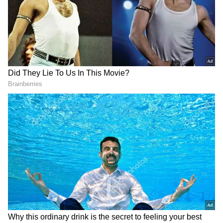
Earlier in the day, hot and dry winds had
pushed Delhi's maximum temperature to 43.5
degrees Celsius, making it the hottest day of
June so far. The temperature was 3.5 degrees
above the seasonal average, while the
minimum temperature stood at 29.2 degrees
Celsius.
The rainfall, coupled with lightning and gusty
winds, improved weather conditions and
provided temporary respite from the
oppressive heat.
Add Asianet Newsable as a Preferred
Source
2