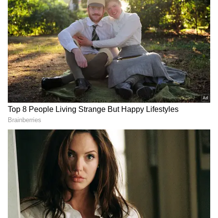
Add Asianet Newsable as a Preferred
Source
2
5
Image Credit :
X/Ramanand (@Ramanand06X)
SSP honours Anita Devi for courage
After the video gained attention online, SSP
Dr Ilamaran invited Anita Devi to his office
and honoured her for her bravery.
The police officer appreciated the way she
resisted the robbers despite being alone at