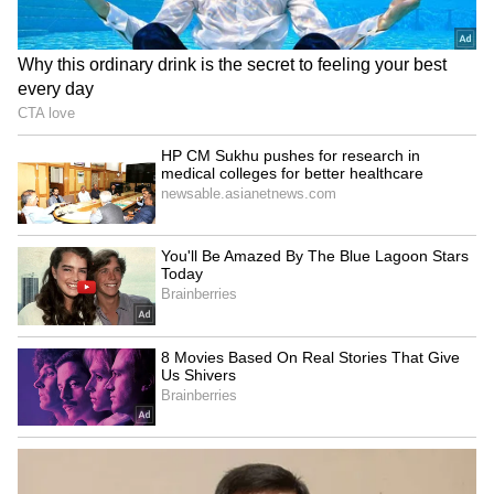
Related Articles
From Marathon To Makhan: Dehradun
Couple's Butter Run Goes Viral, Wins
Heart (WATCH)
How PM Modi's Melody Gift To Meloni
Sparked A Viral Craze And Stock Market
Rally
3
5