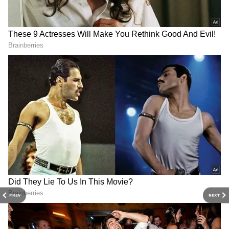
night. During the event, Anita Devi was
presented with a shawl and a bouquet as a
mark of respect.
एटा - वरिष्ठ पुलिस अधीक्षक एटा डॉ० इलामारन जी.
द्वारा थाना जैथरा क्षेत्र मे महिला से बैग छीनन का
प्रयास करने वाले दो बाइक सवार बदमाशों के साथ
बहादुरी से सामना करने वाली महिला को किया
सम्मानित, इस सम्बन्ध में विभिन्न समाचार पत्रों में
प्रकाशित खबरें।
#UPPolice
pic.twitter.com/jyKbW
IYrWn
— Etah Police (@Etahpolice)
May
17, 2026
PREV
NEXT
Police officials said her courage sent a strong