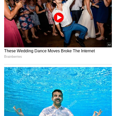
message against street crime and inspired
many people, especially women.