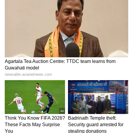
Image Credit :
X/Ramanand (@Ramanand06X)
How the incident happened
The robbery attempt took place on the night
of May 7 at around 11 pm.
According to reports, Anita Devi, a resident of
Mohalla Badheyan in Jaitra town, had
returned from Agra after taking her son for
medical treatment.
After getting down at Jaitra bus stand, her
son left for home, while Anita Devi started
walking through the Nehru Nagar route to
reach her house.