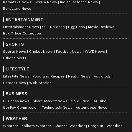
Karnataka News
Kerala News
Indian Defence News
Bengaluru News
In a shocking incident from Etah,
ENTERTAINMENT
Uttar Pradesh, a woman bravely
Entertainment News
OTT Release
Bigg Boss
Movie Reviews
confronted bike-borne snatchers
Box Office Collection
who attempted to rob her bag.
SPORTS
Sports News
Cricket News
Football News
WWE News
Despite the attackers’ efforts, she
Other Sports
held on till the very end, forcing the
miscreants…
LIFESTYLE
pic.twitter.com/ahOOJlS71V
Lifestyle News
Food and Recipes
Health News
Astrology
Career News
Web Stories
— Atulkrishan (@iAtulKrishan1)
BUSINESS
May 14, 2026
Business news
Share Market News
Gold Price
DA Hike
8th Pay Commission
Technology News
Automobile News
The robbers continued trying to snatch it for
several moments, but Anita Devi kept fighting
WEATHER
back and shouting for help.
Weather
Kolkata Weather
Chennai Weather
Bengaluru Weather