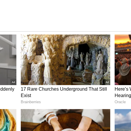
bout 65 percent. This means their current take-
 to around Rs 61,344.