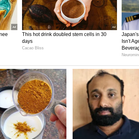
plained
wances, the employee union has also proposed a
on formula. In the current system, an employee's
verage of three members for salary calculation.