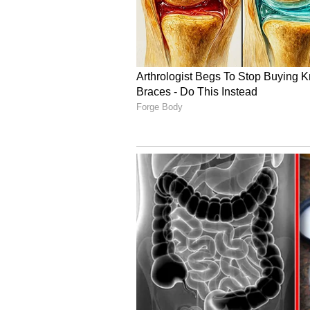
Image Credit :
Getty
8th Pay Commission Ex
Along with demanding higher allo
big change to the salary calculati
family is considered to have an a
5
9