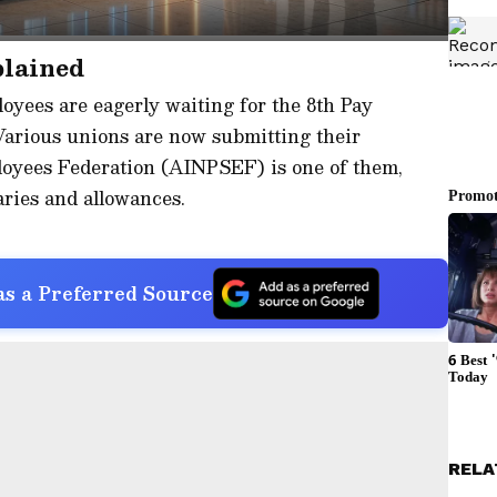
plained
oyees are eagerly waiting for the 8th Pay
arious unions are now submitting their
oyees Federation (AINPSEF) is one of them,
aries and allowances.
s a Preferred Source
RELA