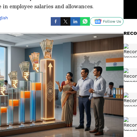
e in employee salaries and allowances.
lish
Follow Us
RECO