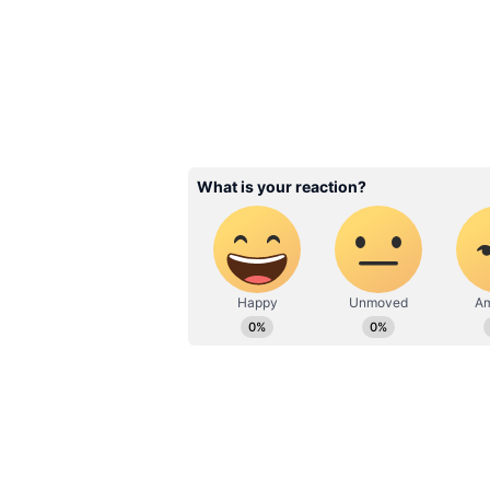
Related Articles
8th Pay Commission
Central Govt Staff S
to Jump 283%? Big
from Delhi
3