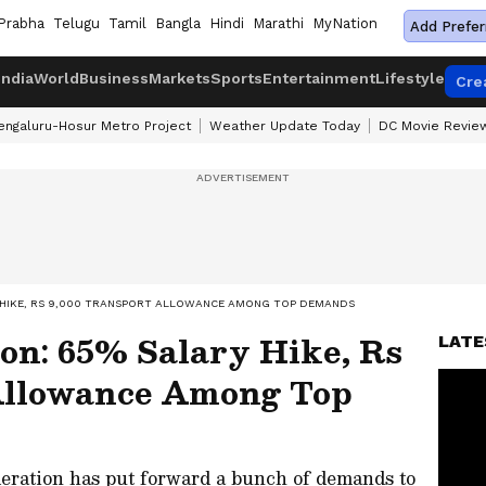
Prabha
Telugu
Tamil
Bangla
Hindi
Marathi
MyNation
Add Prefer
India
World
Business
Markets
Sports
Entertainment
Lifestyle
Cre
engaluru-Hosur Metro Project
Weather Update Today
DC Movie Revie
Y HIKE, RS 9,000 TRANSPORT ALLOWANCE AMONG TOP DEMANDS
on: 65% Salary Hike, Rs
LATE
Allowance Among Top
eration has put forward a bunch of demands to