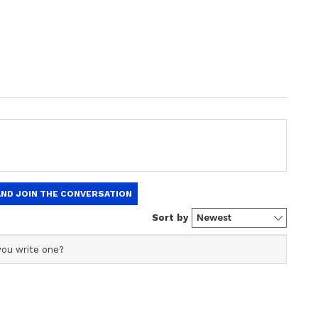
plained
deration, could bring a huge change to employee
 their demands are met, a Level 1 employee's