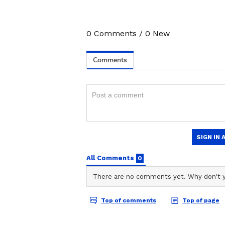
9
0
Comments
/
0
New
Image Credit :
Ai Photo
8th Pay Commission Ex
This proposal, prepared by the fe
salaries. The union claims that if