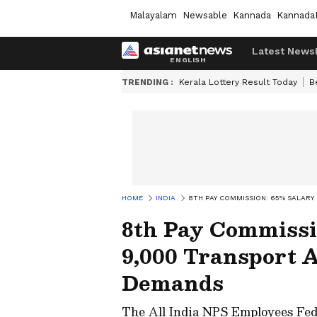
Malayalam
Newsable
Kannada
Kannada
Latest News
TRENDING :
Kerala Lottery Result Today
B
HOME
INDIA
8TH PAY COMMISSION: 65% SALAR
8th Pay Commissi
9,000 Transport 
Demands
The All India NPS Employees Fed