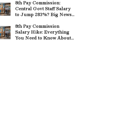
8th Pay Commission:
Central Govt Staff Salary
to Jump 283%? Big News
from Delhi
8th Pay Commission
Salary Hike: Everything
You Need to Know About
the Rs 69,000 Demand