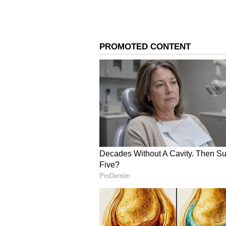
monthly salary will increase by a
home pay of Rs 37,080 would jump
4
9