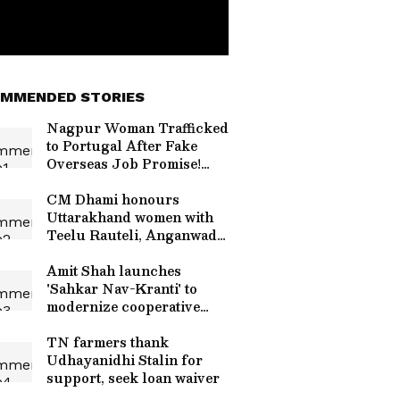
MMENDED STORIES
Nagpur Woman Trafficked
to Portugal After Fake
Overseas Job Promise!
Read Details
CM Dhami honours
Uttarakhand women with
Teelu Rauteli, Anganwadi
awards
Amit Shah launches
'Sahkar Nav-Kranti' to
modernize cooperative
banks
TN farmers thank
Udhayanidhi Stalin for
support, seek loan waiver