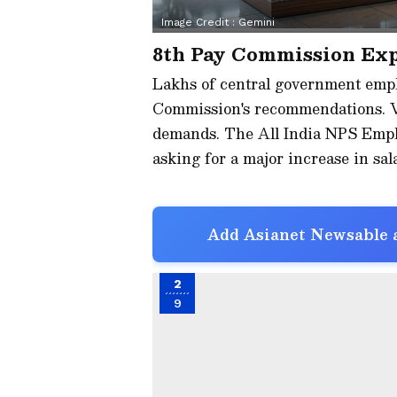
Image Credit :
Gemini
8th Pay Commission Ex
Lakhs of central government empl
Commission's recommendations. V
demands. The All India NPS Empl
asking for a major increase in sal
Add Asianet Newsable a
2
9