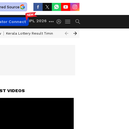
red Source
IPL 2026
ator Connect
w
Kerala Lottery Result Timing Today
Gold Rates Today
Petrol Price
ST VIDEOS