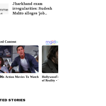
Jharkhand exam
irregularities: Sudesh
Mahto alleges 'job
marketplace'
TED STORIES