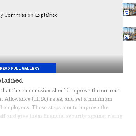
READ FULL GALLERY
plained
that the commission should improve the current
ent Allowance (HRA) rates, and set a minimum
el employees. These steps aim to improve the
ff and give them financial security against rising