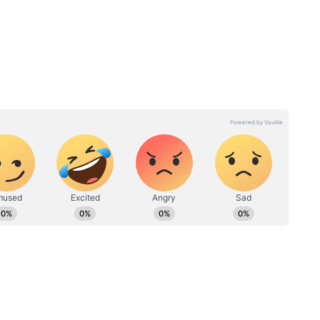
:
8th Pay Commission Salary
alary
Hike: Everything You Need
 News
to Know About the Rs
69,000 Demand