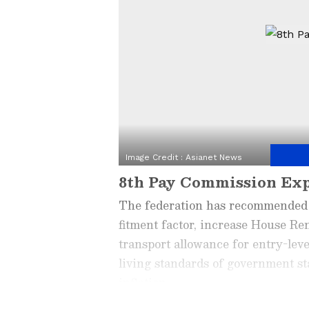
Image Credit :
Asianet News
8th Pay Commission Ex
The federation has recommended 
fitment factor, increase House R
transport allowance for entry-lev
living standards of government sta
inflation.