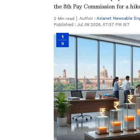
the 8th Pay Commission for a hik
Author :
Asianet Newsable Eng
2
Min read
Published :
Jul 08 2026, 07:57 PM IST
1
9