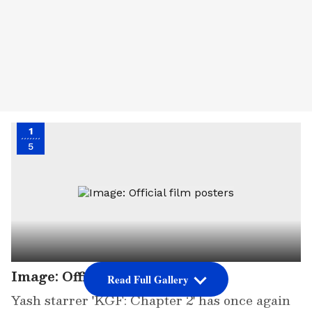
1
5
Image: Official film posters
Read Full Gallery
Yash starrer 'KGF: Chapter 2' has once again