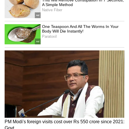
going'
5
5
Image: Official film posters
KGF: Chapter 2 starrer Yash in the lead role
while Sanjay Dutt and Raveen Tandon were
seen in pivotal roles. Heropati 2 is led by
actors Tiger Shroff, Tara Sutaria and
Nawazuddin Siddiqui. Ajay Devgn's
directorial film Runway 34 stars him along