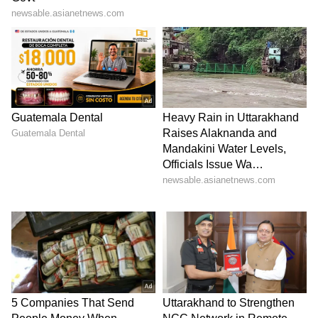
with actors Amitabh Bachchan and Rakul
Preet Singh.
LATEST VIDEOS
ABOUT THE AUTHOR
Team Asianet Newsable
TA
Team Asianet Newsable is the official profile used for