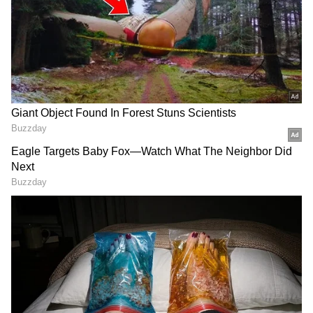
3
5
Image: Official film posters