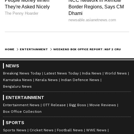
publishing syndicated news agency stories on Asianet
Newsable. This profile ensures accurate, credible, and
timely reporting of national and international news
Follow Us
across various categories, including politics, sports,
entertainment, lifestyle, and more. Team Asianet
0
Comments
/
0
New
Newsable curates and adapts wire service content to
suit the platform’s diverse, multilingual audience,
maintaining journalistic integrity and delivering fact-
HOME
ENTERTAINMENT
WEEKEND BOX OFFICE REPORT: KGF 2 CRUSHES HEROPANTI 2, RUNWAY 34
based news.
NEWS
Breaking News Today
Latest News Today
India News
World News
Karnataka News
Kerala News
Indian Defence News
Bengaluru News
ENTERTAINMENT
Entertainment News
OTT Release
Bigg Boss
Movie Reviews
Box Office Collection
SPORTS
Sports News
Cricket News
Football News
WWE News