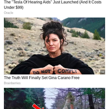
Image: Official film posters
The same thing happened when 'The Kashmir
Files', 'RRR' (Hindi) and 'KGF: Chapter 2'
(Hindi) clashed in theatres. And then new
releases such as Bachchan Pandey, Attack
and Jersey could not pick up any business
despite being well made.
ALSO READ:
International Dance Day
2022: From Michael Jackson to Tiger
Shroff - Top quotes from 10 iconic
dancers