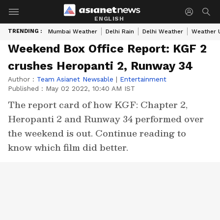
ENGLISH
TRENDING :
Mumbai Weather
Delhi Rain
Delhi Weather
Weather 
Weekend Box Office Report: KGF 2
crushes Heropanti 2, Runway 34
Author :
Team Asianet Newsable
|
Entertainment
Published :
May 02 2022, 10:40 AM IST
The report card of how KGF: Chapter 2,
Heropanti 2 and Runway 34 performed over
the weekend is out. Continue reading to
know which film did better.