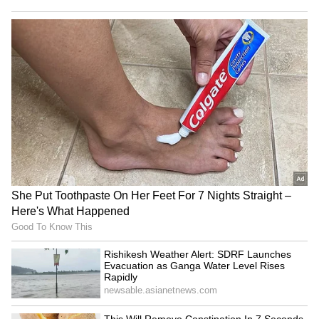
Image: Official film posters
After 'Bahubali 2', 'KGF 2' has become the
second highest-grossing film of all time in the
Hindi belt. Prabhas's film had collected Rs
510.99 crore in the Hindi belt, while the
collection of KGF 2 has reached close to Rs
370 crore in Hindi. Interestingly, the top two
grossers in the Hindi chart will be non-Hindi
films, i.e. regional language films dubbed in
Hindi have made it to the top two.
ALSO READ:
EXCLUSIVE: 'Akshay
Kumar is early to the set, Salman
ensures a feast, Ajay Devgn is easy