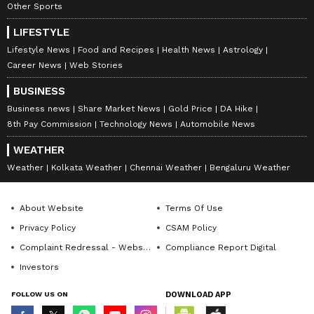
Other Sports
LIFESTYLE
Lifestyle News
Food and Recipes
Health News
Astrology
Career News
Web Stories
Catch all the latest
Entertainment News
BUSINESS
from movies,
OTT Release
updates,
Business news
Share Market News
Gold Price
DA Hike
8th Pay Commission
Technology News
Automobile News
television highlights, and celebrity gossip to
exclusive interviews and detailed
Movie
WEATHER
Reviews
. Stay updated with trending stories,
Weather
Kolkata Weather
Chennai Weather
Bengaluru Weather
viral moments, and
Bigg Boss
highlights,
along with the latest
Box Office Collection
About Website
Terms Of Use
reports. Download the
Asianet News Official
Privacy Policy
CSAM Policy
App
from the
Android Play Store
and
iPhone
Complaint Redressal - Website
Compliance Report Digital
App Store
for nonstop entertainment buzz
Investors
anytime, anywhere.
FOLLOW US ON
DOWNLOAD APP