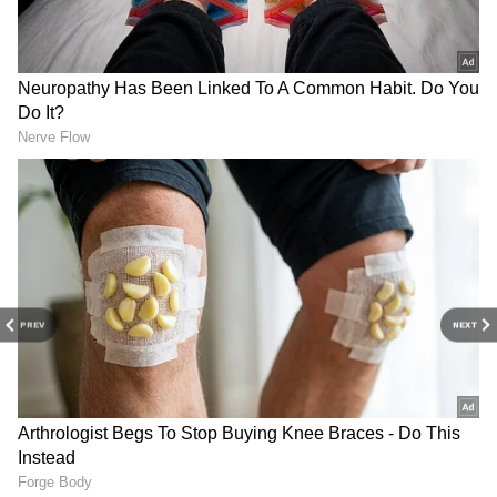
Sunday's collection was less than
Saturday:
Heropanti 2 earned Rs 5.20 and
3.73 crores on Saturday and Sunday
respectively. KGF: Chapter 2 (Hindi), which
earned Rs 7.25 crore on Saturday, has earned
Rs 10.5 crore on Sunday. On the other hand,
Ajay Devgan's film has collected Rs 5.1 and 6.79
crores on its second and third day
respectively. Tiger Shroff's film saw a drop of
20 per cent on Sunday.
PREV
NEXT
4
5