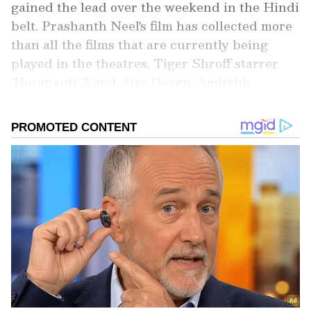
gained the lead over the weekend in the Hindi
belt. Prashanth Neel's film has collected more
than all the films that are currently being
played in the theatres. Tiger Shroff starrer
'Heropanti 2' and Ajay Devgn-Amitabh
Bachchan's 'Runway 34' have collected Rs 8.9
and 11.89 crore respectively on the weekend
despite being the new releases of the week. At
the same time, Yash starrer film has earned Rs
17.75 crore in its third week.
Add Asianet Newsable as a Preferred
Source
2
5