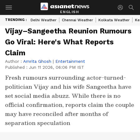
ENGLISH
TRENDING :
Delhi Weather
Chennai Weather
Kolkata Weather
Ke
Vijay–Sangeetha Reunion Rumours
Go Viral: Here's What Reports
Claim
Author :
Amrita Ghosh
|
Entertainment
Published :
Jun 11 2026, 06:06 PM IST
Fresh rumours surrounding actor-turned-
politician Vijay and his wife Sangeetha have
set social media abuzz. While there is no
official confirmation, reports claim the couple
may have reconciled after months of
separation speculation