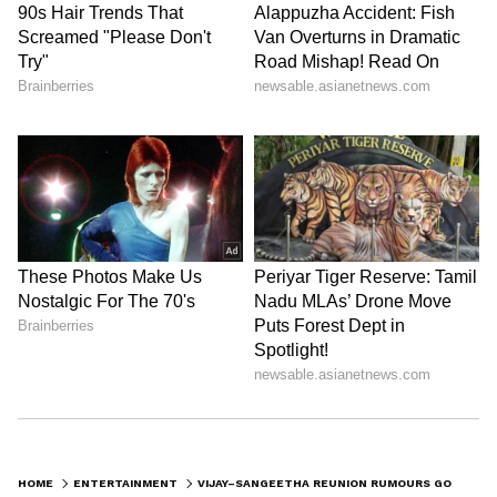
Catch all the latest
Entertainment News
from movies,
OTT Release
updates,
television highlights, and celebrity gossip to
exclusive interviews and detailed
Movie
Reviews
. Stay updated with trending stories,
viral moments, and
Bigg Boss
highlights,
along with the latest
Box Office Collection
reports. Download the
Asianet News Official
App
from the
Android Play Store
and
iPhone
HOME
ENTERTAINMENT
VIJAY–SANGEETHA REUNION RUMOURS GO VIRAL: HERE'S WHAT REPORTS CLAIM
App Store
for nonstop entertainment buzz