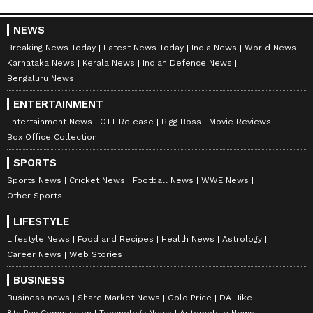
anytime, anywhere.
NEWS
Breaking News Today
Latest News Today
India News
World News
Karnataka News
Kerala News
Indian Defence News
Bengaluru News
ENTERTAINMENT
Entertainment News
OTT Release
Bigg Boss
Movie Reviews
Box Office Collection
SPORTS
Sports News
Cricket News
Football News
WWE News
Other Sports
LIFESTYLE
Lifestyle News
Food and Recipes
Health News
Astrology
Career News
Web Stories
BUSINESS
DOWNLOAD APP
Business news
Share Market News
Gold Price
DA Hike
8th Pay Commission
Technology News
Automobile News