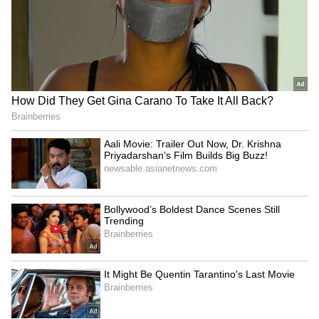
As of now, all discussions remain speculative,
and fans are awaiting any official clarification
from Vijay or his family.
LATEST VIDEOS
ABOUT THE AUTHOR
Amrita Ghosh