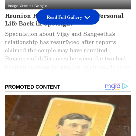
Image Credit :
Google
Reunion Rumours Put Vijay's Personal
Read Full Gallery
Life Back in Spotlight
Speculation about Vijay and Sangeetha's
relationship has resurfaced after reports
claimed the couple may have reunited.
Rumours of differences between the two had
been circulating for months, particularly after
Sangeetha was absent from several of Vijay's
major public and political appearances. The
latest buzz suggests that family members have
played a key role in bringing the couple
together again. However, neither Vijay nor
Sangeetha has publicly addressed these
claims, leaving the reports unverified.