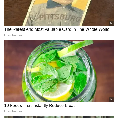
Add Asianet Newsable as a Preferred
Source
2
3
Image Credit :
Our Own
Family Mediation Said to Be Behind the
Reported Reconciliation
According to circulating reports, Vijay's
family, including his mother Shobha
Chandrasekhar, allegedly encouraged both
sides to resolve their differences. The reports