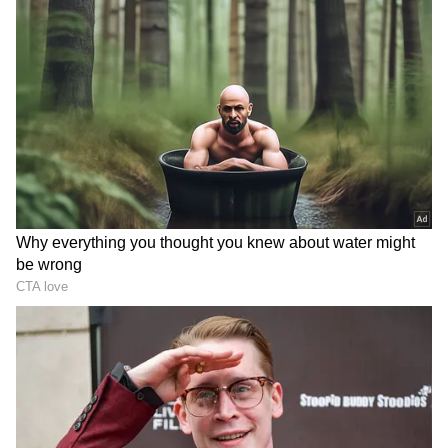
further claim that Sangeetha has returned to
Chennai and that the couple is spending time
together. These claims remain based on
speculation and have not been officially
confirmed. Despite the lack of verification, the
rumours have gained significant traction
among Vijay's supporters and followers online.