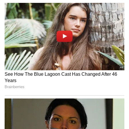
Image Credit :
Our Own
Fans React as Social Media Discusses
Vijay's Future
The reunion rumours have triggered
widespread reactions on social media, with
many fans celebrating the possibility of Vijay
and Sangeetha reconciling. The discussion
has also reignited conversations around
earlier gossip linking Vijay with actress
Trisha Krishnan. However, there is no
credible evidence supporting claims about a
romantic relationship between the two stars.