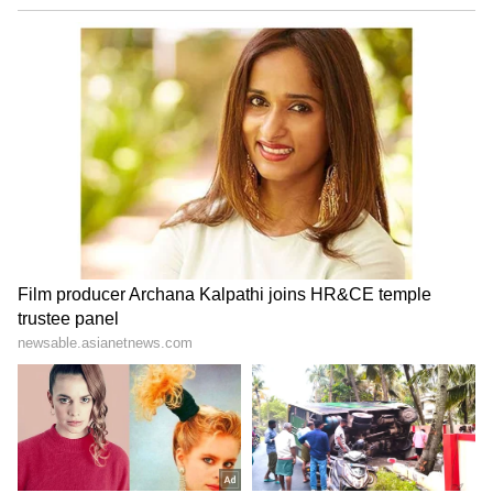
AG
Amrita Ghosh is a content writer with over two years
of experience in news writing. She covers a wide
range of topics ranging from Entertainment, Lifestyle
content to West Bengal news. She is an avid reader
Commander Vijay
who loves reading on International Politics
Follow Us
0
Comments
/
0
New