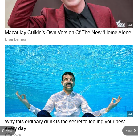
Related Articles
Thalapathy Vijay–Sangeetha Divorce:
Actor's Wife Asked For Rs 250 Crore, But
Got Only Rs 35 Crore? The Real Story!
Who Is Sangeetha Sornalingam? Why
Thalapathy Vijay’s Wife, Son Jason
Missed Oath Ceremony
3
PREV
NEXT
3