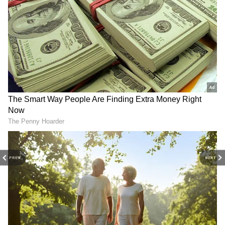
to marry Riya Sen, but she refused? Read
details
Bharat Jodo Yatra: Riya Sen, Pooja Bhatt
and more Bollywood celebs join Rahul
Gandhi's political campaign
3
7
Image Credit :
Social Media
PREV
NEXT
The 1:32 minute viral clip
Riya Sen first appeared as a child artist in the
1991 film 'Vishkanya' and quickly became
popular. But in 2005, a 1-minute-32-second