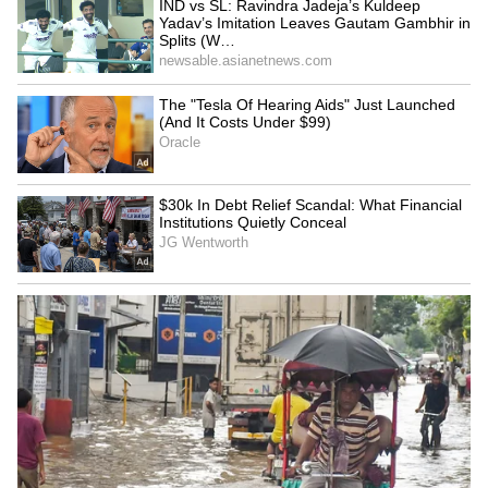
controversy, reports also said that Riya and
Ashmit's relationship was over.
5
7
Image Credit :
RiyaSen/Instagram
Riya Sen turned to digital
After the MMS scandal, Riya Sen found it
hard to get film roles. Many articles even
claimed her career was finished. With fewer
movie offers, she turned to digital platforms