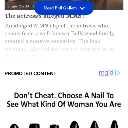
Image Credit :
Social Media
Read Full Gallery
The actress's alleged MMS?
An alleged MMS clip of the actress, who
comes from a well-known Bollywood family,
created a massive sensation. The leak
seriously affected her career, which was on
the rise at the time.
Add Asianet Newsable as a
Preferred Source
2
7