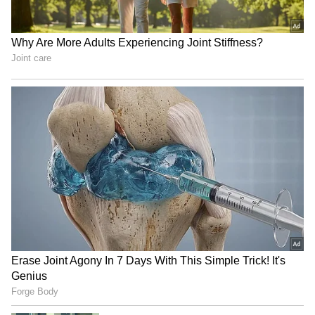
clip completely changed her life. The video
also featured actor Ashmit Patel, and the leak
negatively affected both their personal lives.
4
7
Image Credit :
Social Media
The end of their relationship
To this day, no one has officially confirmed if
the 1-minute-32-second video was real. Media
reports at the time claimed that Riya blamed
Ashmit Patel for the leak. After the