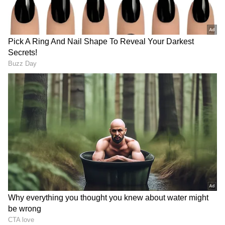
Image Credit :
Social Media
Who is this actress?
The viral MMS from 2005 featured Riya Sen,
the granddaughter of legendary actress
Suchitra Sen and daughter of Moon Moon
Sen. Born in Kolkata, West Bengal on
January 24, 1981, Riya has acted in both Hindi
and Bengali films. Her father, Bharat Dev, is
from the royal family of Maharani Gayatri
Devi of Jaipur. With such a film background,
she entered the industry at just 10 years old.