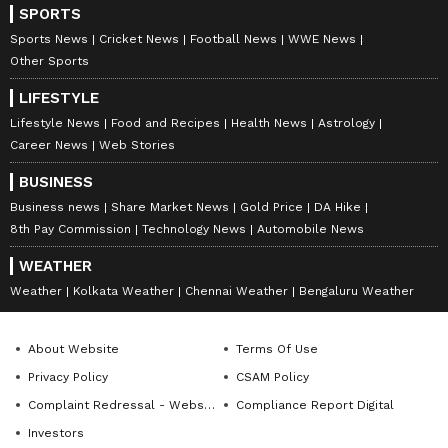
glamorous photos often go viral on Instagram.
SPORTS
Even though she doesn't get as many film roles
Sports News
Cricket News
Football News
WWE News
now, she stays connected with her fans
Other Sports
through digital content. Riya has over 1.7
LIFESTYLE
million followers on Instagram.
Lifestyle News
Food and Recipes
Health News
Astrology
Career News
Web Stories
LATEST VIDEOS
BUSINESS
Business news
Share Market News
Gold Price
DA Hike
8th Pay Commission
Technology News
Automobile News
WEATHER
Weather
Kolkata Weather
Chennai Weather
Bengaluru Weather
About Website
Terms Of Use
Privacy Policy
CSAM Policy
Complaint Redressal - Website
Compliance Report Digital
Investors