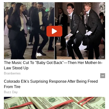
Related Articles
Did you know John Abraham once wanted