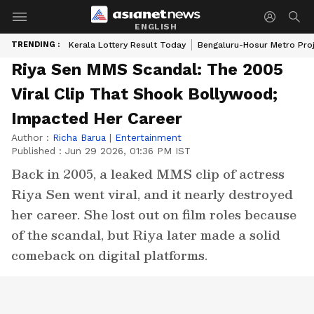
ENGLISH
TRENDING :
Kerala Lottery Result Today
Bengaluru-Hosur Metro Pro
Riya Sen MMS Scandal: The 2005
Viral Clip That Shook Bollywood;
Impacted Her Career
Author :
Richa Barua
|
Entertainment
Published :
Jun 29 2026, 01:36 PM IST
Back in 2005, a leaked MMS clip of actress
Riya Sen went viral, and it nearly destroyed
her career. She lost out on film roles because
of the scandal, but Riya later made a solid
comeback on digital platforms.