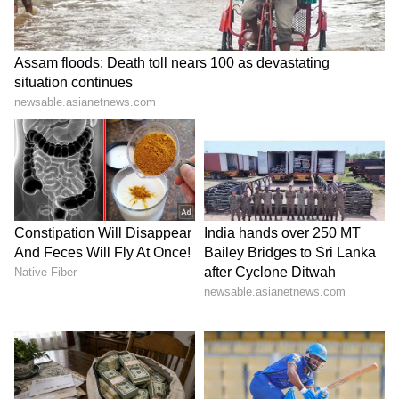
and made a strong comeback. She starred in
web series like "Ragini MMS: Returns," "Ziddi
Ishq," and "Mismatch 2," winning over
audiences once again.
6
7
Image Credit :
Our Own
Downloaded over 5 crore times
The video, which leaked in 2005, was
uploaded on many adult websites. People
downloaded the clip from various platforms.