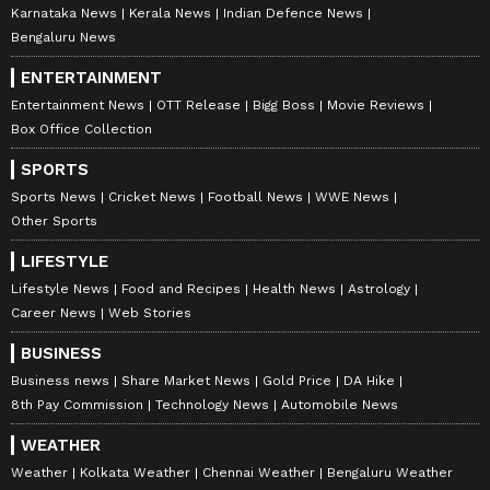
Karnataka News
Kerala News
Indian Defence News
MS Dhoni
non-news team at Asianet News Network. Her
expertise includes celebrity interviews, audience
Bengaluru News
growth, and content strategy, backed by an Executive
Follow Us
ENTERTAINMENT
Program in Digital Marketing from IIM Calcutta, along
with a journalism degree from Delhi University, a
0
Comments
/
0
New
Entertainment News
OTT Release
Bigg Boss
Movie Reviews
master's in media studies and corporate
Box Office Collection
communications.
SPORTS
Sports News
Cricket News
Football News
WWE News
Other Sports
LIFESTYLE
Lifestyle News
Food and Recipes
Health News
Astrology
Career News
Web Stories
BUSINESS
Business news
Share Market News
Gold Price
DA Hike
8th Pay Commission
Technology News
Automobile News
WEATHER
Weather
Kolkata Weather
Chennai Weather
Bengaluru Weather