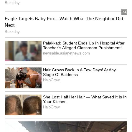
2009. Reports said they were often spotted
together at IPL after-parties. The relationship
didn't last, and Raai later called it a 'scar'.
5
6
Deepika Padukone
This was a huge rumour back in the day.
Bollywood star Deepika Padukone was also
linked with MS Dhoni around 2007. Rumours