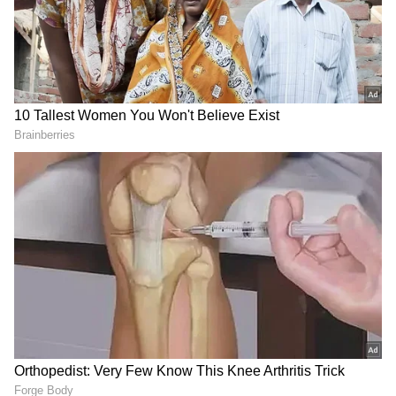
MS Dhoni Past Relationships Before
Sakshi Singh
Dhoni was reportedly heartbroken after she
passed away in a car accident. In the biopic,
actress Disha Patani played Priyanka's role
opposite Sushant.