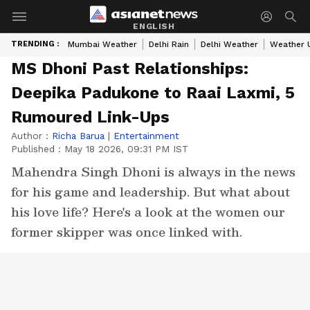
ENGLISH
TRENDING :
Mumbai Weather
Delhi Rain
Delhi Weather
Weather 
MS Dhoni Past Relationships:
Deepika Padukone to Raai Laxmi, 5
Rumoured Link-Ups
Author :
Richa Barua
|
Entertainment
Published :
May 18 2026, 09:31 PM IST
Mahendra Singh Dhoni is always in the news
for his game and leadership. But what about
his love life? Here's a look at the women our
former skipper was once linked with.