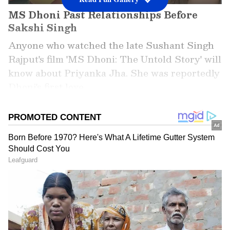
MS Dhoni Past Relationships Before
Sakshi Singh
Anyone who watched the late Sushant Singh
Rajput's film 'MS Dhoni: The Untold Story' will
know about Priyanka Jha. She was reportedly
Dhoni's first love.
Add Asianet Newsable as a
Preferred Source
2
6