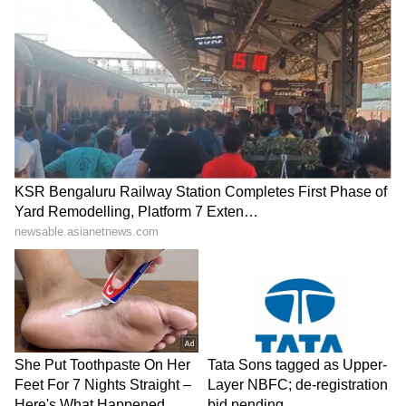
suggested that MSD had a huge crush on her,
and their link-up got a lot of media attention.
6
6
Image Credit :
Others
Asin
The former Indian captain was also linked
with 'Ghajini' actress Asin. The two became
friends after shooting a commercial together.
A Hindustan Times report once claimed that
Asin and Dhoni were dating.