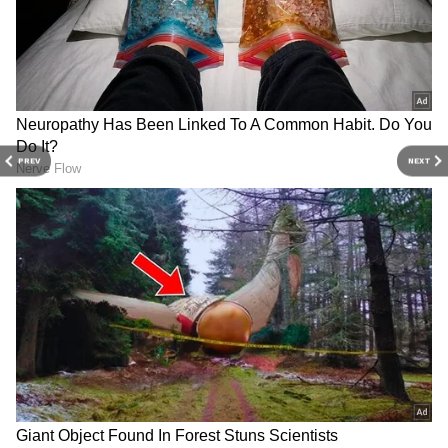
It might sound surprising, but reports also
linked MS Dhoni with Preeti Simoes, the
producer of 'Comedy Nights With Kapil'. MSD
and Preeti have been good friends for over 15
years.
PREV
NEXT
4
6
Raai Laxmi
Actress Raai Laxmi and MS Dhoni were
rumoured to be dating between 2008 and