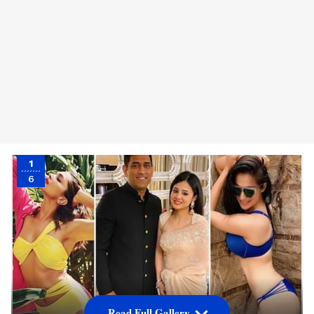
1
6
Read Full Gallery