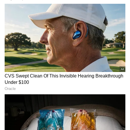
Related Articles
IPL 2026: Harbhajan Singh appeals to MS
Dhoni to play last home game
CSK vs SRH, IPL 2026: Why Did MS
Dhoni Travel to Chepauk Despite Being
Unfit? Reason Explained
3
6
Preeti Simoes