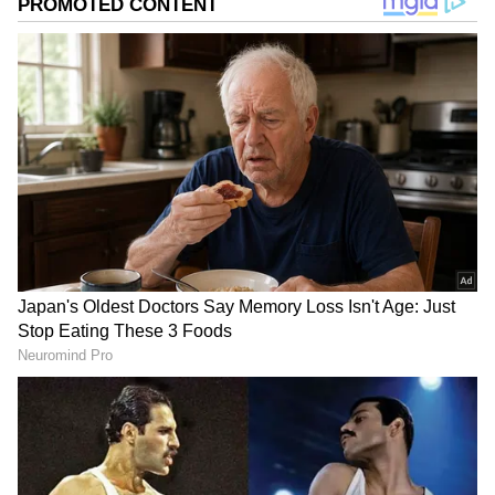
Image Credit :
Social Media
Earning Crores Without Ads
But can you believe a young woman is earning
over ₹1 crore a month without taking a single
promotional ad? You better believe it, because
this is the new reality. This is the era of
influencers like her!