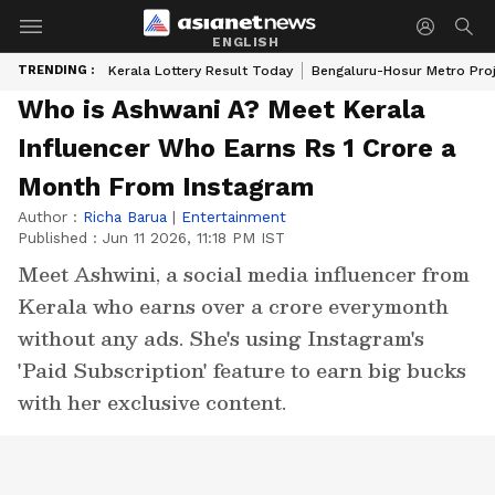
ENGLISH
TRENDING :
Kerala Lottery Result Today
Bengaluru-Hosur Metro Pro
Who is Ashwani A? Meet Kerala
Influencer Who Earns Rs 1 Crore a
Month From Instagram
Author :
Richa Barua
|
Entertainment
Published :
Jun 11 2026, 11:18 PM IST
Meet Ashwini, a social media influencer from
Kerala who earns over a crore everymonth
without any ads. She's using Instagram's
'Paid Subscription' feature to earn big bucks
with her exclusive content.