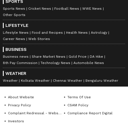
SPORTS
Times, and India Today, Richa currently leads
Newsable and MyNation (Entertainment and Lifestyle)
Sports News
Cricket News
Football News
WWE News
Kerala
non-news team at Asianet News Network. Her
Instagram
Other Sports
expertise includes celebrity interviews, audience
LIFESTYLE
growth, and content strategy, backed by an Executive
Follow Us
Program in Digital Marketing from IIM Calcutta, along
Lifestyle News
Food and Recipes
Health News
Astrology
with a journalism degree from Delhi University, a
Career News
Web Stories
master's in media studies and corporate
communications.
BUSINESS
Business news
Share Market News
Gold Price
DA Hike
8th Pay Commission
Technology News
Automobile News
WEATHER
Weather
Kolkata Weather
Chennai Weather
Bengaluru Weather
About Website
Terms Of Use
Privacy Policy
CSAM Policy
Complaint Redressal - Website
Compliance Report Digital
Investors