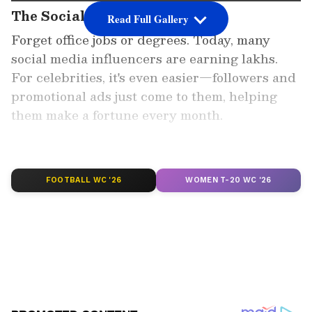
The Social Media Wave
Read Full Gallery
Forget office jobs or degrees. Today, many
social media influencers are earning lakhs.
For celebrities, it's even easier—followers and
promotional ads just come to them, helping
them make a fortune every month.
Add Asianet Newsable as a
Preferred Source
FOOTBALL WC '26
WOMEN T-20 WC '26
2
7