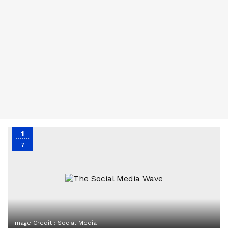
1
7
Image Credit :
Social Media