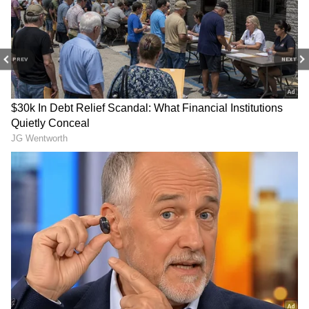
How Does She Earn Crores?
Whatever the case, Ashwini is raking in
crores every single month. The big question
PREV
NEXT
on everyone's mind is: what exactly does she
do to earn so much without taking any ads?
5
7
Image Credit :
Social Media
The Paid Subscription Model
The answer is simple: she uses Instagram's