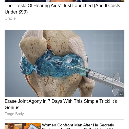
'Paid Subscription' feature. Thousands of
people, imagining what exclusive videos she
might post for money when her public content
is already so bold, have become paid
subscribers. Only those subscribers would
know what kind of content she actually makes
for them.
6
7
Image Credit :
Social Media
Fans Willing to Pay