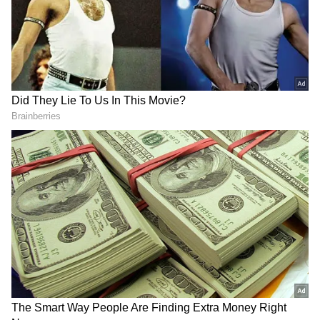
Related Articles
Kerala: Social Media Influencer Philip
Mampad Arrested in POCSO Case; Read
Details
Popular Tulu Social Media Influencer
Asha Pandit Dies Of Sudden Heart Attack
3
7
Image Credit :
Social Media
Kerala's Viral Sensation