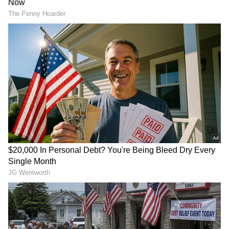
Her name is Ashwini, and she's from Kerala.
On Instagram, she goes by 'Purple Halcyon'.
Most of her content is quite bold and risqué.
You might have seen some creators in
Karnataka also earning lakhs by posting
similar content. But posting bold videos
doesn't guarantee money—you need a bit of
luck too.
4
7
Image Credit :
Social Media