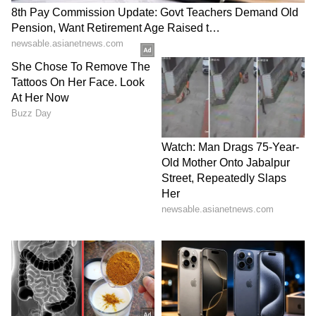
Apparently, it costs ₹400 a month to see her
'avatar'. She already has 25,000 subscribers. If
you do the math, it tells you a lot about
people's mindset. In a world where you can
watch anything for free on the internet,
people are still paying her. Makes you think,
doesn't it?
LATEST VIDEOS