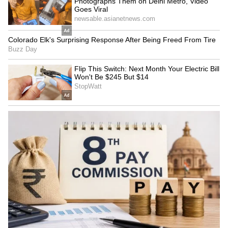
Basically, thanks to people who have extra
cash and are willing to pay to see her content,
Ashwini is earning in crores. She can tell
brands, 'I don't need your promotional ads,
likes, or comments.' She's making a killing just
from her paid subscriptions.
7
7
Image Credit :
Social Media
The Money Math