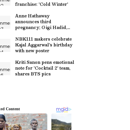
franchise: 'Cold Winter'
Anne Hathaway
announces third
pregnancy; Gigi Hadid,
Versace send love
NBK111 makers celebrate
Kajal Aggarwal's birthday
with new poster
Kriti Sanon pens emotional
note for 'Cocktail 2' team,
shares BTS pics