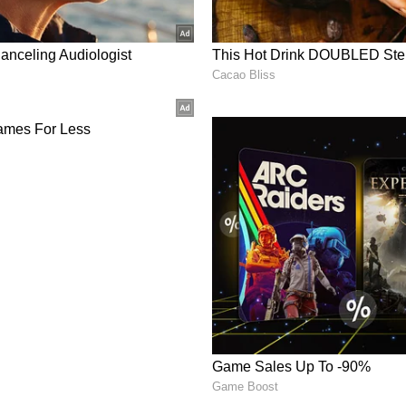
wasika, Sivada, and Indrans in key roles. Sai
and G.K. Vishnu handled the cinematography.
h Yogi Babu and Instagram stars like Sathish,
akar were cut from the movie. Now, they are
es be added to the OTT version. We'll have to
nment News
from movies,
OTT Release
 and celebrity gossip to exclusive interviews
Stay updated with trending stories, viral