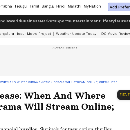
Prabha
Telugu
Tamil
Bangla
Hindi
Marathi
MyNation
Add Prefer
India
World
Business
Markets
Sports
Entertainment
Lifestyle
Crea
engaluru-Hosur Metro Project
Weather Update Today
DC Movie Revie
 WHEN AND WHERE SURIYA’S ACTION DRAMA WILL STREAM ONLINE; CHECK HERE
ease: When And Where
FIFA 
Drama Will Stream Online;
nancial hurdles, Suriya’s fantasy action thriller