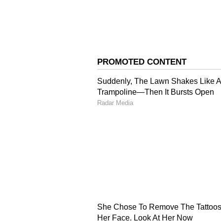
3
4
Image Credit :
X
Karuppu Box Office Coll