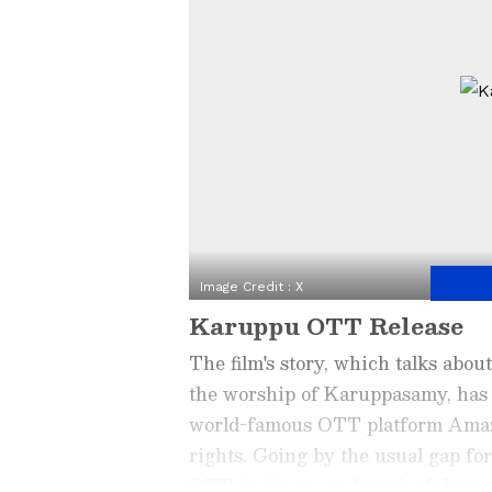
Image Credit :
X
Karuppu OTT Release
The film's story, which talks about
the worship of Karuppasamy, has r
world-famous OTT platform Amazo
rights. Going by the usual gap for
OTT in the second week of June