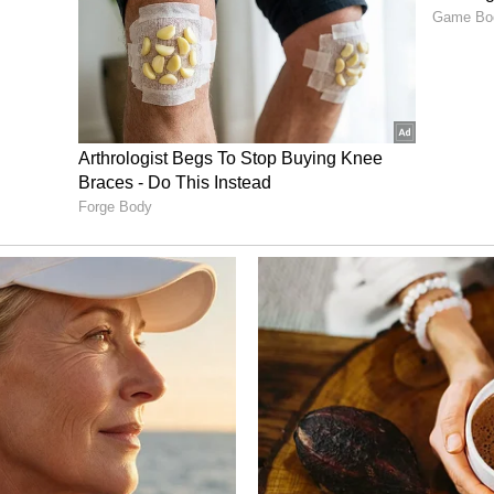
ecial morning shows on May 14, but they were
ome financial problems and pending payments.
ucer S.R. Prabhu personally stepped in to sort out
ad a worldwide release on May 15 and reportedly
 of its first weekend.