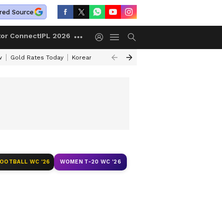
red Source
tor Connect
IPL 2026
w
Gold Rates Today
Korean Kanakaraju Review
Kerala Lottery Resul
FOOTBALL WC '26
WOMEN T-20 WC '26