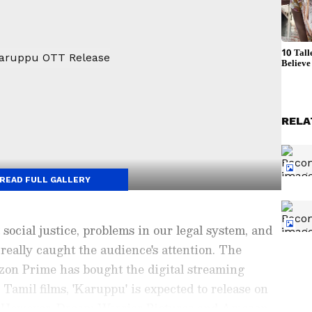
RELA
READ FULL GALLERY
 social justice, problems in our legal system, and
eally caught the audience's attention. The
n Prime has bought the digital streaming
 Tamil films, 'Karuppu' is expected to release on
. However, Dream Warrior Pictures and Amazon