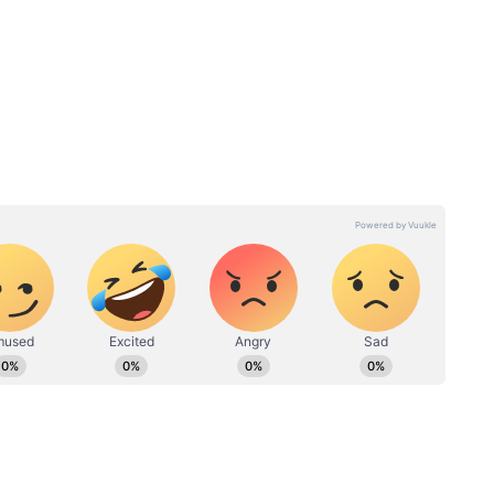
announcement yet.
Day 4:
Karuppu Makers React To
Ilaiyaraaja Dialogue Row,
Run
Plan Changes After
Backlash; Read On