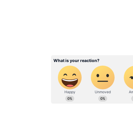
Prime haven't made any official 
Related Articles
Karuppu Box Office 
Suriya, Trisha Film
Continues Record 
With Huge India
Collections