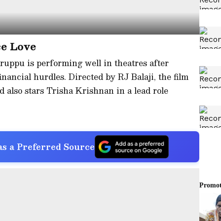
e Love
aruppu is performing well in theatres after
inancial hurdles. Directed by RJ Balaji, the film
d also stars Trisha Krishnan in a lead role
s a Preferred Source