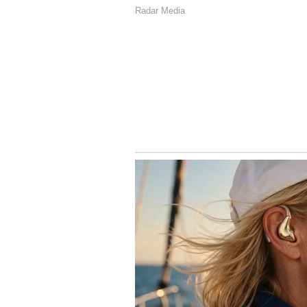
The film was supposed to have sp
cancelled. This was because of s
Reports say actor Suriya and prod
the issues. After this, the film h
earned about ₹147 crore by the end
4
4