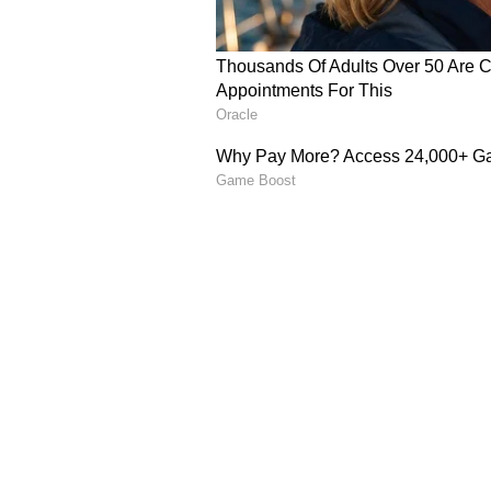
Image Credit :
Instagram
Uncut Version
The movie also has Natti Natraj, S
Abhyankkar composed the music, 
Many fans noticed that scenes wit
Deepa, and 'Watermelon Star' Div
demanding that these deleted scen
wait and see if this happens.
Catch all the latest
Entertai
updates, television highlights,
and detailed
Movie Reviews
. 