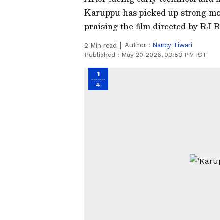
Karuppu has picked up strong mom
praising the film directed by RJ 
Author :
Nancy Tiwari
2
Min read
Published :
May 20 2026, 03:53 PM IST
1
4