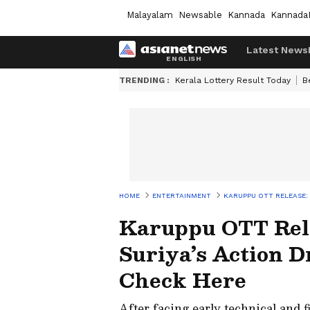
Malayalam
Newsable
Kannada
Kannada
Latest News
TRENDING :
Kerala Lottery Result Today
B
HOME
ENTERTAINMENT
KARUPPU OTT RELEASE:
Karuppu OTT Rel
Suriya’s Action 
Check Here
After facing early technical and fi