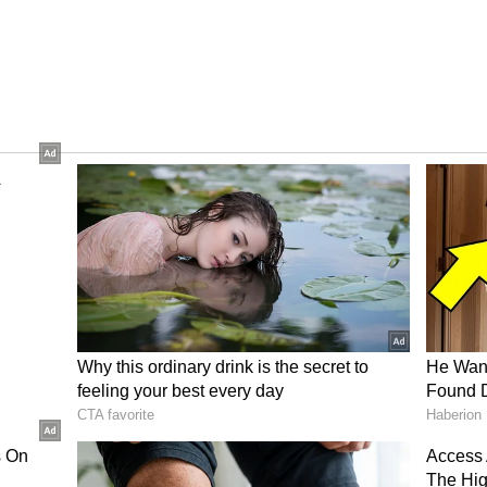
ection