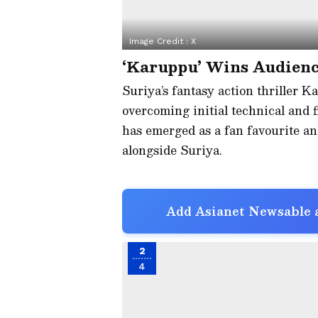
Image Credit :
X
‘Karuppu’ Wins Audienc
Suriya’s fantasy action thriller K
overcoming initial technical and f
has emerged as a fan favourite an
alongside Suriya.
Add Asianet Newsable a
2
4