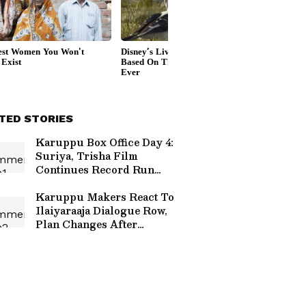
TED STORIES
Karuppu Box Office Day 4:
Suriya, Trisha Film
Continues Record Run
With Huge India
Collections
Karuppu Makers React To
Ilaiyaraaja Dialogue Row,
Plan Changes After
Backlash; Read On