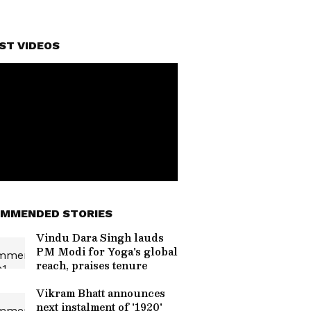
ST VIDEOS
MMENDED STORIES
Vindu Dara Singh lauds
PM Modi for Yoga's global
reach, praises tenure
Vikram Bhatt announces
next instalment of '1920'