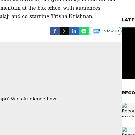
entum at the box office, with audiences
Balaji and co-starring Trisha Krishnan.
LATE
Follow Us
RECO