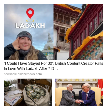
Inside Tripathi’s Personal Space
His rooms are full of special things like
handcrafted furniture, family photos, and
decor inspired by nature. He often explains
why he chose each piece. It shows he cares
more about comfort, sustainability, and
memories than about having a super fancy
house.
6
6
Image Credit :
Instagram