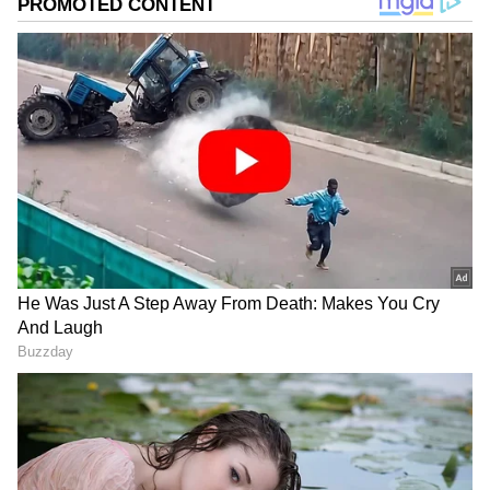
Image Credit :
Instagram
Minimalist Comfort in Mumbai
Tripathi's Mumbai apartment is designed for
comfort, not for show. You won't find any flashy
things here. Instead, he has used earthy
colours, natural materials, and a practical
design. It's the perfect peaceful spot for an
actor who likes to keep things simple in a
busy city like Mumbai.