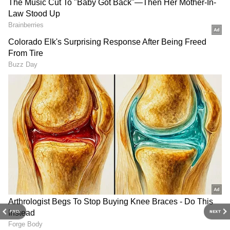
Related Articles
Pankaj Tripathi's play 'Lailaaj' with
daughter Aashi at Bharat Rang Mahotsav
Pankaj Tripathi to Manoj Bajpayee: 8
Actors from Bihar Who Made It Big in
Bollywood
3
6
Image Credit :
Instagram
Serene Retreat at Roop Katha
PREV
NEXT