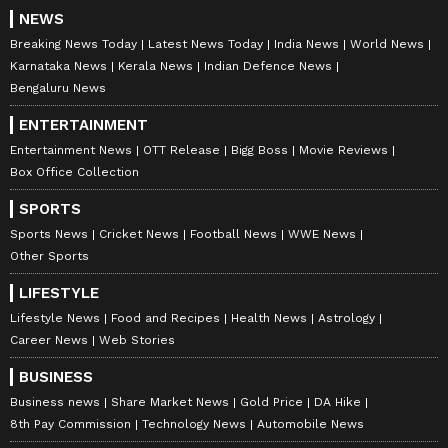
NEWS
Breaking News Today
Latest News Today
India News
World News
Karnataka News
Kerala News
Indian Defence News
Catch all the latest
Entertainment News
Bengaluru News
from movies,
OTT Release
updates,
ENTERTAINMENT
television highlights, and celebrity gossip to
Entertainment News
OTT Release
Bigg Boss
Movie Reviews
exclusive interviews and detailed
Movie
Box Office Collection
Reviews
. Stay updated with trending stories,
SPORTS
viral moments, and
Bigg Boss
highlights,
Sports News
Cricket News
Football News
WWE News
along with the latest
Box Office Collection
Other Sports
reports. Download the
Asianet News Official
LIFESTYLE
App
from the
Android Play Store
and
iPhone
Lifestyle News
Food and Recipes
Health News
Astrology
App Store
for nonstop entertainment buzz
Career News
Web Stories
anytime, anywhere.
BUSINESS
ABOUT THE AUTHOR
Business news
Share Market News
Gold Price
DA Hike
8th Pay Commission
Technology News
Automobile News
Nancy Tiwari
NT