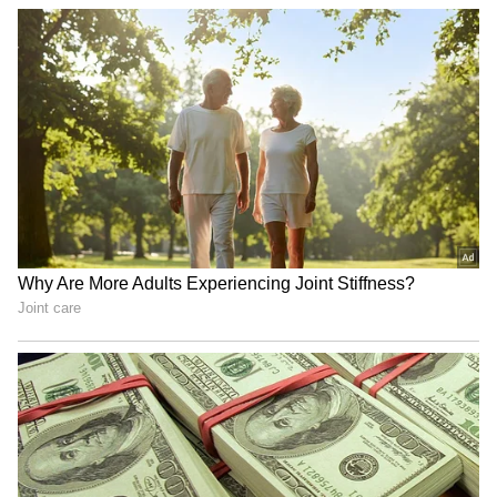
Everyone's talking about Pankaj Tripathi's
Madh Island home, 'Roop Katha'. It looks just
like a peaceful village cottage, full of greenery
and rustic charm. The mud-inspired walls
and calm vibe have made it a hit on social
media. This house shows his love for his
village roots and gives him a break from the
limelight.
4
6
Image Credit :
Instagram
Glimpses of Roop Katha