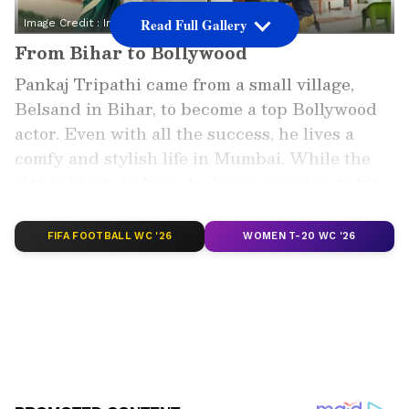
Read Full Gallery
Image Credit :
Instagram
From Bihar to Bollywood
Pankaj Tripathi came from a small village,
Belsand in Bihar, to become a top Bollywood
actor. Even with all the success, he lives a
comfy and stylish life in Mumbai. While the
city is his main base, he loves escaping to his
simple, village-style house for some peace and
quiet.
FIFA FOOTBALL WC '26
WOMEN T-20 WC '26
Add Asianet Newsable as a Preferred
Source
2
6