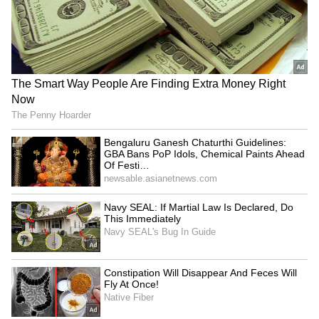
The actor doesn't post many home tours on his
Instagram, but you can find pictures of 'Roop
Katha' on other pages. Fans absolutely love
the house's traditional interiors, open
courtyards, and artistic touches. All these
things show Tripathi's simple and authentic
style, which is just like his personality.
5
6
Image Credit :
Instagram