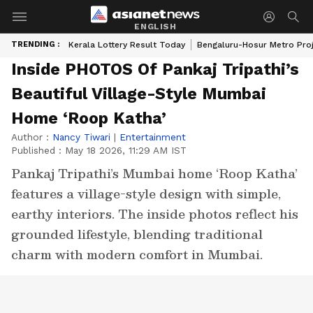
ENGLISH
TRENDING :
Kerala Lottery Result Today
Bengaluru-Hosur Metro Pro
Inside PHOTOS Of Pankaj Tripathi’s
Beautiful Village-Style Mumbai
Home ‘Roop Katha’
Author :
Nancy Tiwari
|
Entertainment
Published :
May 18 2026, 11:29 AM IST
Pankaj Tripathi’s Mumbai home ‘Roop Katha’
features a village-style design with simple,
earthy interiors. The inside photos reflect his
grounded lifestyle, blending traditional
charm with modern comfort in Mumbai.