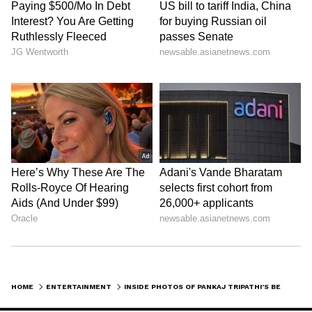
New Apartments, Simple Life
In 2025, news came out that Pankaj Tripathi
bought two new apartments in Mumbai for
almost Rs 11 crore. This showed he's doing
well financially, but for him, it's just an
investment. His real charm is in his simple
lifestyle and his peaceful Madh Island home,
which he prefers over glamour.
LATEST VIDEOS
HOME
ENTERTAINMENT
INSIDE PHOTOS OF PANKAJ TRIPATHI’S BEAUTIFUL VILLAGE-STYLE MUMBAI HOME ‘ROOP KATHA’