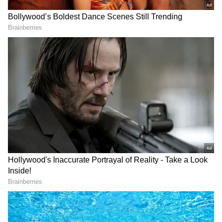
Related Articles
Janhvi Kapoor startled as fan breaches
security to meet Ram Charan
Peddi FIRST Review: Ram Charan
Impresses, Length Draws Criticism; Read
On
3
10