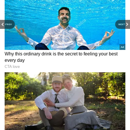
Image Credit :
Instagram
PREV
NEXT
The ₹30–38 Crore Jubilee Hills Mansion
Ram Charan's main home is a massive
bungalow in Jubilee Hills, Hyderabad, one of
the city's poshest areas. The house is spread
over a huge 25,000 sq ft and costs somewhere
between ₹30 to ₹38 crore. The famous
Tahiliani Homes designed it, mixing modern
luxury with old-world design, making it look
like a palace. It's surrounded by lots of
greenery, giving privacy but still looking
grand—a perfect match for Charan's own
personality.