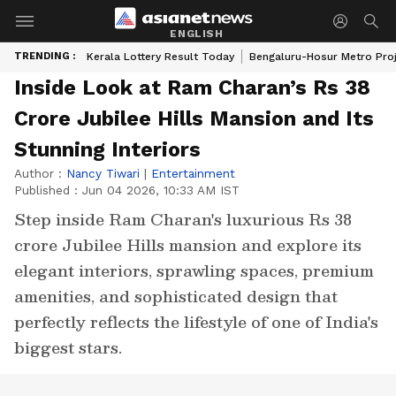
ENGLISH
TRENDING :
Kerala Lottery Result Today
Bengaluru-Hosur Metro Pro
Inside Look at Ram Charan’s Rs 38
Crore Jubilee Hills Mansion and Its
Stunning Interiors
Author :
Nancy Tiwari
|
Entertainment
Published :
Jun 04 2026, 10:33 AM IST
Step inside Ram Charan's luxurious Rs 38
crore Jubilee Hills mansion and explore its
elegant interiors, sprawling spaces, premium
amenities, and sophisticated design that
perfectly reflects the lifestyle of one of India's
biggest stars.