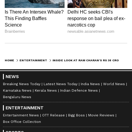
7
10
Image Credit :
Social Media
Inside photos of Ram Charan’s Rs 38
HOME
ENTERTAINMENT
INSIDE LOOK AT RAM CHARAN’S RS 38 CRORE JUBILEE HILLS MANSION AND ITS STUNNING INTERIORS
Crore Mansion
All these features make the house more than
NEWS
just a place to live. It's a full-fledged lifestyle
Breaking News Today
Latest News Today
India News
World News
Karnataka News
Kerala News
Indian Defence News
hub where the actor can easily manage his
Bengaluru News
work, fitness, and family time.
ENTERTAINMENT
Entertainment News
OTT Release
Bigg Boss
Movie Reviews
8
Box Office Collection
10