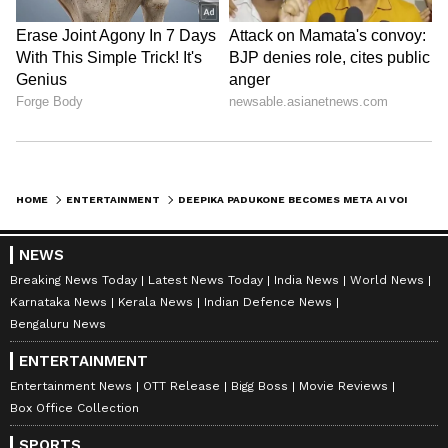
ABOUT THE AUTHOR
Nancy Tiwari
NT
Nancy Tiwari is a content writer specializing in
entertainment and lifestyle. She creates engaging and
informative content, with a focus on delivering
creative and well-researched articles in her
Deepika Padukone
areas of expertise.
Entertainment
Bollywood
Artificial Intelligen
HOME
ENTERTAINMENT
DEEPIKA PADUKONE BECOMES META AI VOICE, NOW CHAT IN HER VOICE ACROSS SIX COUNTRIES
Follow Us
NEWS
Breaking News Today
Latest News Today
India News
World News
Karnataka News
Kerala News
Indian Defence News
Bengaluru News
ENTERTAINMENT
Entertainment News
OTT Release
Bigg Boss
Movie Reviews
Box Office Collection
SPORTS