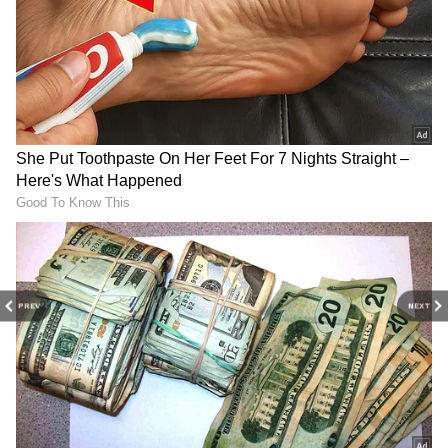
Related Articles
Deepika Padukone vs Rashmika
Mandanna: Who’s Richer? A Look at Their
Wealth and Lifestyle
Alia Bhatt Replacing Deepika Padukone in
Kalki 2898 AD Sequel? Here's What We
Know
3
PREV
NEXT
4