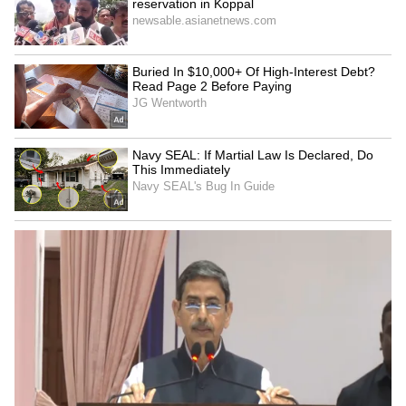
Image Credit :
Instagram
Deepika’s Star Power Meets Emerging
Tech
Already a household name in film and fashion,
Deepika’s involvement with Meta AI shows
her expanding interest in innovation and
technology. As she continues to break
boundaries, this collaboration underlines her
growing influence beyond entertainment, into
the realm of global tech partnerships.
LATEST VIDEOS