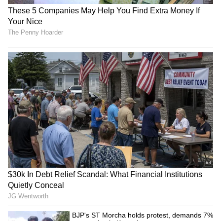
Image Credit :
Instagram
A Personal Touch in AI Interactions
Meta’s integration of Deepika’s voice is a
significant step in humanizing AI. By using a
familiar, beloved voice, Meta aims to make
digital interactions feel more natural and
relatable. This aligns with Meta’s broader
vision of creating engaging, human-centric AI
experiences.
4
4