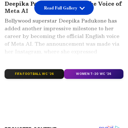
Deepika Padukone Becomes the Voice of
Read Full Gallery
Meta AI
Bollywood superstar Deepika Padukone has
added another impressive milestone to her
career by becoming the official English voice
of Meta AI. The announcement was made via
her Instagram, where she expressed
excitement about this tech-forward
collaboration. “Okay, so this is pretty cool I
think!” she wrote, revealing her voice will now
FIFA FOOTBALL WC '26
WOMEN T-20 WC '26
be accessible through Meta AI in several
countries.
Add Asianet Newsable as a Preferred
Source
2