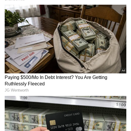
Image Credit :
Instagram
Film Surpasses Several Box Office
Benchmarks
Cocktail 2 has already overtaken the lifetime
India net collection of Shahid Kapoor's
previous release O'Romeo, which earned
₹72.99 crore.
The romantic drama has also crossed the
lifetime India collection of the original
Cocktail (2012), which finished its run with
around ₹71 crore. However, it is yet to
comfortably move ahead of Shahid Kapoor
and Kriti Sanon's 2024 hit Teri Baaton Mein
Aisa Uljha Jiya, which collected ₹85.16 crore
during its theatrical run.