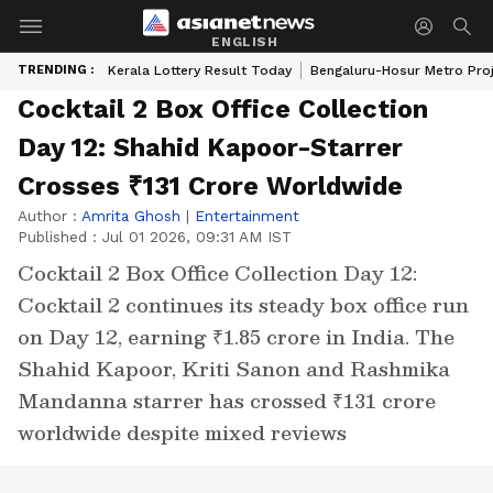
ENGLISH
TRENDING :
Kerala Lottery Result Today
Bengaluru-Hosur Metro Pro
Cocktail 2 Box Office Collection
Day 12: Shahid Kapoor-Starrer
Crosses ₹131 Crore Worldwide
Author :
Amrita Ghosh
|
Entertainment
Published :
Jul 01 2026, 09:31 AM IST
Cocktail 2 Box Office Collection Day 12:
Cocktail 2 continues its steady box office run
on Day 12, earning ₹1.85 crore in India. The
Shahid Kapoor, Kriti Sanon and Rashmika
Mandanna starrer has crossed ₹131 crore
worldwide despite mixed reviews