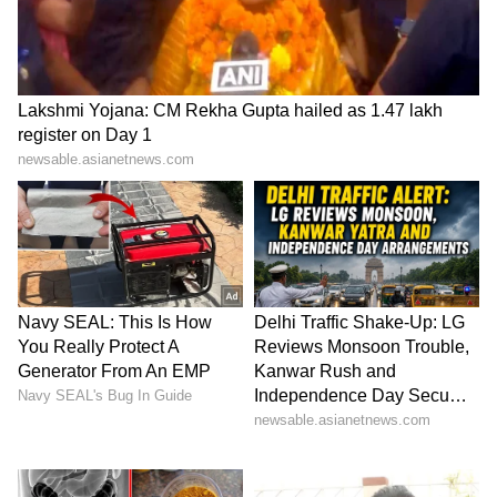
ABOUT THE AUTHOR
Amrita Ghosh
AG
Amrita Ghosh is a content writer with over two years
of experience in news writing. She covers a wide
range of topics ranging from Entertainment, Lifestyle
content to West Bengal news. She is an avid reader
Shahid Kapoor
who loves reading on International Politics
Follow Us
0
Comments
/
0
New