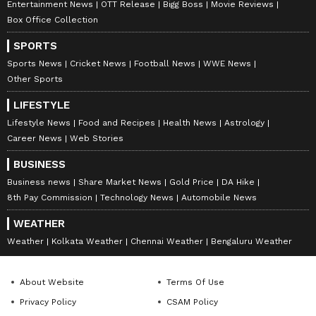
Entertainment News
OTT Release
Bigg Boss
Movie Reviews
television highlights, and celebrity gossip to
Box Office Collection
exclusive interviews and detailed
Movie
SPORTS
Reviews
. Stay updated with trending stories,
Sports News
Cricket News
Football News
WWE News
viral moments, and
Bigg Boss
highlights,
Other Sports
along with the latest
Box Office Collection
LIFESTYLE
reports. Download the
Asianet News Official
Lifestyle News
Food and Recipes
Health News
Astrology
App
from the
Android Play Store
and
iPhone
Career News
Web Stories
App Store
for nonstop entertainment buzz
anytime, anywhere.
BUSINESS
Business news
Share Market News
Gold Price
DA Hike
8th Pay Commission
Technology News
Automobile News
WEATHER
Weather
Kolkata Weather
Chennai Weather
Bengaluru Weather
About Website
Terms Of Use
Privacy Policy
CSAM Policy