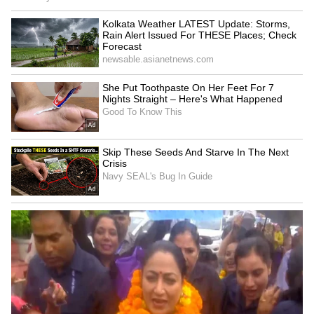
as a harmless test soon leads to emotional
complications that reshape all three lives.
Speaking about comparisons with Deepika
Padukone's iconic Veronica from the original
film, Kriti Sanon acknowledged that such
comparisons were expected. However, she
emphasized that Ally is a completely different
character with her own personality, conflicts
and emotional journey, making Cocktail 2 a
fresh story rather than a repeat of the
original.
LATEST VIDEOS