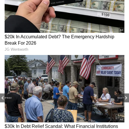
The film's steady performance suggests it
could continue adding to its total over the
coming days if it maintains its current pace.
Related Articles
Cocktail 2 Box Office Collection Day 11:
Shahid Kapoor's Film Beats O'Romeo,
Nears Rs 85 Crore
Cocktail 2 Box Office Collection Day 10:
Shahid Kapoor-Starrer Holds Strong,
Eyes Rs 100 Crore Milestone
PREV
NEXT
3
3