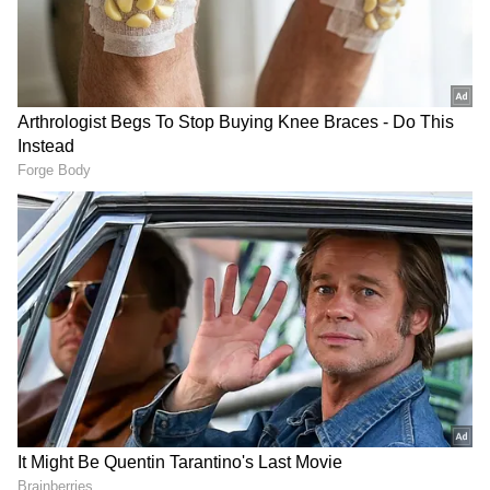
₹131.89 crore.
The film enjoyed a strong opening week,
collecting ₹70.50 crore net in its first seven
days. After opening with ₹13.50 crore,
collections rose to ₹16.25 crore on Saturday
before peaking at ₹17.75 crore on Sunday.
Add Asianet Newsable as a Preferred
Source
2
3