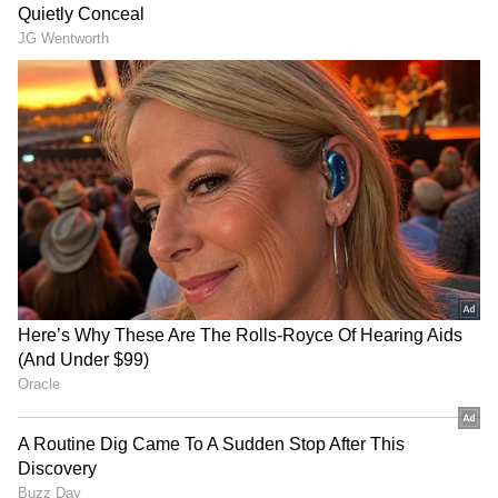
Image Credit :
Instagram
Storyline and Kriti Sanon's Take on
Comparisons
Directed by Homi Adajania, Cocktail 2 serves
as a spiritual sequel to the 2012 romantic
drama. The film stars Shahid Kapoor as
Kunal, Rashmika Mandanna as Diya and Kriti
Sanon as Ally.
The story revolves around college sweethearts
Kunal and Diya, who are deeply in love but
uncertain about marriage. During a vacation
in Sicily, Diya asks her friend Ally to flirt with
Kunal in order to test his loyalty. What begins