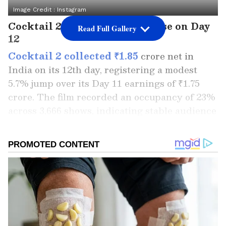
Image Credit :
Instagram
Cocktail 2 Records a Small Rise on Day
Read Full Gallery
12
Cocktail 2 collected ₹1.85
crore net in
India on its 12th day, registering a modest
5.7% jump over its Day 11 earnings of ₹1.75
crore. The film recorded an occupancy of 23%
across 3,666 shows, indicating stable audience
interest during the weekdays.
With this, the film's India net collection has
reached ₹86.75 crore, while the India gross
stands at ₹103.45 crore. Overseas, the film
added another ₹0.50 crore on Day 12, pushing
its international total to ₹28.45 crore. The
worldwide gross collection has now climbed to