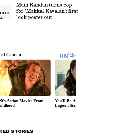
Mani Kandan turns cop
for 'Makkal Kavalan'; first
look poster out
TED STORIES