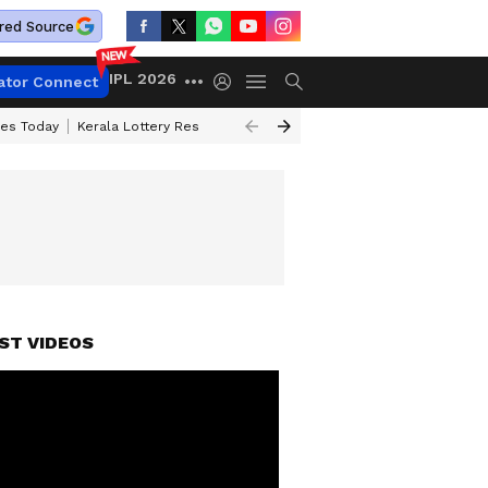
red Source
IPL 2026
ator Connect
ces Today
Kerala Lottery Result Timing Today
Kolkata Weather
Chen
ST VIDEOS