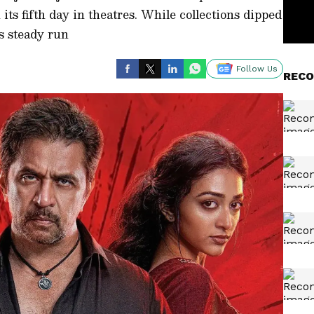
ts fifth day in theatres. While collections dipped
ts steady run
Follow Us
RECO