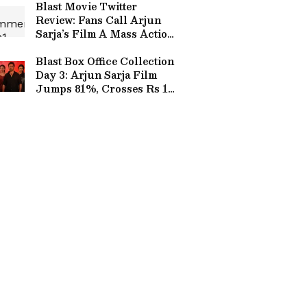
Blast Movie Twitter
Review: Fans Call Arjun
Sarja’s Film A Mass Action
Entertainer
Blast Box Office Collection
Day 3: Arjun Sarja Film
Jumps 81%, Crosses Rs 12
Crore Worldwide