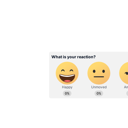
Tamil Version Continues
The Tamil version remained the pr
generating Rs 3 crore on Day 5. M
the daily tally.
Audience response was notably str
overall occupancy of 33.19 percen
percent occupancy. In comparison
occupancy, with evening shows sh
Tamil Nadu emerged as the stronge
Kerala followed with Rs 1.35 cro
55 lakh. Karnataka contributed Rs
remaining collections.
Related Articles