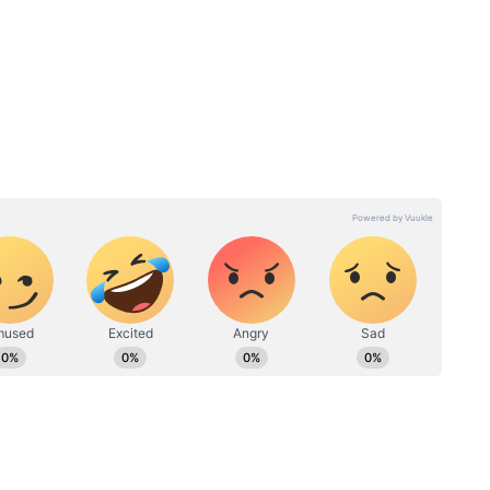
 to Lead the Film's Performance
imary contributor to the film's earnings,
eanwhile, the Telugu version added Rs 60 lakh to
onger for the Tamil release, which registered
t. Night shows performed best, touching nearly 46
, the Telugu version recorded 17.28 percent
owing relatively better attendance.
st market for the film, contributing Rs 2 crore.
re, while Andhra Pradesh and Telangana added Rs
 23 lakh, with other regions accounting for the