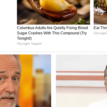
lm features Arjun Sarja in a high-octane action
des Preity Mukhundhan, Abhirami and Arjun
ines were expected, the coming weekend will be
last can sustain its momentum and move closer to
nment News
from movies,
OTT Release
 and celebrity gossip to exclusive interviews
Stay updated with trending stories, viral
ights, along with the latest
Box Office
the
Asianet News Official App
from the
 App Store
for nonstop entertainment buzz