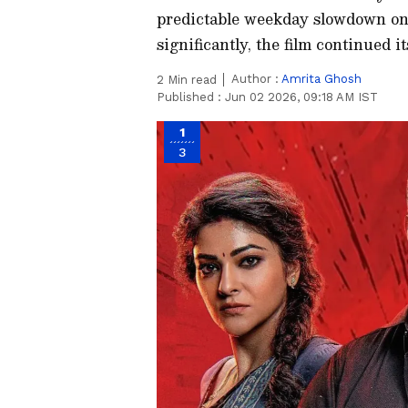
predictable weekday slowdown on i
significantly, the film continued i
Author :
Amrita Ghosh
2
Min read
Published :
Jun 02 2026, 09:18 AM IST
1
3