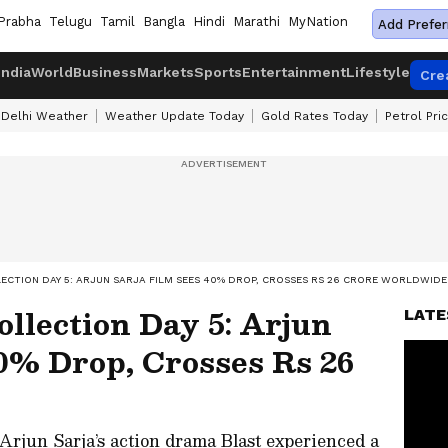
Prabha
Telugu
Tamil
Bangla
Hindi
Marathi
MyNation
Add Prefer
India
World
Business
Markets
Sports
Entertainment
Lifestyle
Cre
Delhi Weather
Weather Update Today
Gold Rates Today
Petrol Pri
LECTION DAY 5: ARJUN SARJA FILM SEES 40% DROP, CROSSES RS 26 CRORE WORLDWIDE
ollection Day 5: Arjun
LATE
0% Drop, Crosses Rs 26
 Arjun Sarja’s action drama Blast experienced a