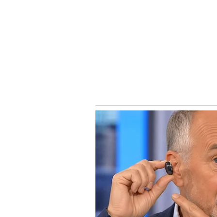
Directed by Subash K. Raj, the fi
role. The supporting cast inclu
Chidambaram. While weekday decl
crucial in determining whether B
the Rs 30 crore mark globally.
Catch all the latest
Entertai
updates, television highlights,
and detailed
Movie Reviews
. 
moments, and
Bigg Boss
highl
Collection
reports. Download 
Android Play Store
and
iPhone
anytime, anywhere.
ABOUT THE AUTHOR