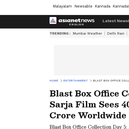
Malayalam
Newsable
Kannada
Kannada
Latest News
TRENDING :
Mumbai Weather
Delhi Rain
HOME
ENTERTAINMENT
BLAST BOX OFFICE COL
Blast Box Office C
Sarja Film Sees 4
Crore Worldwide
Blast Box Office Collection Day 5: