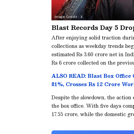
Image Credit :
X
Blast Records Day 5 Dro
After enjoying solid traction durin
collections as weekday trends beg
estimated Rs 3.60 crore net in In
Rs 6 crore collected on the previo
ALSO READ: Blast Box Office 
81%, Crosses Rs 12 Crore Wo
Despite the slowdown, the action 
the box office. With five days comp
17.55 crore, while the domestic gr