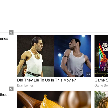
 Past Rs 26 Crore
 75 lakh on Day 5, taking the film's international
. Combined with domestic earnings, Blast has now
.