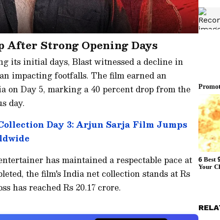
p After Strong Opening Days
g its initial days, Blast witnessed a decline in
an impacting footfalls. The film earned an
dia on Day 5, marking a 40 percent drop from the
us day.
Collection Day 3: Arjun Sarja Film Jumps
rldwide
entertainer has maintained a respectable pace at
leted, the film's India net collection stands at Rs
oss has reached Rs 20.17 crore.
RELA