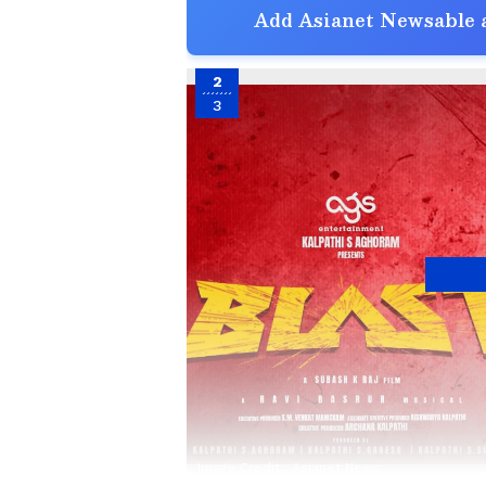
Add Asianet Newsable a
2
3
Image Credit :
Asianet News