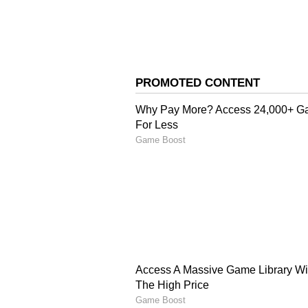
Image Credit :
Asianet News
Worldwide Total Climbs
Overseas markets added another Rs
gross collection to Rs 6.30 crore
amassed Rs 26.47 crore worldwide