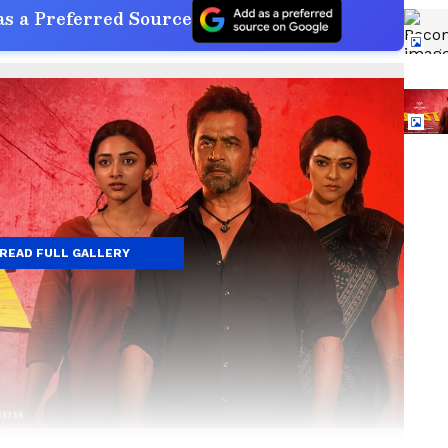
s a Preferred Source
READ FULL GALLERY