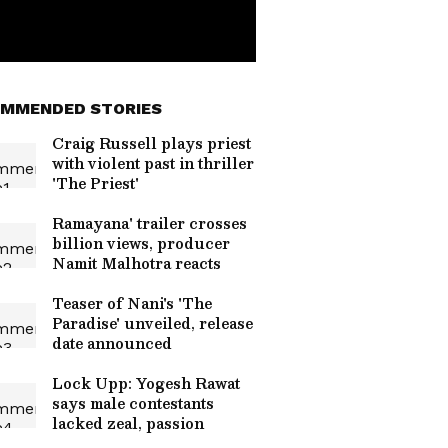
MMENDED STORIES
Craig Russell plays priest
with violent past in thriller
'The Priest'
Ramayana' trailer crosses
billion views, producer
Namit Malhotra reacts
Teaser of Nani's 'The
Paradise' unveiled, release
date announced
Lock Upp: Yogesh Rawat
says male contestants
lacked zeal, passion