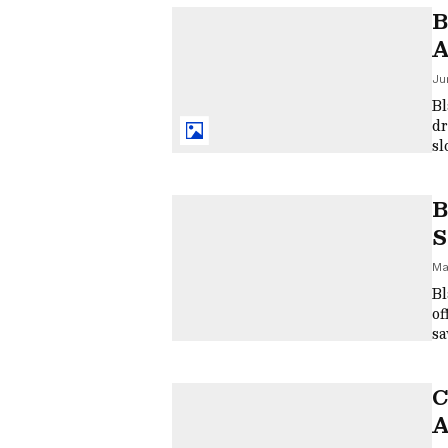
B
A
C
Ju
Bl
dr
sl
di
B
S
R
Ma
Bl
of
sa
im
C
A