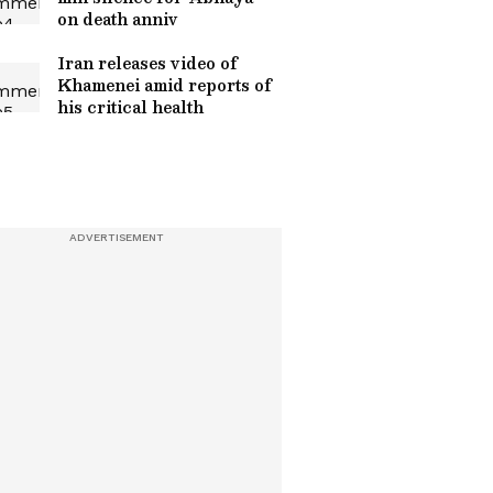
on death anniv
Iran releases video of
Khamenei amid reports of
his critical health