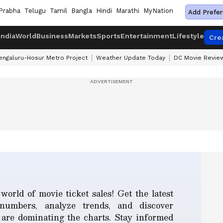
Prabha
Telugu
Tamil
Bangla
Hindi
Marathi
MyNation
Add Prefer
India
World
Business
Markets
Sports
Entertainment
Lifestyle
Cre
engaluru-Hosur Metro Project
Weather Update Today
DC Movie Revie
world of movie ticket sales! Get the latest
 numbers, analyze trends, and discover
 are dominating the charts. Stay informed