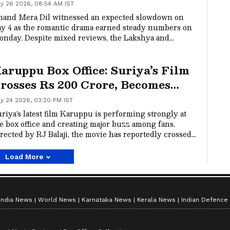
n Monday; Check Here
y 26 2026, 08:54 AM IST
and Mera Dil witnessed an expected slowdown on
y 4 as the romantic drama earned steady numbers on
nday. Despite mixed reviews, the Lakshya and
anya Panday starrer has crossed Rs 18 crore
rldwide in four days.
aruppu Box Office: Suriya’s Film
rosses Rs 200 Crore, Becomes
areer’s Biggest Hit
y 24 2026, 03:20 PM IST
riya’s latest film Karuppu is performing strongly at
e box office and creating major buzz among fans.
rected by RJ Balaji, the movie has reportedly crossed
00 crore worldwide, becoming the biggest hit of
riya’s career.
Load More
India News
World News
Karnataka News
Kerala News
Indian Defence