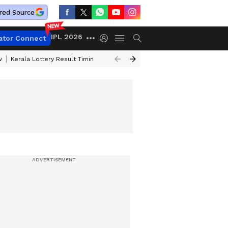
red Source
IPL 2026
ator Connect
w
Kerala Lottery Result Timing Today
Gold Rates Today
Petrol Price