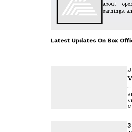
about ope
earnings, an
Latest Updates On
Box Offi
J
V
M
Ju
W
Af
Vi
Mo
on
3