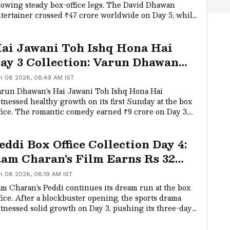
owing steady box-office legs. The David Dhawan
tertainer crossed ₹47 crore worldwide on Day 5, while
mestic collections touched the ₹31 crore net
lestone.
ai Jawani Toh Ishq Hona Hai
ay 3 Collection: Varun Dhawan
tarrer Sees Strong Sunday
n 08 2026, 08:49 AM IST
rowth
run Dhawan's Hai Jawani Toh Ishq Hona Hai
tnessed healthy growth on its first Sunday at the box
fice. The romantic comedy earned ₹9 crore on Day 3,
king its opening weekend total to ₹24 crore.
eddi Box Office Collection Day 4:
am Charan's Film Earns Rs 32
rore, Crosses Rs 233 Crore
n 08 2026, 08:19 AM IST
m Charan's Peddi continues its dream run at the box
fice. After a blockbuster opening, the sports drama
tnessed solid growth on Day 3, pushing its three-day
dia total beyond Rs 125 crore