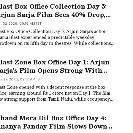
last Box Office Collection Day 5:
rjun Sarja Film Sees 40% Drop,
rosses Rs 26 Crore Worldwide
n 02 2026, 09:18 AM IST
ast Box Office Collection Day 5: Arjun Sarja’s action
ama Blast experienced a predictable weekday
owdown on its fifth day in theatres. While collections
pped significantly, the film continued its steady run
last Zone Box Office Day 1: Arjun
arja’s Film Opens Strong With
ising Night Occupancy
y 29 2026, 09:12 AM IST
ast Zone opened with a decent response at the box
fice, earning around Rs 1 crore net on Day 1. The film
w strong support from Tamil Nadu, while occupancy
proved steadily during evening and night shows.
hand Mera Dil Box Office Day 4:
nanya Panday Film Slows Down