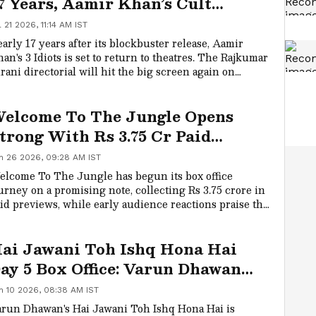
7 Years, Aamir Khan’s Cult
lassic Gets A Grand Re-Release
l 21 2026, 11:14 AM IST
arly 17 years after its blockbuster release, Aamir
an's 3 Idiots is set to return to theatres. The Rajkumar
rani directorial will hit the big screen again on
ptember 4, giving fans another chance to relive the
lt classic.
elcome To The Jungle Opens
trong With Rs 3.75 Cr Paid
review Collection
n 26 2026, 09:28 AM IST
lcome To The Jungle has begun its box office
urney on a promising note, collecting Rs 3.75 crore in
id previews, while early audience reactions praise the
medy entertainer's humour and star-studded
semble.
ai Jawani Toh Ishq Hona Hai
ay 5 Box Office: Varun Dhawan
ilm Crosses Rs 47 Cr Worldwide
n 10 2026, 08:38 AM IST
run Dhawan's Hai Jawani Toh Ishq Hona Hai is