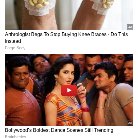
Sunday emerged as the film's biggest day with
an estimated Rs 15.90 crore gross.
With five days completed, Alpha has collected
approximately Rs 42.10 crore net and Rs 50.23
crore gross in India.
Add Asianet Newsable as a Preferred
Source
2
3
Image Credit :
Instagram