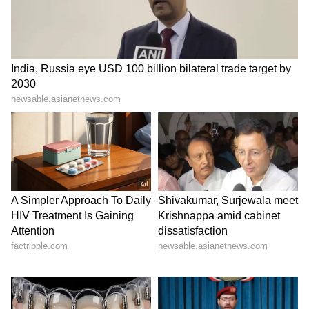
Set within the YRF Spy Universe, Alpha stars
Alia Bhatt and Sharvari in the lead roles
alongside Bobby Deol, Anil Kapoor, and
Hrithik Roshan. The film also marks the
franchise's first female-led spy action story
and is shaping up to become one of Alia
Bhatt's biggest box office successes.
LATEST VIDEOS