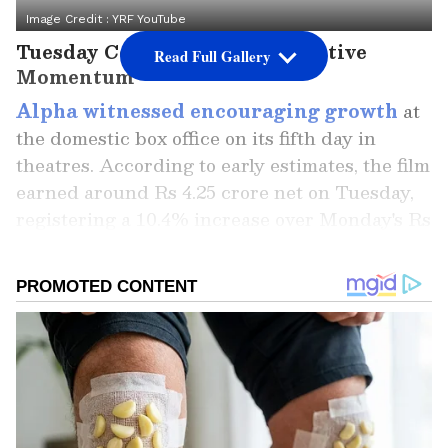
Image Credit :
YRF YouTube
Tuesday Collections Show Positive
Read Full Gallery
Momentum
Alpha witnessed encouraging growth
at
the domestic box office on its fifth day in
theatres. According to early estimates, the film
earned around Rs 4.25 crore net on Tuesday,
registering a 10.4% increase over Monday's Rs
3.85 crore. The film also grossed nearly Rs 4.89
crore across more than 7,000 shows
nationwide.
The YRF Spy Universe film had opened with
Rs 9.25 crore net on Friday before gaining
momentum over the weekend. Saturday
collections climbed to Rs 11.50 crore, while