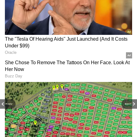
this pace and move towards the coveted Rs
100 crore milestone before the weekend
concludes.
PREV
NEXT