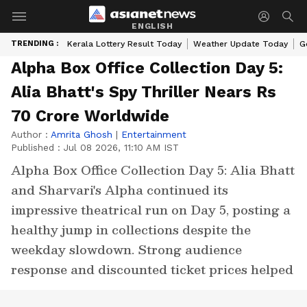
ENGLISH
TRENDING :
Kerala Lottery Result Today
Weather Update Today
G
Alpha Box Office Collection Day 5:
Alia Bhatt's Spy Thriller Nears Rs
70 Crore Worldwide
Author :
Amrita Ghosh
|
Entertainment
Published :
Jul 08 2026, 11:10 AM IST
Alpha Box Office Collection Day 5: Alia Bhatt
and Sharvari's Alpha continued its
impressive theatrical run on Day 5, posting a
healthy jump in collections despite the
weekday slowdown. Strong audience
response and discounted ticket prices helped