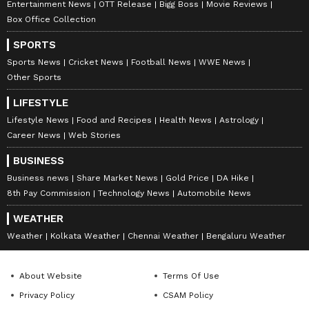
Entertainment News
OTT Release
Bigg Boss
Movie Reviews
Box Office Collection
SPORTS
Sports News
Cricket News
Football News
WWE News
Other Sports
LIFESTYLE
Lifestyle News
Food and Recipes
Health News
Astrology
Career News
Web Stories
BUSINESS
Business news
Share Market News
Gold Price
DA Hike
8th Pay Commission
Technology News
Automobile News
Catch all the latest
Entertainment News
WEATHER
from movies,
OTT Release
updates,
Weather
Kolkata Weather
Chennai Weather
Bengaluru Weather
television highlights, and celebrity gossip to
exclusive interviews and detailed
Movie
Reviews
. Stay updated with trending stories,
About Website
Terms Of Use
viral moments, and
Bigg Boss
highlights,
Privacy Policy
CSAM Policy