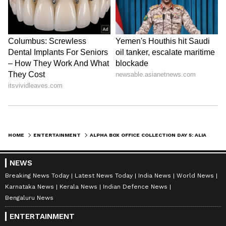
ABOUT THE AUTHOR
Amrita Ghosh
AG
Amrita Ghosh is a content writer with over two years
of experience in news writing. She covers a wide
range of topics ranging from Entertainment, Lifestyle
content to West Bengal news. She is an avid reader
Alia Bhatt
who loves reading on International Politics
Sharvari Wagh
Follow Us
HOME
ENTERTAINMENT
ALPHA BOX OFFICE COLLECTION DAY 5: ALIA BHATT'S SPY THRILLER NEARS RS 70 CRORE WORLDWIDE
0
Comments
/
0
New
NEWS
Breaking News Today
Latest News Today
India News
World News
Karnataka News
Kerala News
Indian Defence News
Bengaluru News
ENTERTAINMENT