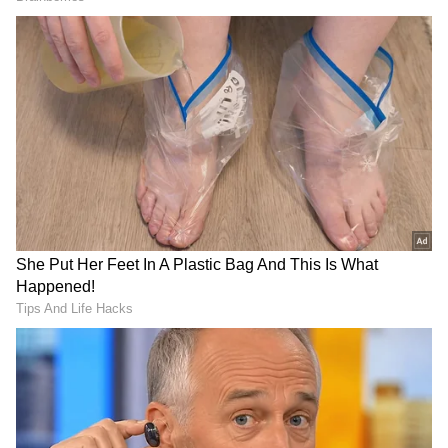
Overseas Performance Pushes Global
Total Past Rs 70 Crore
The spy action entertainer has also
maintained a steady performance in
international markets. On Tuesday, the film
reportedly added around Rs 1.50 crore gross
overseas, taking its international earnings to
Rs 19.80 crore gross.
Combined with its domestic collections, Alpha
has now reached an estimated worldwide
gross of Rs 70.03 crore, giving the film a solid
foundation heading into the rest of its first
week.
Industry observers will now be watching
closely to see whether the film can continue