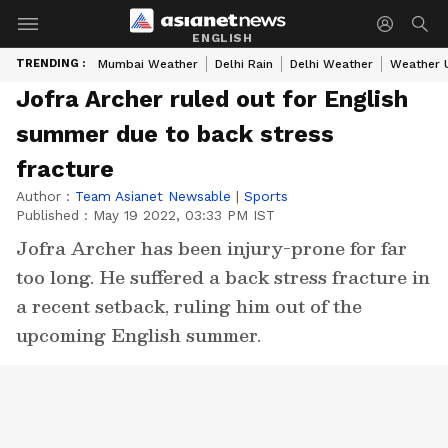
ENGLISH
TRENDING :
Mumbai Weather
Delhi Rain
Delhi Weather
Weather 
Jofra Archer ruled out for English
summer due to back stress
fracture
Author :
Team Asianet Newsable
|
Sports
Published :
May 19 2022, 03:33 PM IST
Jofra Archer has been injury-prone for far
too long. He suffered a back stress fracture in
a recent setback, ruling him out of the
upcoming English summer.