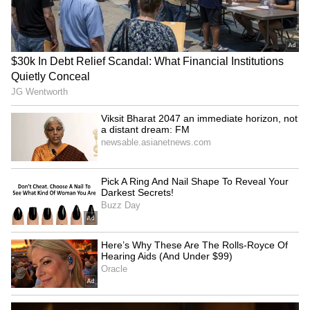
Image credit: Getty
"It's a concern, and trying to find out why this
is happening is something that we need to
look into. We need to make sure that,
hopefully, it never happens again. But, as you
know, with all fast bowlers, these are the
things that do happen - stress fractures in
particular," reckoned ECB's new Managing
Director of Men's Cricket, Robert Key.
LATEST VIDEOS