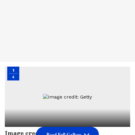
1
4
Image credit: Getty
Read Full Gallery