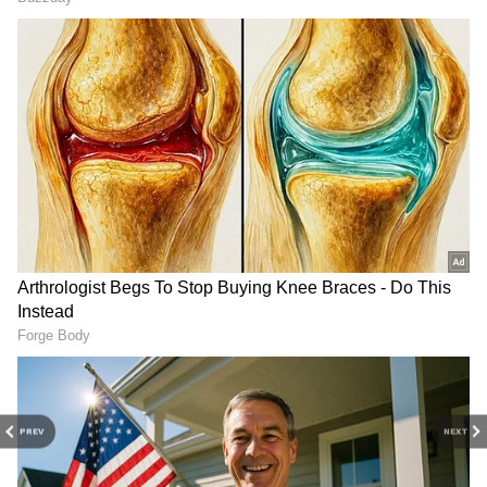
3
4
PREV
NEXT
Image credit: Getty