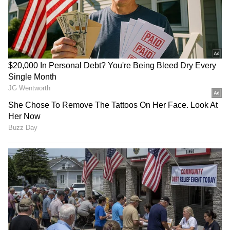
Earlier this month, Archer had admitted that
the persistent injuries, including the latest
one, might force him to rethink if his body
could handle the pressure of Frist-Class (FC)
cricket. Also, it has put the ECB in a
headache, with a number of its pacers,
including Sam Curran, Chris Woakes, Ollie
Robinson, Mark Wood, Olly Stone, Saqib
Mahmood and Matthew Fisher, missing out on
England's
Test squad due to injuries.
4
4