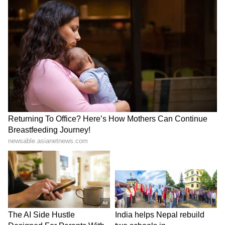
Stay on top of all the latest
Sports News
,
including
Cricket News
,
Football News
,
WWE News
, and updates from
Other Sports
around the world. Get live scores, match
highlights, player stats, and expert analysis
of every major tournament. Download the
Asianet News Official App
to never miss a
sporting moment and stay connected to the
action anytime, anywhere.