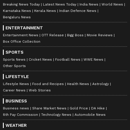
Breaking News Today
Latest News Today
India News
World News
Karnataka News
Kerala News
Indian Defence News
Bengaluru News
ENTERTAINMENT
Entertainment News
OTT Release
Bigg Boss
Movie Reviews
Box Office Collection
DOWNLOAD APP
SPORTS
Sports News
Cricket News
Football News
WWE News
RECOMMENDED STORIES
Other Sports
LIFESTYLE
Lifestyle News
Food and Recipes
Health News
Astrology
Career News
Web Stories
BUSINESS
Business news
Share Market News
Gold Price
DA Hike
8th Pay Commission
Technology News
Automobile News
WEATHER
Dravid Legacy Continues:
Heartbreaking: Sri Lankan