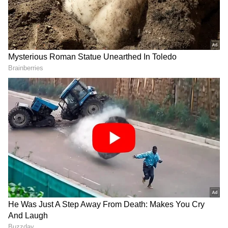
has had three surgeries and made aborted
comebacks, while he had to miss out on the
Indian Premier League (IPL) 2022 entirely
after being roped in by record five-time
former champion
Mumbai Indians (MI)
for
₹8 crore during the IPL 2022 Mega Auction.
FOLLOW ALL IPL 2022 UPDATES HERE