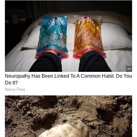
Source
2
4
Image credit: Getty
In the meantime, the England and Wales
Cricket Board (ECB) has not set a timeframe
for his return. At the same time, "a
management plan will be determined
following further specialist opinion over the
coming days." In the past 14 months,
Archer