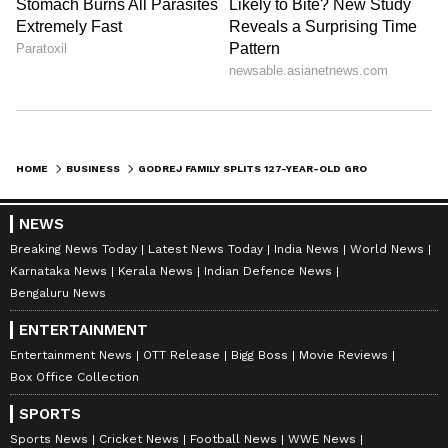
HOME
BUSINESS
GODREJ FAMILY SPLITS 127-YEAR-OLD GROUP: CHECK OUT WHO GETS WHAT
NEWS
Breaking News Today
Latest News Today
India News
World News
Karnataka News
Kerala News
Indian Defence News
Bengaluru News
ENTERTAINMENT
Entertainment News
OTT Release
Bigg Boss
Movie Reviews
Box Office Collection
SPORTS
Sports News
Cricket News
Football News
WWE News