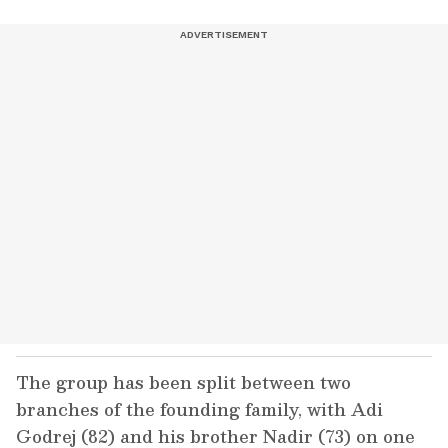
The group has been split between two
branches of the founding family, with Adi
Godrej (82) and his brother Nadir (73) on one