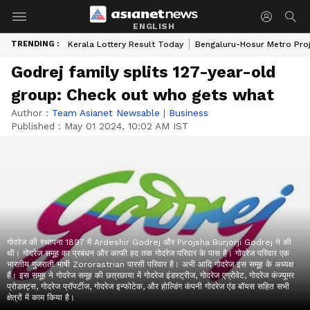
ENGLISH
TRENDING :
Kerala Lottery Result Today
Bengaluru-Hosur Metro Pro
Godrej family splits 127-year-old
group: Check out who gets what
Author :
Team Asianet Newsable
|
Business
Published :
May 01 2024, 10:02 AM IST
गोदरेज की स्थापना 1897 में Ardeshir Godrej और Pirojsha Burjorji Godrej ने की
थी। गोदरेज समूह का प्रबंधन और काफी हद तक गोदरेज परिवार के पास है। गोदरेज परिवार एक
भारतीय गुजराती भाषी Zororastrian पारसी परिवार है। अभी आदि गोदरेज इस समूह के अध्यक्ष
हैं। इस समूह ने गोदरेज समूह की छत्रछाया में गोदरेज इंडस्ट्रीज, गोदरेज एग्रोवेट, गोदरेज कंज्यूमर
प्रोडक्ट्स, गोदरेज प्रॉपर्टीज, गोदरेज इन्फोटेक, और होल्डिंग कंपनी गोदरेज एंड बॉयस सहित सभी
क्षेत्रों में काम किया है।