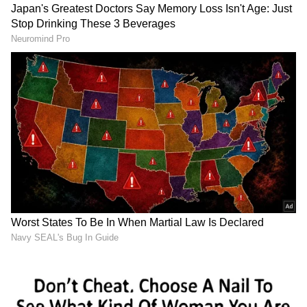
The Godrej Industries Group, which
comprises the listed firms Godrej Industries,
Godrej Consumer Products, Godrej
Properties, Godrej Agrovet, and Astec
Lifesciences, will be chaired by Nadir Godrej
and controlled by Adi, Nadir, and their
immediate families.
Pirojsha Godrej, Adi's 42-year-old son, will
serve as GIG's executive vice chairperson and
follow Nadir as chairwoman in August 2026,
according to the announcement. In the
announcement, the Godrej family described