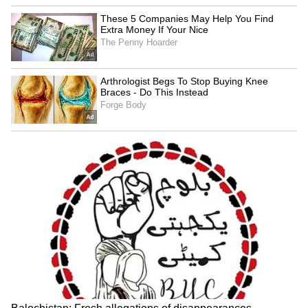
LATEST VIDEOS
SpaceX First Earnings Report
Explained | Elon Musk's Biggest
Business Test After Historic IPO
Kangana Ranaut Reacts to Meta's
Admission | Takes Sharp Aim at
Zuckerberg | India News