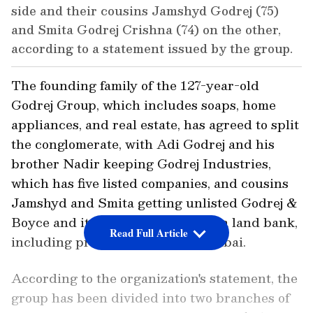
side and their cousins Jamshyd Godrej (75)
and Smita Godrej Crishna (74) on the other,
according to a statement issued by the group.
The founding family of the 127-year-old
Godrej Group, which includes soaps, home
appliances, and real estate, has agreed to split
the conglomerate, with Adi Godrej and his
brother Nadir keeping Godrej Industries,
which has five listed companies, and cousins
Jamshyd and Smita getting unlisted Godrej &
Boyce and its affiliates, as well as a land bank,
Read Full Article
including prime property in Mumbai.
According to the organization's statement, the
group has been divided into two branches of