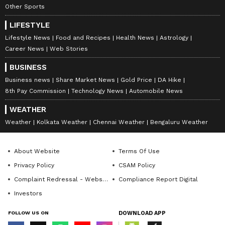
Other Sports
LIFESTYLE
Lifestyle News
Food and Recipes
Health News
Astrology
Career News
Web Stories
BUSINESS
Business news
Share Market News
Gold Price
DA Hike
8th Pay Commission
Technology News
Automobile News
WEATHER
Weather
Kolkata Weather
Chennai Weather
Bengaluru Weather
About Website
Terms Of Use
Privacy Policy
CSAM Policy
Complaint Redressal - Website
Compliance Report Digital
Investors
FOLLOW US ON
DOWNLOAD APP