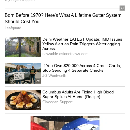
RECOMMENDED STORIES