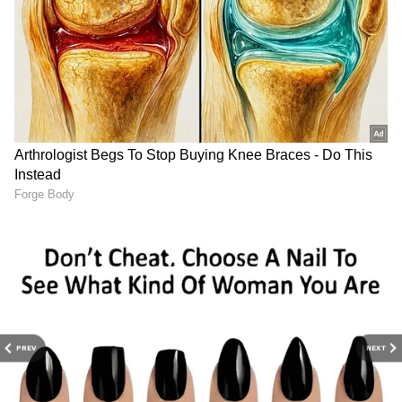
The atmosphere became congested after the
ceremony concluded. As Trisha exited the
stadium, a large crowd of reporters and fans
gathered around her, many wanting to get her
reaction to Vijay's swearing-in. Despite being
jostled and questioned from all sides, she
stayed composed and smiled as she went
through the mob. She did not stop to speak
with the reporters and preferred to go
silently.
PREV
NEXT