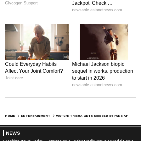
SpaceX First Earnings Report
Explained | Elon Musk's Biggest
Business Test After Historic IPO
Kangana Ranaut Reacts to Meta's
Admission | Takes Sharp Aim at
Zuckerberg | India News
HOME
ENTERTAINMENT
WATCH: TRISHA GETS MOBBED BY FANS AFTER THALAPATHY VIJAY’S SWEARING-IN CEREMONY IN CHENNAI
NEWS