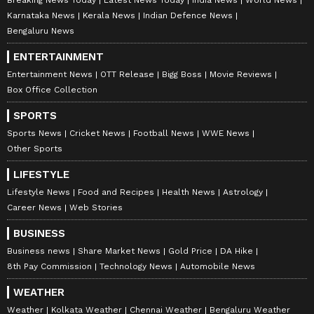
Breaking News Today
Latest News Today
India News
World News
Karnataka News
Kerala News
Indian Defence News
Bengaluru News
ENTERTAINMENT
Entertainment News
OTT Release
Bigg Boss
Movie Reviews
Box Office Collection
SPORTS
Sports News
Cricket News
Football News
WWE News
Other Sports
LIFESTYLE
Lifestyle News
Food and Recipes
Health News
Astrology
Career News
Web Stories
BUSINESS
Business news
Share Market News
Gold Price
DA Hike
8th Pay Commission
Technology News
Automobile News
WEATHER
Weather
Kolkata Weather
Chennai Weather
Bengaluru Weather