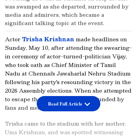
was swamped as she departed, surrounded by
media and admirers, which became a
significant talking topic at the event.
Actor
Trisha Krishnan
made headlines on
Sunday, May 10, after attending the swearing-
in ceremony of actor-turned-politician Vijay,
who took oath as Chief Minister of Tamil
Nadu at Chennai's Jawaharlal Nehru Stadium
following his party's resounding victory in the
2026 Assembly elections. When she attempted
to escape the event, she was surrounded by
Read Full Article
fans and media.
Trisha came to the stadium with her mother,
Uma Krishnan, and was spotted witnessing