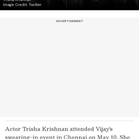
Image Credit:
Twitter
Actor Trisha Krishnan attended Vijay's
swearing-in event in Chennai on May 10. She