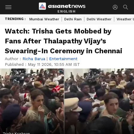
ENGLISH
TRENDING :
Mumbai Weather
Delhi Rain
Delhi Weather
Weather 
Watch: Trisha Gets Mobbed by
Fans After Thalapathy Vijay’s
Swearing-In Ceremony in Chennai
Author :
Richa Barua
|
Entertainment
Published :
May 11 2026, 10:55 AM IST
Trisha Krishnan