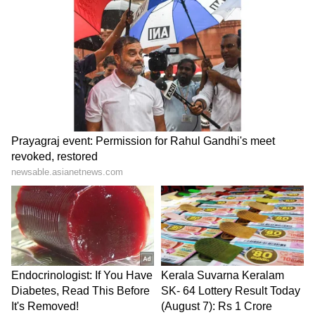
Morgan Freeman: Pay can
Awarapan 2: Will Mustafa
make me overlook glitches
Zahid Make A Musical
in a movie script
Comeback Amid
Restrictions On Pakistani
Artists In Bollywood?
GDN Movie Review: Does
Michael Jackson biopic
Madhavan Do Justice to
sequel in works, production
G.D. Naidu? Here's Our
to start in 2026
Verdict
LATEST VIDEOS