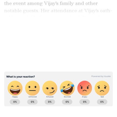
the event among Vijay's family and other
notable guests. Her attendance at Vijay's oath-
taking quickly became a topic of discussion on
social media as reports of their connection
LATEST VIDEOS
spread.
Watch Here
ABOUT THE AUTHOR
Richa Barua
RB
With over two decades of experience in top media