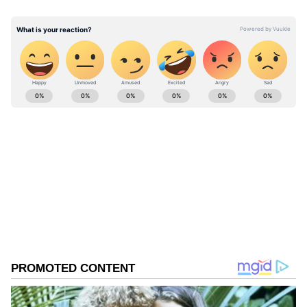
this than Saif."
ABOUT THE AUTHOR
Asianet News Central
AN
Follow Us
0
Comments
/
0
New
Red Chillies Entertainment also praised the
creative, writing, "Amul ne bhi apna kartavya
nibha diya" (Amul has also fulfilled its duty).
Actor Kareena Kapoor Khan, Saif Ali Khan's
wife, reposted the caricature on her