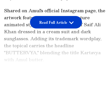
Shared on Amul's official Instagram page, the
artwork features the brand's signature
Read Full Article
animated style, with a caricature of Saif Ali
Khan dressed in a cream suit and dark
sunglasses. Adding its trademark wordplay,
the topical carries the headline
"BUTTERVYA," blending the title Kartavya
with Amul butter.
Praise for Amul's Creative Topical
LATEST VIDEOS
View this post on Instagram A post shared by
Amul - The Taste of India (@amul_india) The
tagline reads, "Amul FULFILS ITS DUTY."
Netflix India commented, "no one butter for