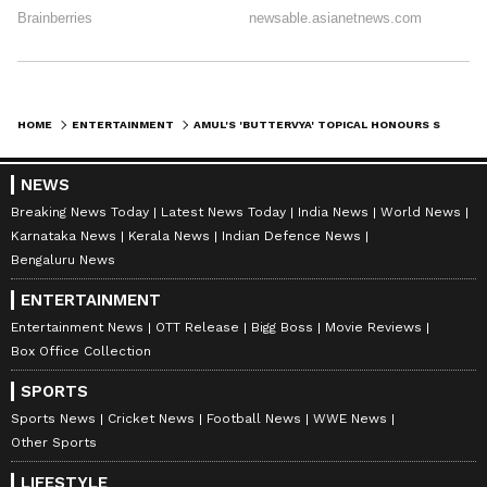
HOME
ENTERTAINMENT
AMUL'S 'BUTTERVYA' TOPICAL HONOURS SAIF ALI KHAN'S FILM 'KARTAVYA'
NEWS
Breaking News Today
Latest News Today
India News
World News
Karnataka News
Kerala News
Indian Defence News
Bengaluru News
ENTERTAINMENT
Entertainment News
OTT Release
Bigg Boss
Movie Reviews
Box Office Collection
SPORTS
Sports News
Cricket News
Football News
WWE News
Other Sports
LIFESTYLE