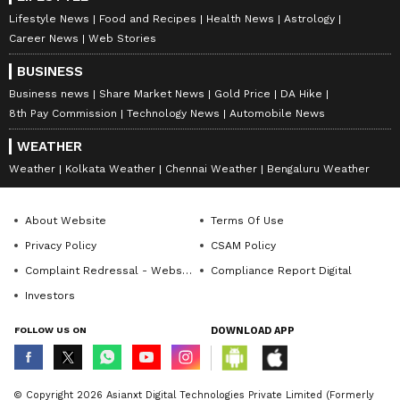
Lifestyle News
Food and Recipes
Health News
Astrology
Career News
Web Stories
BUSINESS
Business news
Share Market News
Gold Price
DA Hike
8th Pay Commission
Technology News
Automobile News
WEATHER
Weather
Kolkata Weather
Chennai Weather
Bengaluru Weather
About Website
Terms Of Use
Privacy Policy
CSAM Policy
Complaint Redressal - Website
Compliance Report Digital
Investors
FOLLOW US ON
DOWNLOAD APP
© Copyright 2026 Asianxt Digital Technologies Private Limited (Formerly