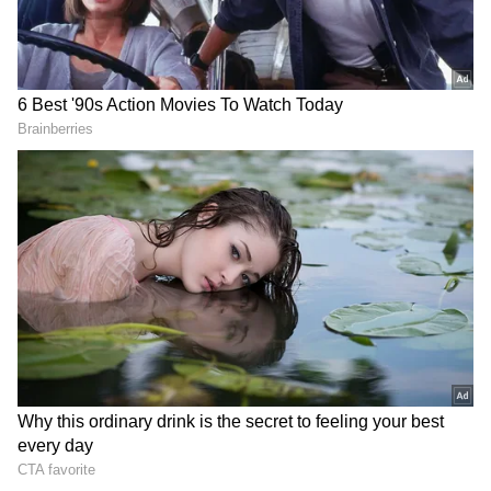
Ananya Panday's cousin
CINTAA in turmoil: 8 EC
Alanna expecting second
members resign, cite loss
child with Ivor McCray
of confidence
Piyush Mishra joins JPSC-
Sidharth Malhotra calls
JSSC aspirants' protest in
'Toxic' one of Kiara Advani's
Ranchi, sings 'Ik Bagal'
bests yet