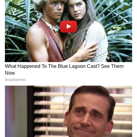
Instagram stories and wrote, "My love. Always
the best."
About the Film 'Kartavya'
'Kartavya', starring Saif Ali Khan in a cop
avatar, is produced by Red Chillies
Entertainment and directed by Pulkit, known
for 'Bhakshak'. The film premiered on Netflix
on May 15.
Saif Ali Khan on the 'Moral Tale'
Speaking to ANI about the project, Saif Ali
Khan described the film as "a heroic, moral
tale" supported by meaningful storytelling.
"The production house is quite strong,