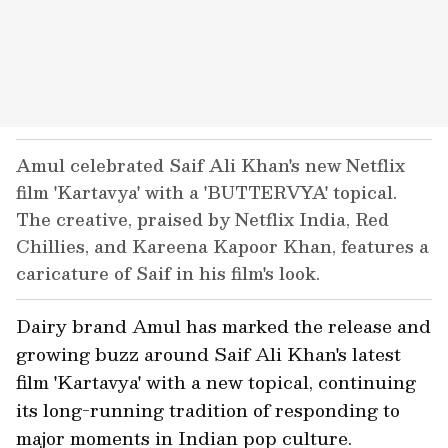
Amul celebrated Saif Ali Khan's new Netflix
film 'Kartavya' with a 'BUTTERVYA' topical.
The creative, praised by Netflix India, Red
Chillies, and Kareena Kapoor Khan, features a
caricature of Saif in his film's look.
Dairy brand Amul has marked the release and
growing buzz around Saif Ali Khan's latest
film 'Kartavya' with a new topical, continuing
its long-running tradition of responding to
major moments in Indian pop culture.