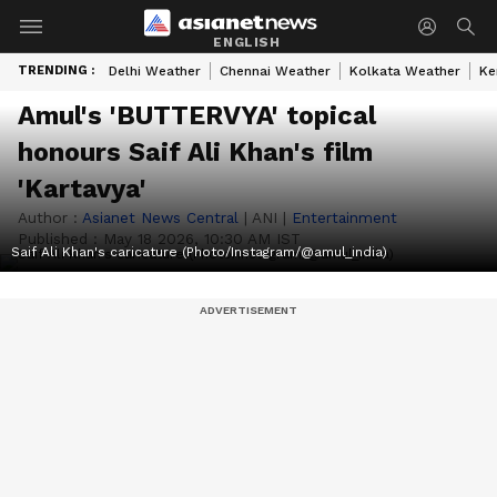
ENGLISH
TRENDING :
Delhi Weather
Chennai Weather
Kolkata Weather
Ke
Amul's 'BUTTERVYA' topical
honours Saif Ali Khan's film
'Kartavya'
Author :
Asianet News Central
|
ANI
|
Entertainment
Published :
May 18 2026, 10:30 AM IST
Saif Ali Khan's caricature (Photo/Instagram/@amul_india)