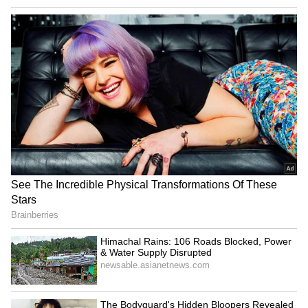
LATEST VIDEOS
AR Rahman’s Son AR Ameen
Meets With Car Accident in
Chennai | Full Story
Rahul Gandhi’s Strongest
Message Yet on Women, Freedom
& Patriarchy | India News