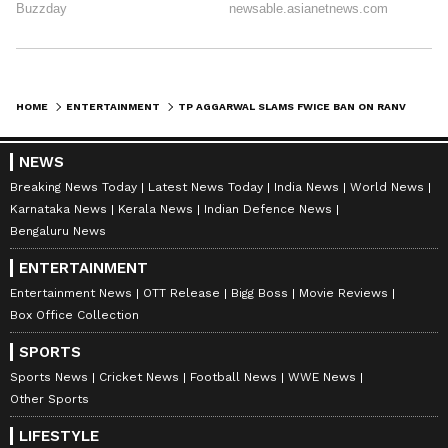
HOME
ENTERTAINMENT
TP AGGARWAL SLAMS FWICE BAN ON RANVEER SINGH, CALLS IT 'HOOLIGANISM'
NEWS
Breaking News Today
Latest News Today
India News
World News
Karnataka News
Kerala News
Indian Defence News
Bengaluru News
ENTERTAINMENT
Entertainment News
OTT Release
Bigg Boss
Movie Reviews
Box Office Collection
SPORTS
Sports News
Cricket News
Football News
WWE News
Other Sports
LIFESTYLE