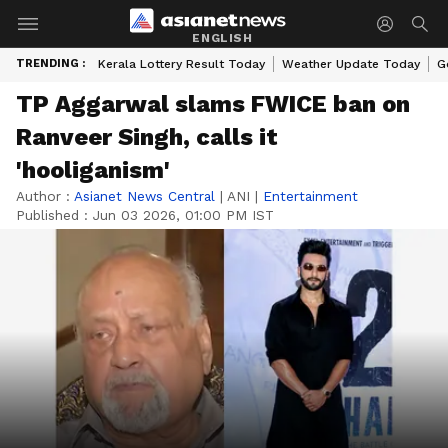
ENGLISH
TRENDING :
Kerala Lottery Result Today
Weather Update Today
G
TP Aggarwal slams FWICE ban on
Ranveer Singh, calls it
'hooliganism'
Author :
Asianet News Central
|
ANI
|
Entertainment
Published :
Jun 03 2026, 01:00 PM IST