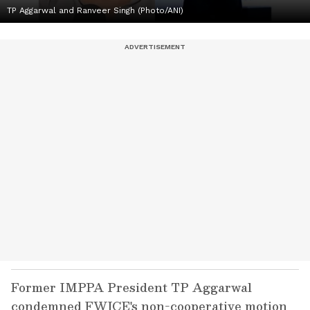
TP Aggarwal and Ranveer Singh (Photo/ANI)
Former IMPPA President TP Aggarwal
condemned FWICE's non-cooperative motion