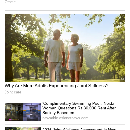
actor had chosen to maintain silence amid the
ongoing discussions. "Ranveer Singh holds the
highest regard for the film fraternity and for
everyone associated with the Don franchise.
Throughout the recent developments
surrounding Don 3, he has consciously chosen
to maintain silence, believing that professional
discussions and personal equations are best
handled with dignity, maturity and mutual
respect. While several narratives and
speculations have surfaced over time, Ranveer
has never considered it necessary to respond
publicly or contribute to conjecture. His focus
remains firmly on his work and the
commitments ahead," the spokesperson said.