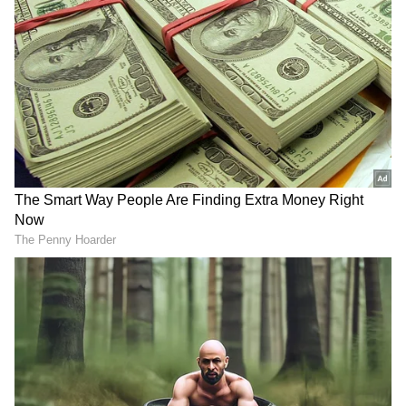
presidents of IMPPA like Abhay Sinha, they
could have taken him into confidence, they
could have taken the Western India Film
Producers Association and other associations
also. If they had sat and made their decision
then I would have had no objection but you
cannot do this kind of hooliganism that you
will ban him from now on."
DOWNLOAD APP
RECOMMENDED STORIES