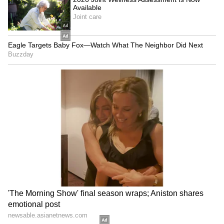
The spokesperson added that the actor has
chosen to practice "restraint" in the Don 3
controversy. He continues to hold deep
respect and goodwill for all those involved and
sincerely wishes the franchise continued
success. Choosing restraint and grace in
moments like these has always been a
conscious decision on his part, and he will
continue to maintain the same stance," read
the statement shared by the actor's
spokesperson.
The controversy erupted at a time after
Ranveer gave back-to-back blockbuster films