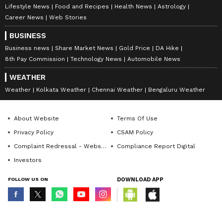
Lifestyle News
Food and Recipes
Health News
Astrology
Career News
Web Stories
BUSINESS
Business news
Share Market News
Gold Price
DA Hike
8th Pay Commission
Technology News
Automobile News
WEATHER
Weather
Kolkata Weather
Chennai Weather
Bengaluru Weather
About Website
Terms Of Use
Privacy Policy
CSAM Policy
Complaint Redressal - Website
Compliance Report Digital
Investors
FOLLOW US ON
DOWNLOAD APP
© Copyright 2026 Asianxt Digital Technologies Private Limited (Formerly