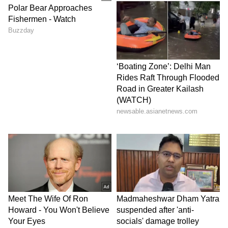
'Dhurandhar' and 'Dhurandhar: The Revenge'.
(Except for the headline, this story has not
been edited by Asianet Newsable English
staff and is published from a syndicated feed.)