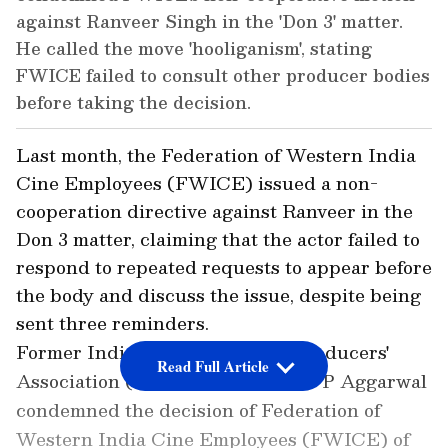
against Ranveer Singh in the 'Don 3' matter.
He called the move 'hooliganism', stating
FWICE failed to consult other producer bodies
before taking the decision.
Last month, the Federation of Western India
Cine Employees (FWICE) issued a non-
cooperation directive against Ranveer in the
Don 3 matter, claiming that the actor failed to
respond to repeated requests to appear before
the body and discuss the issue, despite being
sent three reminders.
Former Indian Motion Picture Producers'
Read Full Article
Association (IMPPA) President T P Aggarwal
condemned the decision of Federation of
Western India Cine Employees (FWICE) of