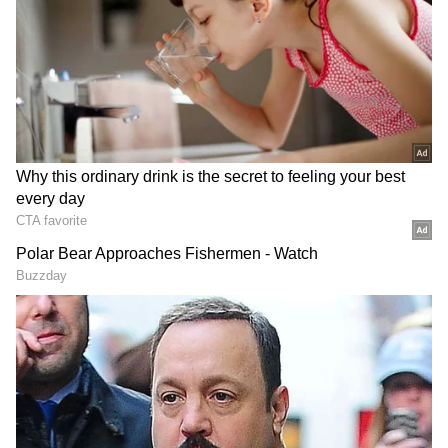
Related Articles
Bigg Boss Fame Tanya Mittal Accused Of
Not Returning Outfit, Brand Owner
Speaks Out
Tanya Mittal Getting Married? Fans Go
Crazy as Bridal Look Video Goes Viral
[WATCH]
"I
am ready to give my all, and I have
done it before. I will do it again. I mean, I
don't want a rich husband. It's fine even if
my husband has nothing. I want my
husband to wake up every morning and
ask me for ₹10-15 lakh, and I should be
capable enough to give him ₹15-20 lakh
every day. I want to be that kind of girl."