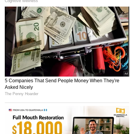
App Store
for nonstop entertainment buzz
anytime, anywhere.
RECOMMENDED STORIES
People are having a field day with Tanya's