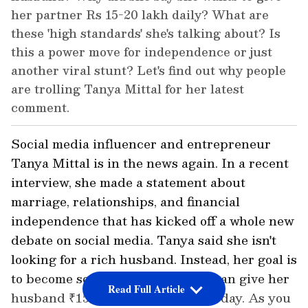
her partner Rs 15-20 lakh daily? What are
these 'high standards' she's talking about? Is
this a power move for independence or just
another viral stunt? Let's find out why people
are trolling Tanya Mittal for her latest
comment.
Social media influencer and entrepreneur
Tanya Mittal is in the news again. In a recent
interview, she made a statement about
marriage, relationships, and financial
independence that has kicked off a whole new
debate on social media. Tanya said she isn't
looking for a rich husband. Instead, her goal is
to become so successful that she can give her
Read Full Article
husband ₹15-20 lakh every single day. As you