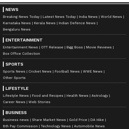
NEWS
Breaking News Today
Latest News Today
India News
World News
Karnataka News
Kerala News
Indian Defence News
Bengaluru News
ENTERTAINMENT
Entertainment News
OTT Release
Bigg Boss
Movie Reviews
Box Office Collection
SPORTS
Sports News
Cricket News
Football News
WWE News
Other Sports
LIFESTYLE
Lifestyle News
Food and Recipes
Health News
Astrology
Career News
Web Stories
BUSINESS
Business news
Share Market News
Gold Price
DA Hike
8th Pay Commission
Technology News
Automobile News