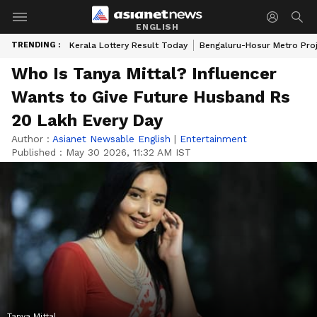
ENGLISH
TRENDING :
Kerala Lottery Result Today
Bengaluru-Hosur Metro Pro
Who Is Tanya Mittal? Influencer
Wants to Give Future Husband Rs
20 Lakh Every Day
Author :
Asianet Newsable English
|
Entertainment
Published :
May 30 2026, 11:32 AM IST
Tanya Mittal