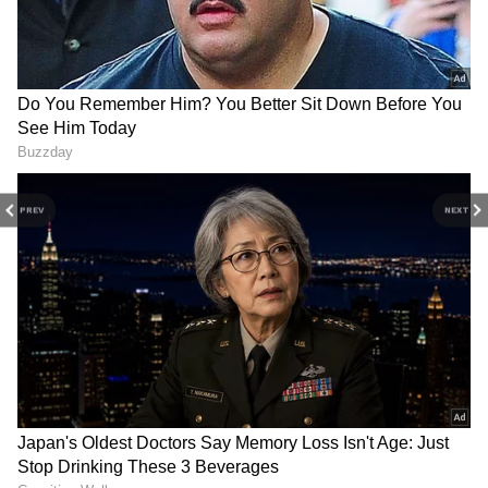
Tanya added, "My target is that my
partner should break the set standards
for men. He should tell me, 'Work so hard
that you can bring this for me,' and I'll do
it."
DOWNLOAD APP
PREV
NEXT
Catch all the latest
Entertainment News
from movies,
OTT Release
updates,
television highlights, and celebrity gossip to
exclusive interviews and detailed
Movie
Reviews
. Stay updated with trending stories,
viral moments, and
Bigg Boss
highlights,
along with the latest
Box Office Collection
reports. Download the
Asianet News Official
App
from the
Android Play Store
and
iPhone