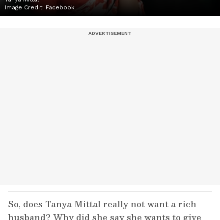
Image Credit:
Facebook
So, does Tanya Mittal really not want a rich
husband? Why did she say she wants to give