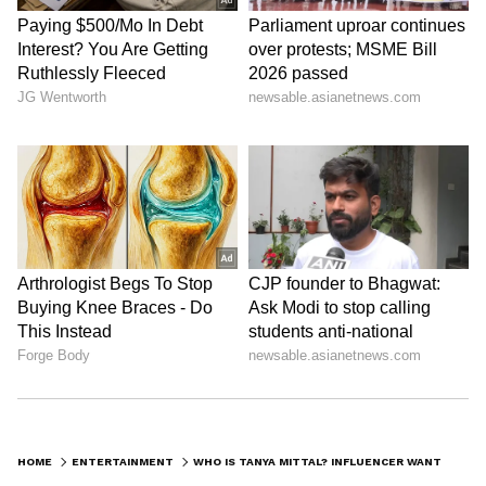
HOME
ENTERTAINMENT
WHO IS TANYA MITTAL? INFLUENCER WANTS TO GIVE FUTURE HUSBAND RS 20 LAKH EVERY DAY