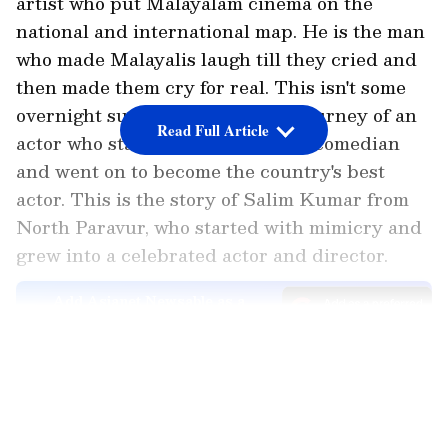
artist who put Malayalam cinema on the
national and international map. He is the man
who made Malayalis laugh till they cried and
then made them cry for real. This isn't some
overnight success story. It's the journey of an
Read Full Article
actor who started as a struggling comedian
and went on to become the country's best
actor. This is the story of Salim Kumar from
North Paravur, who started with mimicry and
grew into a celebrated actor and director.
Add Asianet Newsable as a
Preferred Source
LATEST VIDEOS
Salim Kumar's Characters
Characters like Manavalan, who made