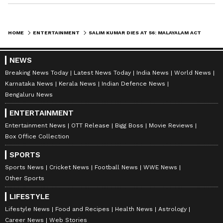
HOME
ENTERTAINMENT
SALIM KUMAR DIES AT 56: MALAYALAM ACTOR WHO MADE KERALA LAUGH, CRY AND MEME
NEWS
Breaking News Today
Latest News Today
India News
World News
Karnataka News
Kerala News
Indian Defence News
Bengaluru News
ENTERTAINMENT
Entertainment News
OTT Release
Bigg Boss
Movie Reviews
Box Office Collection
SPORTS
Sports News
Cricket News
Football News
WWE News
Other Sports
LIFESTYLE
Lifestyle News
Food and Recipes
Health News
Astrology
Career News
Web Stories