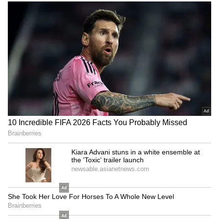
again with the Best Comedian award for
'Ayalum Njanum Thammil'. In 2016, Salim
Kumar amazed everyone again by writing and
directing 'Karutha Joothan' (The Black Jew).
The film, woven around the character Aaron
Elijah, won him the State Award for Best
Story. He has directed three films in total.
Occasionally, some people became villains in
his story, exaggerating his health issues and
spreading rumours. He handled them with his
trademark style. He has openly wept at the
loss of his loved ones and has always held his
close ones tight. Salim Kumar is the name of a
man who has remained raw and real. From a
mimicry artist to a comedy star, and then an