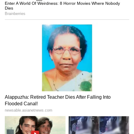
actor who created magic on screen, he has
built an incredible legacy. Here's to the three
decades of the man who is now, unofficially,
the king of internet trolls and memes.