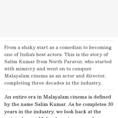
From a shaky start as a comedian to becoming
one of India's best actors. This is the story of
Salim Kumar from North Paravur, who started
with mimicry and went on to conquer
Malayalam cinema as an actor and director,
completing three decades in the industry.
An entire era in Malayalam cinema is defined
by the name Salim Kumar. As he completes 30
years in the industry, we look back at the