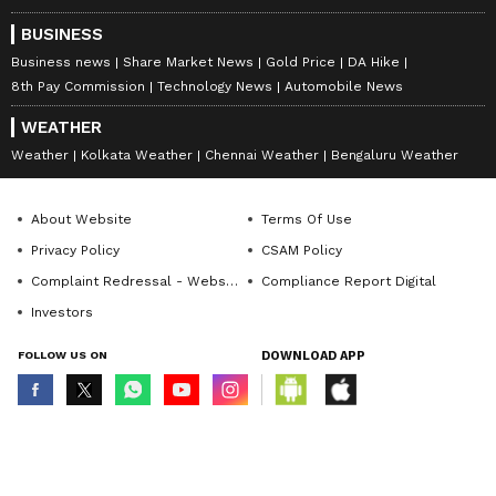
BUSINESS
Business news
Share Market News
Gold Price
DA Hike
8th Pay Commission
Technology News
Automobile News
WEATHER
Weather
Kolkata Weather
Chennai Weather
Bengaluru Weather
About Website
Terms Of Use
Privacy Policy
CSAM Policy
Complaint Redressal - Website
Compliance Report Digital
Investors
FOLLOW US ON
DOWNLOAD APP
© Copyright 2026 Asianxt Digital Technologies Private Limited (Formerly
known as Asianet News Media & Entertainment Private Limited) | All Rights
Reserved