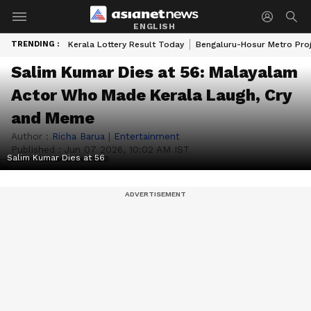
ENGLISH
TRENDING :
Kerala Lottery Result Today
Bengaluru-Hosur Metro Pro
Salim Kumar Dies at 56: Malayalam
Actor Who Made Kerala Laugh, Cry
and Meme
Author :
Richa Barua
|
Entertainment
Published :
Jun 07 2026, 10:02 AM IST
Salim Kumar Dies at 56