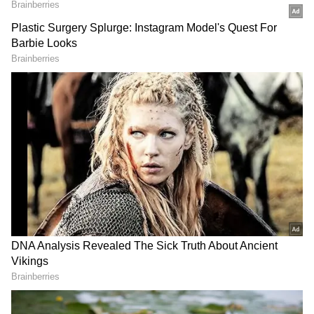
DOWNLOAD APP
RECOMMENDED STORIES