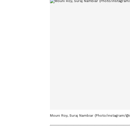
Mouni Roy, Suraj Nambiar (Photo/instagram/@