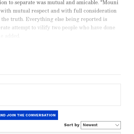
ision to separate was mutual and amicable. "Mouni
, with mutual respect and with full consideration
s the truth. Everything else being reported is
berate attempt to vilify two people who have done
he added.
nment News
from movies,
OTT Release
 and celebrity gossip to exclusive interviews
Stay updated with trending stories, viral
ights, along with the latest
Box Office
the
Asianet News Official App
from the
e App Store
for nonstop entertainment buzz
mmentary involving individuals unrelated to the
oth social media users and media organisations. "I