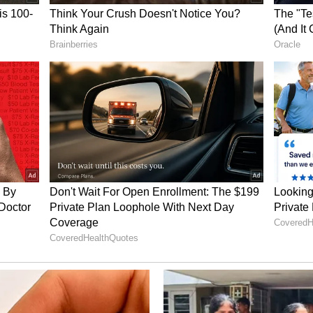
nship Timeline
e a day after rumours regarding trouble in the
e. On May 13, Roy had addressed the speculation
media platforms not to spread "false narratives."
ried in Goa in January 2022 in ceremonies held
dian traditions. Over the years, the couple
eir personal life, including vacations and
 including 'Kasturi', 'Devon Ke Dev...Mahadev'
d in reality shows such as 'Nach Baliye 6', 'Jhalak
ikha'. Apart from television, she has featured in
hina' and 'Brahmastra: Part One - Shiva'. Most
mptation Island India.'
ory has not been edited by Asianet Newsable