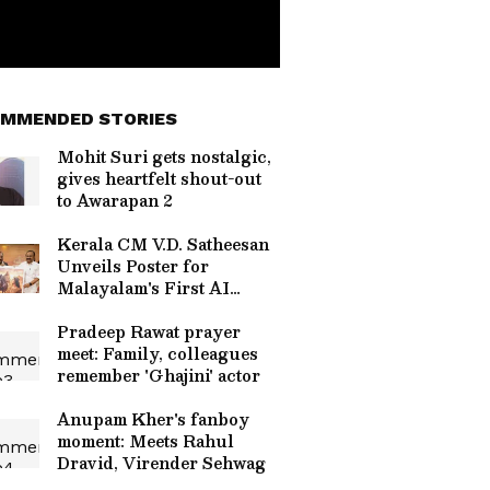
MMENDED STORIES
Mohit Suri gets nostalgic,
gives heartfelt shout-out
to Awarapan 2
Kerala CM V.D. Satheesan
Unveils Poster for
Malayalam's First AI
Movie 'Vagdhathabhoomi'
Pradeep Rawat prayer
meet: Family, colleagues
remember 'Ghajini' actor
Anupam Kher's fanboy
moment: Meets Rahul
Dravid, Virender Sehwag