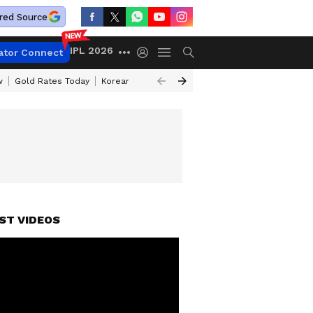
red Source
IPL 2026
ator Connect
w
Gold Rates Today
Korean Kanakaraju Review
Kerala Lottery Resul
ST VIDEOS