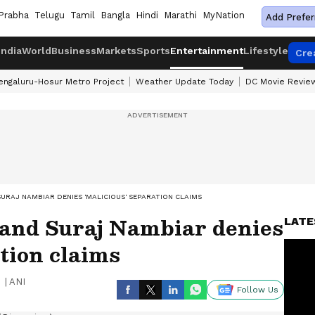
Prabha
Telugu
Tamil
Bangla
Hindi
Marathi
MyNation
Add Prefer
India
World
Business
Markets
Sports
Entertainment
Lifestyle
Cre
engaluru-Hosur Metro Project
Weather Update Today
DC Movie Revie
URAJ NAMBIAR DENIES 'MALICIOUS' SEPARATION CLAIMS
and Suraj Nambiar denies
LATE
ation claims
|
ANI
Follow Us