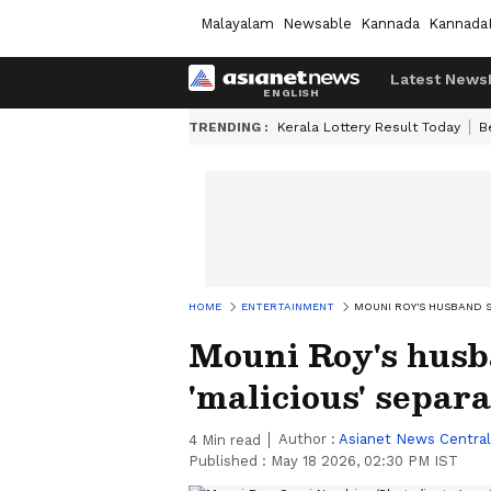
Malayalam
Newsable
Kannada
Kannada
Latest News
TRENDING :
Kerala Lottery Result Today
B
HOME
ENTERTAINMENT
MOUNI ROY'S HUSBAND S
Mouni Roy's husb
'malicious' separ
Author :
Asianet News Central
4
Min read
Published :
May 18 2026, 02:30 PM IST