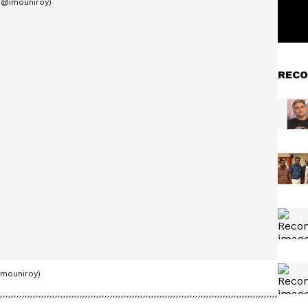
RECO
imouniroy)