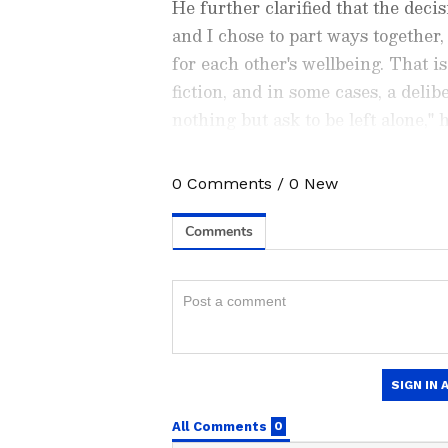
He further clarified that the dec
and I chose to part ways together
for each other's wellbeing. That i
fiction, and in some cases, a deli
nothing but ask to be left alone," 
0
Comments
/
0
New
Catch all the latest
Entertai
updates, television highlights,
and detailed
Movie Reviews
. 
moments, and
Bigg Boss
highl
Collection
reports. Download 
Android Play Store
and
iPhon
anytime, anywhere.
Nambiar also criticised public co
ABOUT THE AUTHOR
situation, urging restraint from b
AN
Asianet News Central