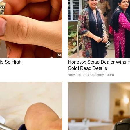
m a syndicated feed.)