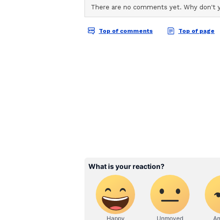
want to state this clearly and fina
made about either of us, or about 
not cool. Specially innocent frien
Nambiar said both he and Roy had
expected the same from those repo
The statement concluded with shar
houses have chosen to fabricate na
been published without a shred of
said, adding, "I am calling this ou
face of deliberate misinformation 
Reiterating that the couple's earli
be said," he requested privacy mo
of us the space to move forward i
Couple's Joint Separat