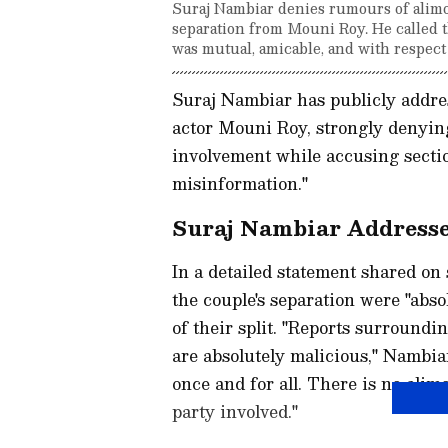
Suraj Nambiar denies rumours of alimo
separation from Mouni Roy. He called th
was mutual, amicable, and with respect 
Suraj Nambiar has publicly addre
actor Mouni Roy, strongly denyin
involvement while accusing sectio
misinformation."
Suraj Nambiar Addresses
In a detailed statement shared on
the couple's separation were "abs
of their split. "Reports surround
are absolutely malicious," Nambiar
once and for all. There is no alim
party involved."