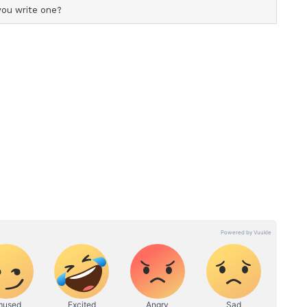
lly: there is no truth to any of the claims being
any third party. Dragging other people into this is
ds who have nothing to do with this," he wrote.
 handled the separation with "dignity" and
rting on their personal lives.
p criticism of unverified reporting. "Media
rratives that do not exist. These reports have
 verification, which is highly unfair," Nambiar
t clearly and directly, because staying silent in the
is not something I am willing to do."
er joint statement "said everything that needed to
ving forward and asked the public to "allow both
n peace."
ion Announcement