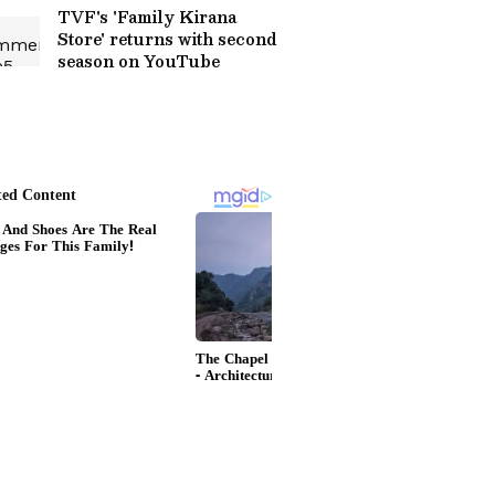
TVF's 'Family Kirana
Store' returns with second
season on YouTube