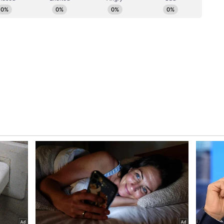
biar had jointly announced their separation
tement, saying they had mutually decided to "part
on evolving personal priorities."
sary and intrusive attention into our personal
edia. We would like to state that we have decided
ecessary time to address matters privately and
he decision had been made mutually and without
ion on evolving personal priorities, we have
on separate paths with respect and
l requesting privacy. "Humbly requesting
ignity and not give out any false stories about me
ive us privacy in these hard times," she wrote.