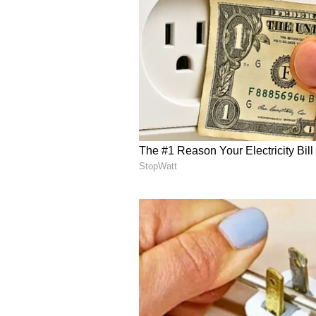
English staff and is published fro