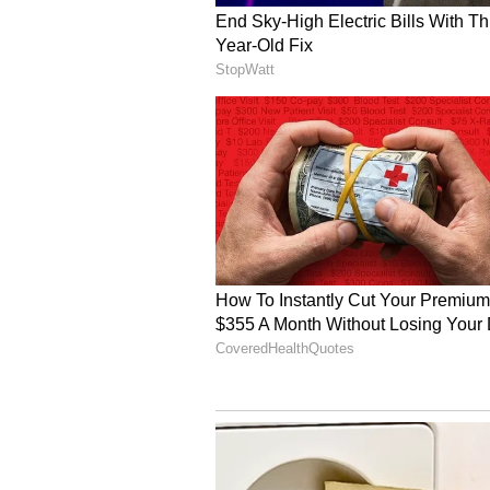
Background and Relatio
The separation announcement cam
couple's marriage surfaced onlin
through Instagram Stories, urging 
Mouni Roy and Suraj Nambiar mar
according to Bengali and South In
frequently shared moments from th
celebrations, on social media.
Roy is known for television shows
and 'Naagin'. She has also appeare
Dikhhla Jaa 7' and 'Zara Nachke D
films including 'Gold', 'Made in C
recently, she was seen hosting 'Te
(Except for the headline, this st