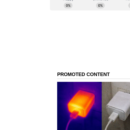
Earlier, Mouni Roy and Suraj Nam
through a formal social media sta
ways" after "thoughtful reflection 
"We note with dismay the unneces
lives by certain quarters of the m
to part ways and are taking the n
amicably," the statement read.
The note further clarified that t
conflict. "After thoughtful reflect
mutually chosen to move forward 
understanding," the couple added.
Roy also shared a personal appea
everyone to give us privacy and d
or Suraj. Expecting all of you to g