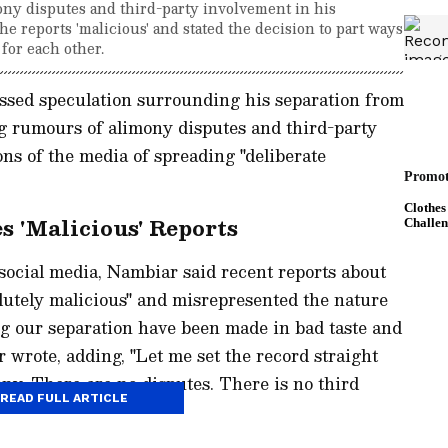
ny disputes and third-party involvement in his
e reports 'malicious' and stated the decision to part ways
for each other.
ssed speculation surrounding his separation from
g rumours of alimony disputes and third-party
ns of the media of spreading "deliberate
 'Malicious' Reports
 social media, Nambiar said recent reports about
olutely malicious" and misrepresented the nature
ing our separation have been made in bad taste and
 wrote, adding, "Let me set the record straight
ony. There are no disputes. There is no third
READ FULL ARTICLE