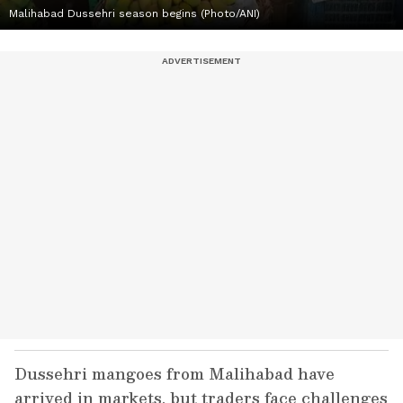
Malihabad Dussehri season begins (Photo/ANI)
Dussehri mangoes from Malihabad have
arrived in markets, but traders face challenges