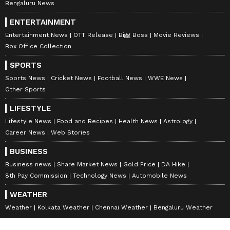
Bengaluru News
ENTERTAINMENT
Entertainment News
OTT Release
Bigg Boss
Movie Reviews
Box Office Collection
SPORTS
Sports News
Cricket News
Football News
WWE News
Other Sports
LIFESTYLE
Lifestyle News
Food and Recipes
Health News
Astrology
Career News
Web Stories
BUSINESS
Business news
Share Market News
Gold Price
DA Hike
8th Pay Commission
Technology News
Automobile News
WEATHER
Weather
Kolkata Weather
Chennai Weather
Bengaluru Weather