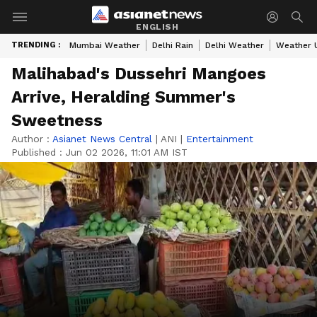
ENGLISH
TRENDING :
Mumbai Weather
Delhi Rain
Delhi Weather
Weather 
Malihabad's Dussehri Mangoes
Arrive, Heralding Summer's
Sweetness
Author :
Asianet News Central
|
ANI
|
Entertainment
Published :
Jun 02 2026, 11:01 AM IST