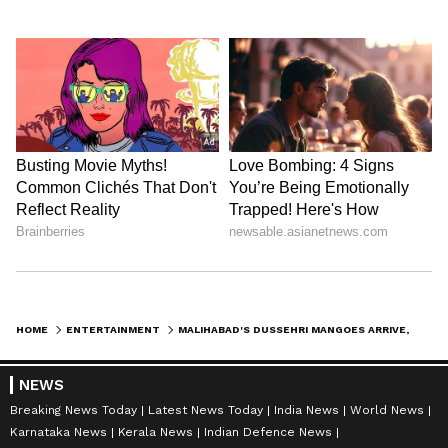
HOME
ENTERTAINMENT
MALIHABAD'S DUSSEHRI MANGOES ARRIVE, HERALDING SUMMER'S SWEETNESS
NEWS
Breaking News Today
Latest News Today
India News
World News
Karnataka News
Kerala News
Indian Defence News