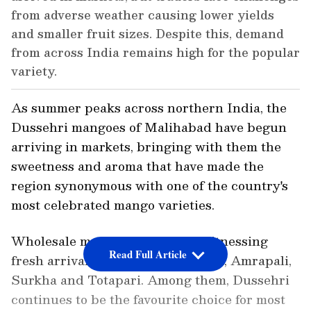
from adverse weather causing lower yields
and smaller fruit sizes. Despite this, demand
from across India remains high for the popular
variety.
As summer peaks across northern India, the
Dussehri mangoes of Malihabad have begun
arriving in markets, bringing with them the
sweetness and aroma that have made the
region synonymous with one of the country's
most celebrated mango varieties.
Wholesale mango markets are witnessing
Read Full Article
fresh arrivals of Dussehri, Chausa, Amrapali,
Surkha and Totapari. Among them, Dussehri
continues to be the favourite choice for most