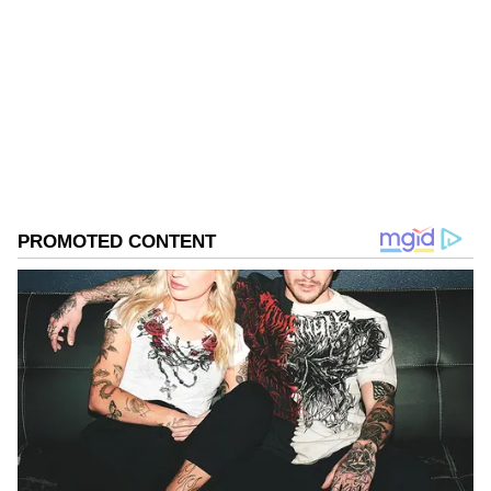
Follow Us
0
Comments
/
0
New
Challenges Due to Adverse Weather
According to him, major demand is currently
coming from Mumbai, Kolkata, Guwahati and
other cities in eastern India. However, traders
and growers are facing a difficult season due
to adverse weather conditions. "The market is
not as good as previous years. Storms and
unseasonal rains have caused losses, and the