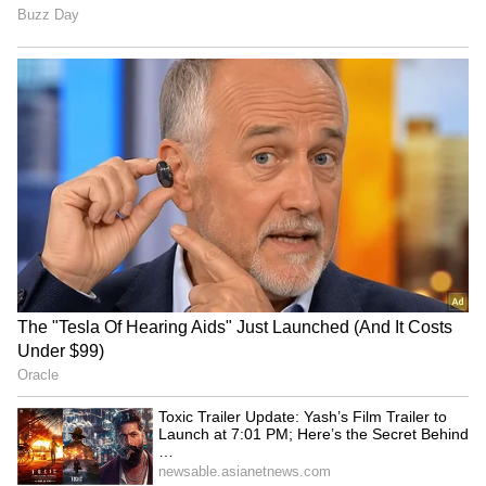
Avika Gor hospitalized with
Toxic Trailer Update: Yash’s
Dengue, worked with 104°
Film Trailer to Launch at
fever: Husband
7:01 PM; Here’s the Secret
Behind the Timing
'Karma' made me a
Kantara 3 Update Soon?
commercial star: Anupam
Rishab Shetty’s Family
Kher on 40 years of film
Holiday Photos Send Fans
Into Speculation
LATEST VIDEOS
SpaceX First Earnings Report