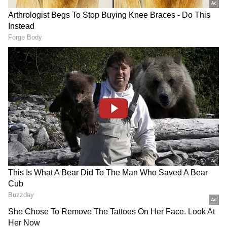
Meethi, before taking a break from
performing. After a seven-year absence, she
returned with the soap opera Anupamaa.
RECOMMENDED STORIES