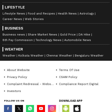
LIFESTYLE
Lifestyle News
Food and Recipes
Health News
Astrology
Career News
Web Stories
BUSINESS
Business news
Share Market News
Gold Price
DA Hike
8th Pay Commission
Technology News
Automobile News
WEATHER
Weather
Kolkata Weather
Chennai Weather
Bengaluru Weather
About Website
Terms Of Use
Privacy Policy
CSAM Policy
Complaint Redressal - Website
Compliance Report Digital
Investors
FOLLOW US ON
DOWNLOAD APP