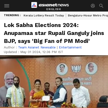
ENGLISH
TRENDING :
Kerala Lottery Result Today
Bengaluru-Hosur Metro Pro
Lok Sabha Elections 2024:
Anupamaa star Rupali Ganguly joins
BJP, says 'Big Fan of PM Modi'
Author :
Team Asianet Newsable
|
Entertainment
Updated :
May 01 2024, 12:36 PM IST