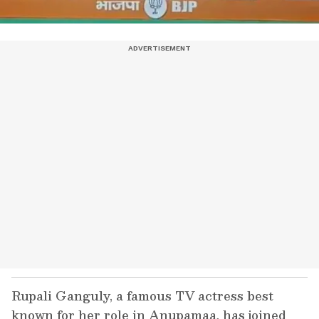
Rupali Ganguly, a famous TV actress best
known for her role in Anupamaa, has joined