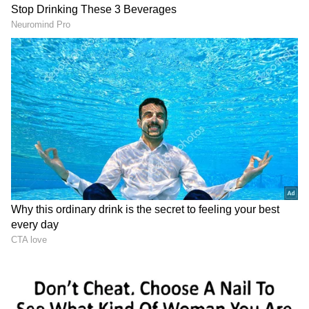
While the actress has announced her political
career, she has yet to confirm whether she will
contest the 2024 Lok Sabha elections. Rupali
joins Kangana Ranaut, Arun Govil, and others
who joined the BJP this year.
On the professional front
Rupali Ganguly is now working on her
show 'Anupamaa', which is one of the highest-
rated series on Indian television today. She
rose to prominence with the comedy-drama