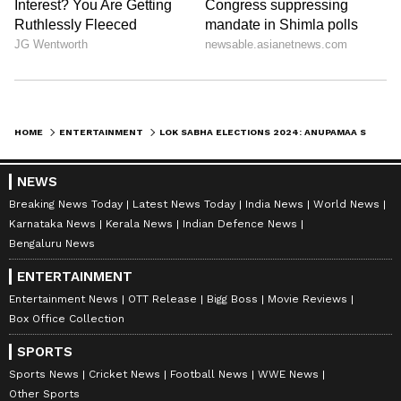
HOME
ENTERTAINMENT
LOK SABHA ELECTIONS 2024: ANUPAMAA STAR RUPALI GANGULY JOINS BJP, SAYS 'BIG FAN OF PM MODI'
NEWS
Breaking News Today
Latest News Today
India News
World News
Karnataka News
Kerala News
Indian Defence News
Bengaluru News
ENTERTAINMENT
Entertainment News
OTT Release
Bigg Boss
Movie Reviews
Box Office Collection
SPORTS
Sports News
Cricket News
Football News
WWE News
Other Sports