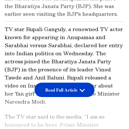
the Bharatiya Janata Party (BJP). She was
earlier seen visiting the BJP's headquarters.
TV star Rupali Ganguly, a renowned TV actor
known for appearing in Anupamaa and
Sarabhai versus Sarabhai, declared her entry
into Indian politics on Wednesday. The
actress joined the Bharatiya Janata Party
(BJP) in the presence of its leader Vinod
Tawde and Anil Baluni. Rupali released a
video on Instagram earlier this year about
Read Full Article
her 'fan girl' moment meeting Prime Minister
Narendra Modi.
The TV star said to the media, “I am so
honoured to be here. Prime Minister