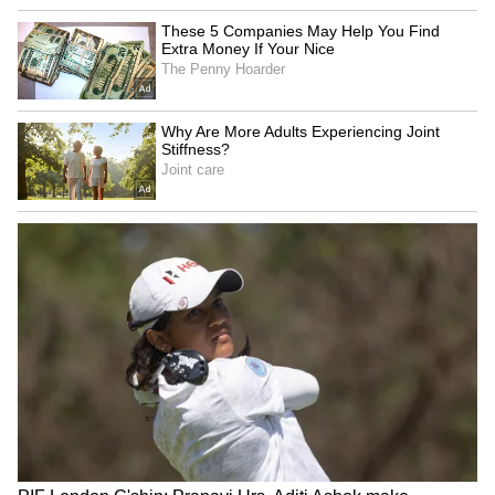
Explained | Elon Musk's Biggest
Business Test After Historic IPO
Kangana Ranaut Reacts to Meta's
Admission | Takes Sharp Aim at
Zuckerberg | India News