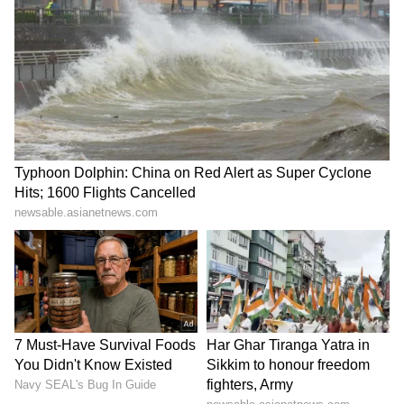
directorial debut 'The Chronology of Water,'
which premiered at Cannes last year. Stewart
said the experience of developing and
distributing the film changed her outlook on
filmmaking. "This is what I want to do and it's
completely changed my life," she said, adding,
"I just can't fucking do that anymore or I'm
never going to make my own movies."
Towards the end of the conversation, Stewart
briefly addressed reports linking her to a
potential adaptation project connected to Kim
Gordon's memoir 'Girl in a Band'. While
confirming discussions had taken place, she
said the project's direction had since evolved.