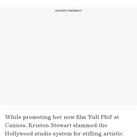
While promoting her new film 'Full Phil' at
Cannes, Kristen Stewart slammed the
Hollywood studio system for stifling artistic