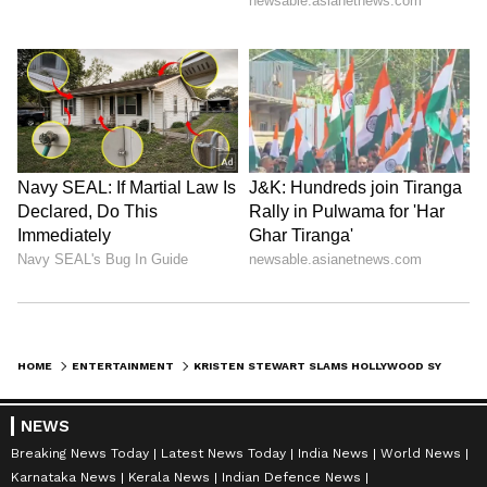
"I would love to be a part of that project, but
I'm not sure actually what they are doing with
it," Stewart said. (ANI)
(Except for the headline, this story has not
been edited by Asianet Newsable English
staff and is published from a syndicated feed.)
HOME
ENTERTAINMENT
KRISTEN STEWART SLAMS HOLLYWOOD SYSTEM, PRAISES 'FULL PHIL' DIRECTOR
NEWS
Breaking News Today
Latest News Today
India News
World News
Karnataka News
Kerala News
Indian Defence News