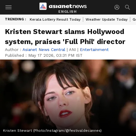
ENGLISH
TRENDING :
Kerala Lottery Result Today
Weather Update Today
G
Kristen Stewart slams Hollywood
system, praises 'Full Phil' director
Author :
Asianet News Central
|
ANI
|
Entertainment
Published :
May 17 2026, 03:31 PM IST
Kristen Stewart (Photo/Instagram/@festivaldecannes)