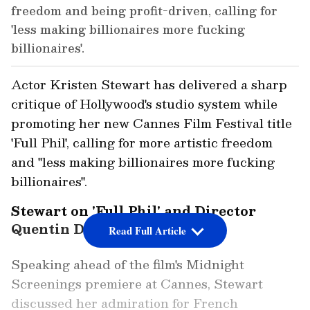
freedom and being profit-driven, calling for
'less making billionaires more fucking
billionaires'.
Actor Kristen Stewart has delivered a sharp
critique of Hollywood's studio system while
promoting her new Cannes Film Festival title
'Full Phil', calling for more artistic freedom
and "less making billionaires more fucking
billionaires".
Stewart on 'Full Phil' and Director
Quentin Dupieux
Read Full Article
Speaking ahead of the film's Midnight
Screenings premiere at Cannes, Stewart
discussed her admiration for French