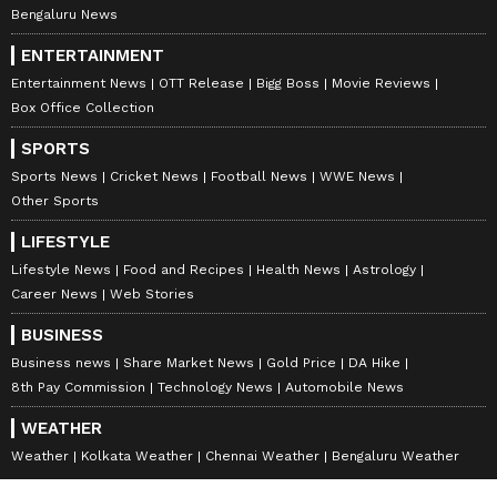
Bengaluru News
ENTERTAINMENT
Entertainment News
OTT Release
Bigg Boss
Movie Reviews
Box Office Collection
SPORTS
Sports News
Cricket News
Football News
WWE News
Other Sports
LIFESTYLE
Lifestyle News
Food and Recipes
Health News
Astrology
Career News
Web Stories
BUSINESS
Business news
Share Market News
Gold Price
DA Hike
8th Pay Commission
Technology News
Automobile News
WEATHER
Weather
Kolkata Weather
Chennai Weather
Bengaluru Weather