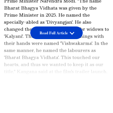
Prime Minister Narendra Modi. "The name
Bharat Bhagya Vidhata was given by the
Prime Minister in 2025. He named the
specially-abled as 'Divyangjan'. He also
changed the name of the scheme for widows to
Read Full Article
'Kalyani'. The workers who make things with
their hands were named 'Vishwakarma'. In the
same manner, he named the labourers as
'Bharat Bhagya Vidhata'. This touched our
hearts, and thus we wanted to keep it as our
title," Kangana said at the film's trailer launch.
Title inspired by PM Modi
LATEST VIDEOS
The actor also highlighted that Delhi Chief
Minister Rekha Gupta is scheduled to watch
her film on June 9. "We want many women to