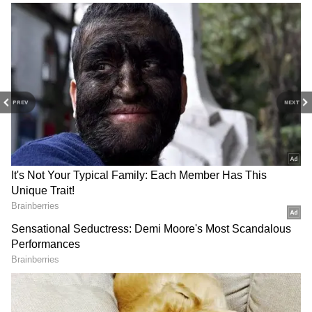
reports. Download the
Asianet News Official
App
from the
Android Play Store
and
iPhone
App Store
for nonstop entertainment buzz
anytime, anywhere.
PREV
NEXT