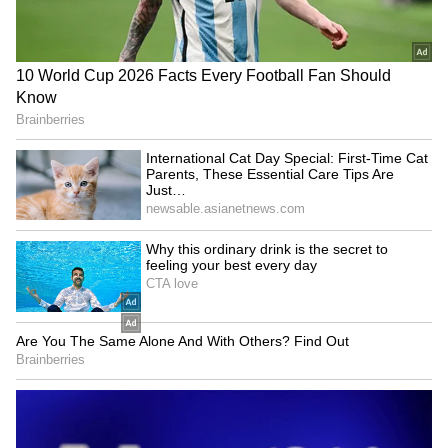
Reese Witherspoon's father
Lock Upp 2 Winner Shreya
John rushed to hospital
Kalra Opens Up About Bigg
after pool incident
Boss 20 Entry? Here's What
she Said
LATEST VIDEOS
SpaceX First Earnings Report
Explained | Elon Musk's Biggest
Business Test After Historic IPO
Kangana Ranaut Reacts to Meta's
Admission | Takes Sharp Aim at
Zuckerberg | India News