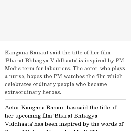
Kangana Ranaut said the title of her film
'Bharat Bhhagya Viddhaata' is inspired by PM
Modi's term for labourers. The actor, who plays
a nurse, hopes the PM watches the film which
celebrates ordinary people who became
extraordinary heroes.
Actor Kangana Ranaut has said the title of
her upcoming film 'Bharat Bhhagya
Viddhaata' has been inspired by the words of