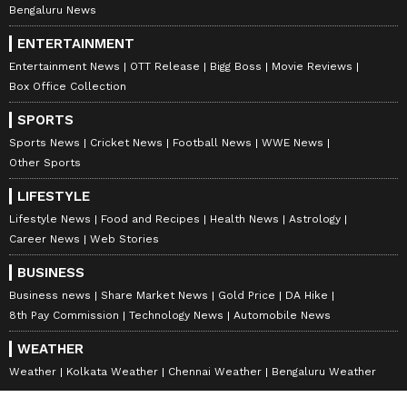
Bengaluru News
ENTERTAINMENT
Entertainment News
OTT Release
Bigg Boss
Movie Reviews
Box Office Collection
SPORTS
Sports News
Cricket News
Football News
WWE News
Other Sports
LIFESTYLE
Lifestyle News
Food and Recipes
Health News
Astrology
Career News
Web Stories
BUSINESS
Business news
Share Market News
Gold Price
DA Hike
8th Pay Commission
Technology News
Automobile News
WEATHER
Weather
Kolkata Weather
Chennai Weather
Bengaluru Weather