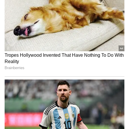
RECOMMENDED STORIES
Banderas says he was not
Kajal Raghwani Makes
supposed to be in Malibu,
Shocking Claim About
but in Malaga
Pawan Singh, Recalls
Kissing Scene Controversy