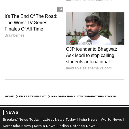
HOME
ENTERTAINMENT
KANGANA RANAUT'S 'BHARAT BHHAGYA VIDDHAATA' TITLE INSPIRED BY PM MODI
NEWS
Breaking News Today
Latest News Today
India News
World News
Karnataka News
Kerala News
Indian Defence News