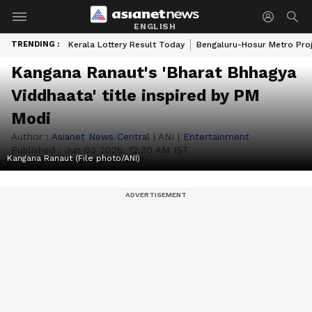
ENGLISH
TRENDING :
Kerala Lottery Result Today
Bengaluru-Hosur Metro Pro
Kangana Ranaut's 'Bharat Bhhagya
Viddhaata' title inspired by PM
Modi
Author :
Asianet News Central
|
ANI
|
Entertainment
Published :
Jun 03 2026, 12:30 AM IST
Kangana Ranaut (File photo/ANI)