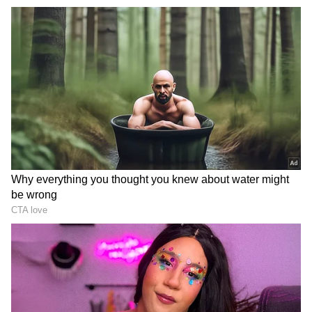
Headlined by Kangana Ranaut, the film shifts
the spotlight from celebrated heroes to nurses
and ward boys who became the nation's quiet
saviours when it mattered most. Inspired by
real-life incidents, the trailer underlines a
chilling truth: without them, the system would
collapse in a single day. Kangana Ranaut is