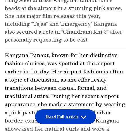
Bollywood actress Kangana Ranaut turns
heads at the airport in a stunning pink saree.
She has major film releases this year,
including "Tejas" and 'Emergency.' Kangana
also secured a role in "Chandramukhi 2" after
personally requesting to be cast
Kangana Ranaut, known for her distinctive
fashion choices, was spotted at the airport
earlier in the day. Her airport fashion is often
a topic of discussion, as she effortlessly
transitions between casual, formal, and
traditional attire. During her recent airport
appearance, she made a statement by wearing
a pink pastel saree with a gold and silver
Read Full Article
border, exuding a glamorous aura. Kangana
showcased her natural curls and wore a