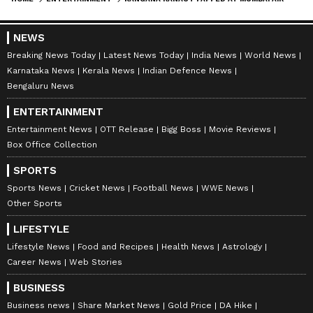
NEWS
Breaking News Today
Latest News Today
India News
World News
Karnataka News
Kerala News
Indian Defence News
Bengaluru News
ENTERTAINMENT
Entertainment News
OTT Release
Bigg Boss
Movie Reviews
Box Office Collection
SPORTS
Sports News
Cricket News
Football News
WWE News
Other Sports
LIFESTYLE
Lifestyle News
Food and Recipes
Health News
Astrology
Career News
Web Stories
BUSINESS
Business news
Share Market News
Gold Price
DA Hike