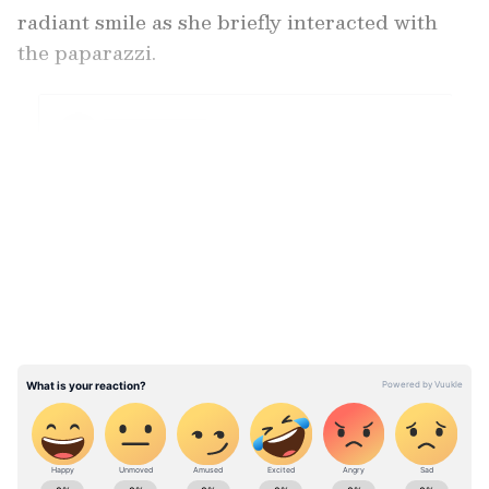
radiant smile as she briefly interacted with
the paparazzi.
LATEST VIDEOS
View post on Instagram
ABOUT THE AUTHOR