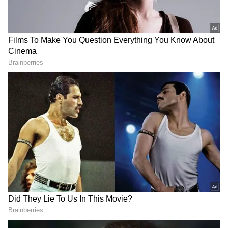
the role of Indira Gandhi and direct the film
"Emergency," which focuses on events during
Indira Gandhi's tenure as Prime Minister.