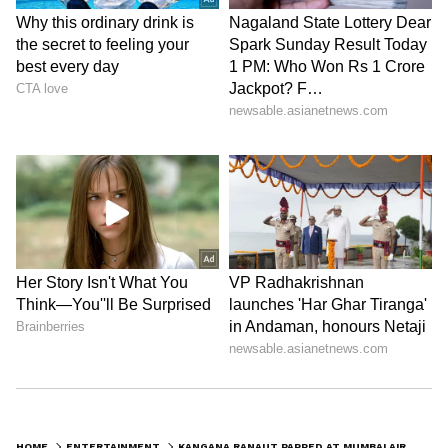
HOME
ENTERTAINMENT
KANGANA RANAUT PAPPED AT MUMBAI AIRPORT; SPEAKS ABOUT HER PLAYFUL HIDE-AND-SEEK GAME WITH PAPARAZZI