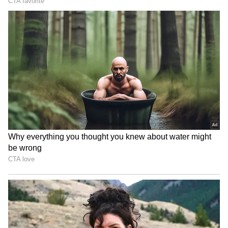
Blake Lively, Ryan Reynolds
Vishal on Udhayanidhi
take their 4 kids to
Stalin row: Punish all who
Wrexham soccer game
demean women actors
Batwara 1947: Sunny Deol,
Jason Clarke, Jaafar
Preity Zinta get 'sweet
Jackson join Will Smith for