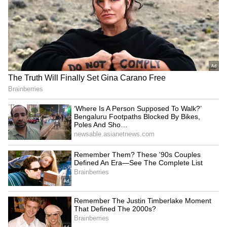
homecoming' in Mohali
thriller 'Supermax'
LATEST VIDEOS
Fresh Floods in Assam! Roads
Submerge in Karbi | Railway
Tracks Underwater | NE News
Serbia Woodland Fire Rages For
THIRD Day | WATCH