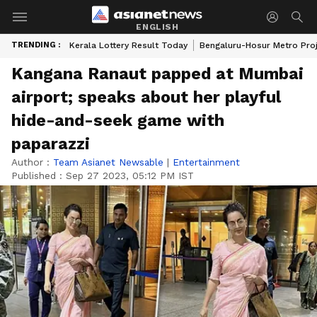
ENGLISH
TRENDING :
Kerala Lottery Result Today
Bengaluru-Hosur Metro Pro
Kangana Ranaut papped at Mumbai
airport; speaks about her playful
hide-and-seek game with
paparazzi
Author :
Team Asianet Newsable
|
Entertainment
Published :
Sep 27 2023, 05:12 PM IST