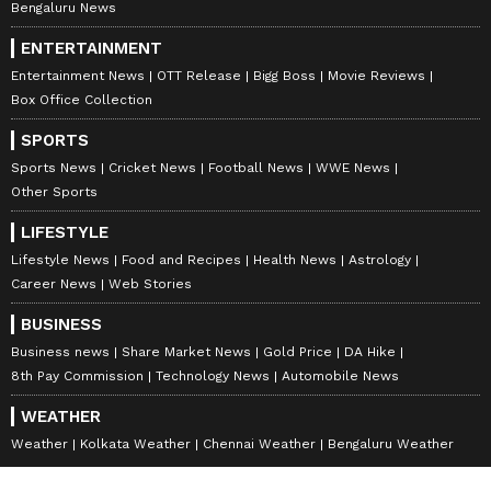
Bengaluru News
ENTERTAINMENT
Entertainment News
OTT Release
Bigg Boss
Movie Reviews
Box Office Collection
SPORTS
Sports News
Cricket News
Football News
WWE News
Other Sports
LIFESTYLE
Lifestyle News
Food and Recipes
Health News
Astrology
Career News
Web Stories
BUSINESS
Business news
Share Market News
Gold Price
DA Hike
8th Pay Commission
Technology News
Automobile News
WEATHER
Weather
Kolkata Weather
Chennai Weather
Bengaluru Weather