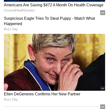
RECOMMENDED STORIES
Raveena Tandon on animal
Raveena Tandon, Pankaj
cruelty: Nation's greatness
Tripathi attend 'Ohh My
is in compassion
Dog' screening in Mumbai