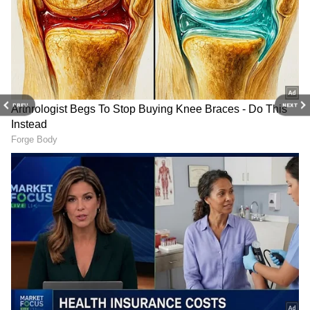
Catch all the latest
Entertainment News
from movies,
OTT Release
updates,
television highlights, and celebrity gossip to
exclusive interviews and detailed
Movie
Reviews
. Stay updated with trending stories,
viral moments, and
Bigg Boss
highlights,
PREV
NEXT
along with the latest
Box Office Collection
reports. Download the
Asianet News Official
App
from the
Android Play Store
and
iPhone
App Store
for nonstop entertainment buzz
anytime, anywhere.