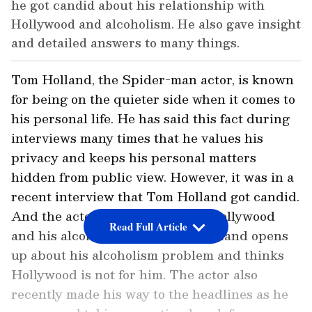
he got candid about his relationship with
Hollywood and alcoholism. He also gave insight
and detailed answers to many things.
Tom Holland, the Spider-man actor, is known
for being on the quieter side when it comes to
his personal life. He has said this fact during
interviews many times that he values his
privacy and keeps his personal matters
hidden from public view. However, it was in a
recent interview that Tom Holland got candid.
And the actor opened up about Hollywood
Read Full Article
and his alcohol problem. Tom Holland opens
up about his alcoholism problem and thinks
Hollywood is not for him. The actor also
recently made his way to the headlines as he