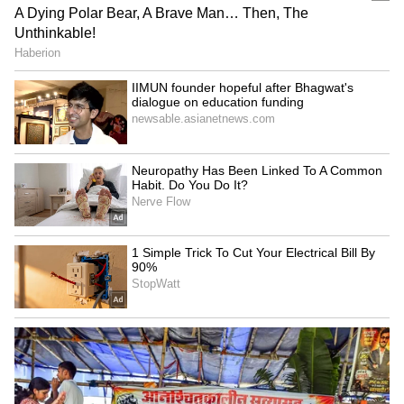
Netflix's 'Operation Safed
GTA 6: An Extended Look
Sagar' screening honours
to premiere on Netflix,
IAF's Kargil heroes
YouTube this month
LATEST VIDEOS
SpaceX First Earnings Report
Explained | Elon Musk's Biggest
Business Test After Historic IPO
Kangana Ranaut Reacts to Meta's