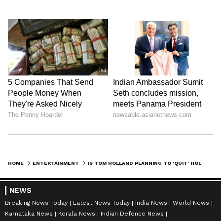
HOME
ENTERTAINMENT
IS TOM HOLLAND PLANNING TO 'QUIT' HOLLYWOOD AMID ONGOING BATTLE WITH ALCOHOLISM?
NEWS
Breaking News Today
Latest News Today
India News
World News
Karnataka News
Kerala News
Indian Defence News