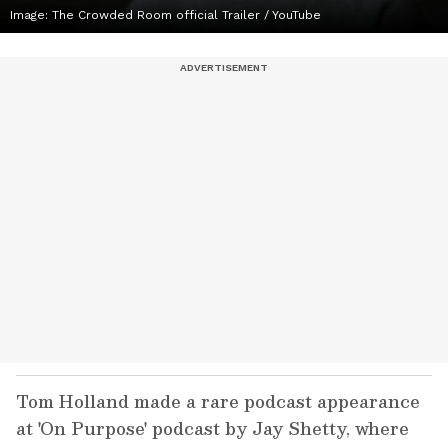
Image: The Crowded Room official Trailer / YouTube
Tom Holland made a rare podcast appearance
at 'On Purpose' podcast by Jay Shetty, where