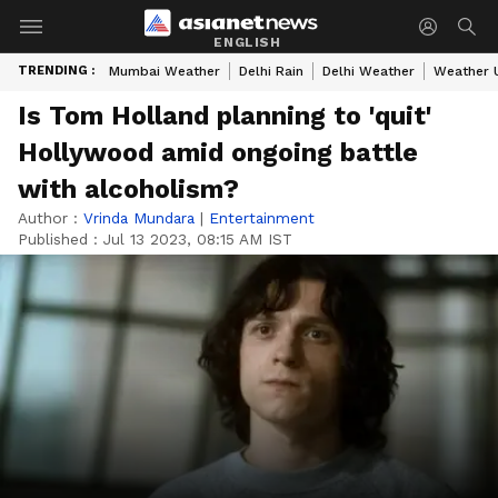
ENGLISH
TRENDING :
Mumbai Weather
Delhi Rain
Delhi Weather
Weather 
Is Tom Holland planning to 'quit'
Hollywood amid ongoing battle
with alcoholism?
Author :
Vrinda Mundara
|
Entertainment
Published :
Jul 13 2023, 08:15 AM IST