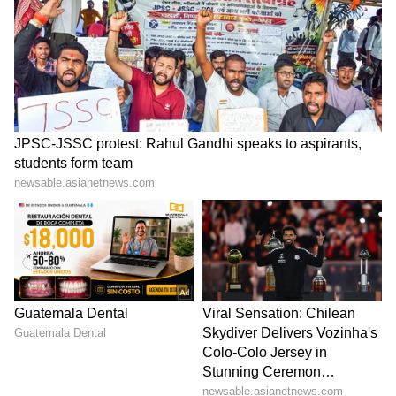
Admission | Takes Sharp Aim at
Zuckerberg | India News