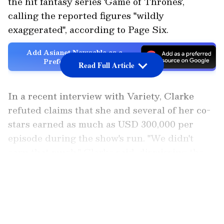
the hit fantasy series 'Game of Thrones',
calling the reported figures "wildly
exaggerated", according to Page Six.
Add Asianet Newsable as a
Preferred Source
Read Full Article
In a recent interview with Variety, Clarke
refuted claims that she and several of her co-
stars earned as much as USD 300,000 per
episode during the show's run. "We didn't
earn that much," Clarke said, dismissing the
viral reports that have circulated for years,
LATEST VIDEOS
according to Page Six.
Reacting to the reported figure, the actress