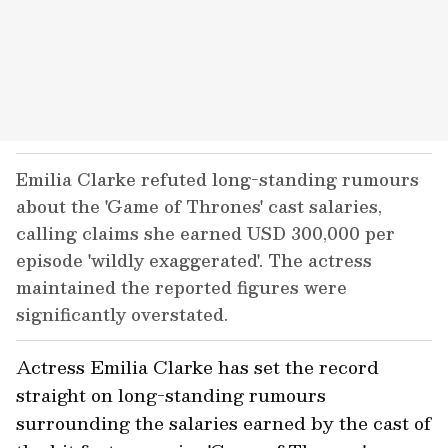
Emilia Clarke refuted long-standing rumours
about the 'Game of Thrones' cast salaries,
calling claims she earned USD 300,000 per
episode 'wildly exaggerated'. The actress
maintained the reported figures were
significantly overstated.
Actress Emilia Clarke has set the record
straight on long-standing rumours
surrounding the salaries earned by the cast of