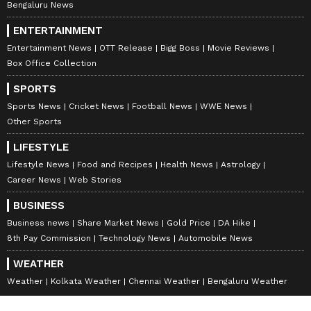
Bengaluru News
ENTERTAINMENT
Entertainment News
OTT Release
Bigg Boss
Movie Reviews
Box Office Collection
SPORTS
Sports News
Cricket News
Football News
WWE News
Other Sports
LIFESTYLE
Lifestyle News
Food and Recipes
Health News
Astrology
Career News
Web Stories
BUSINESS
Business news
Share Market News
Gold Price
DA Hike
8th Pay Commission
Technology News
Automobile News
WEATHER
Weather
Kolkata Weather
Chennai Weather
Bengaluru Weather