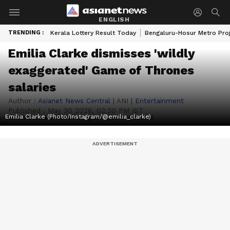
ENGLISH
TRENDING :
Kerala Lottery Result Today
Bengaluru-Hosur Metro Pro
Emilia Clarke dismisses 'wildly
exaggerated' Game of Thrones
salaries
Author :
Asianet News Central
|
ANI
|
Entertainment
Published :
May 30 2026, 02:30 PM IST
Emilia Clarke (Photo/Instagram/@emilia_clarke)