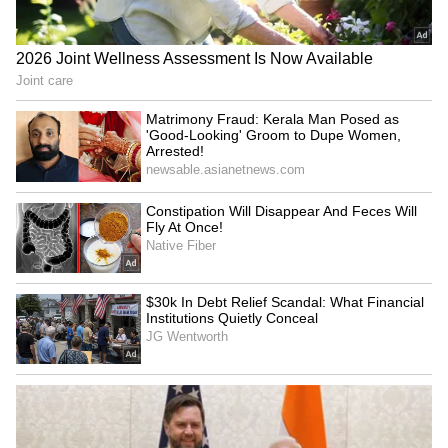
walking around knowing that your body has
failed you."
Clarke suffered the near-fatal brain
aneurysms in 2011 and 2013, during the early
years of filming the globally acclaimed fantasy
drama. Despite the challenges, she went on to
complete all eight seasons of the series and
became one of its most celebrated stars,
according to Page Six. (ANI)
(Except for the headline, this story has not
been edited by Asianet Newsable English
staff and is published from a syndicated feed.)