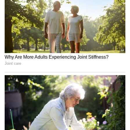
said. "It comes and it goes."
Surviving Brain Aneurysms
The actress also spoke about the lasting
impact of surviving two brain aneurysms
while filming Game of Thrones. Clarke
recently revisited the difficult period during
an appearance on the How to Fail podcast,
where she described how the health scares
affected her emotionally, according to Page
Six.
"It became this thing where I just couldn't look
anyone in the eye," she said. "It just cuts you
off from the outside world because you're