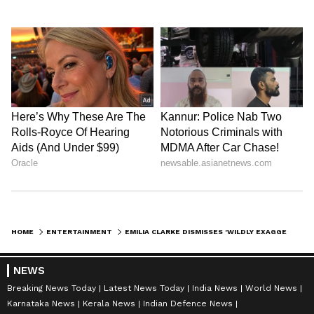
HOME
ENTERTAINMENT
EMILIA CLARKE DISMISSES 'WILDLY EXAGGERATED' GAME OF THRONES SALARIES
NEWS
Breaking News Today
Latest News Today
India News
World News
Karnataka News
Kerala News
Indian Defence News