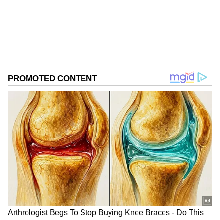
ABOUT THE AUTHOR
Asianet News Central
AN
Follow Us
Clarke, who portrayed Daenerys Targaryen in
the HBO phenomenon, did not reveal how
much the cast actually earned but maintained
that the figures published over the years were
significantly overstated.
The actress also declined to comment on