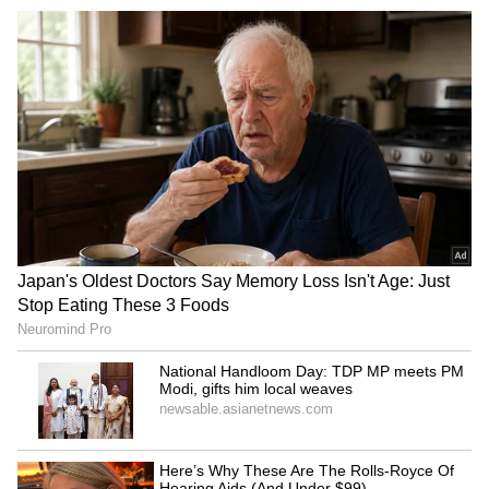
RECOMMENDED STORIES
Amid divorce, Akanksha
Richa Chadha, Ali Fazal to
Chamola seeks Meta's help
feature in 'Conan O'Brien
to change IG name
Must Go' S3
Dunki features an ensemble cast, with
colourful characters portrayed by
exceptionally talented actors Boman Irani,
Taapsee Pannu, Vicky Kaushal, Vikram