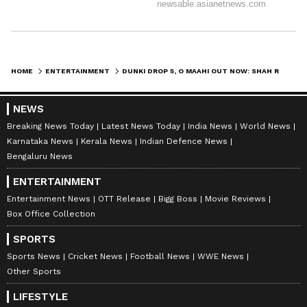
HOME
ENTERTAINMENT
DUNKI DROP 5, O MAAHI OUT NOW: SHAH RUKH KHAN, TAAPSEE'S SONG IS JUST A MUSICAL TREAT
NEWS
Breaking News Today
Latest News Today
India News
World News
Karnataka News
Kerala News
Indian Defence News
Bengaluru News
ENTERTAINMENT
Entertainment News
OTT Release
Bigg Boss
Movie Reviews
Box Office Collection
SPORTS
Sports News
Cricket News
Football News
WWE News
Other Sports
LIFESTYLE