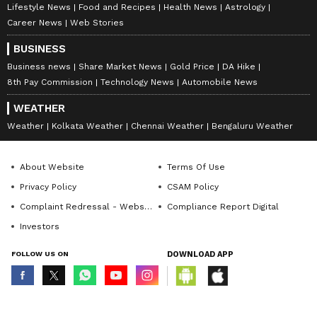
Lifestyle News
Food and Recipes
Health News
Astrology
Career News
Web Stories
BUSINESS
Business news
Share Market News
Gold Price
DA Hike
8th Pay Commission
Technology News
Automobile News
WEATHER
Weather
Kolkata Weather
Chennai Weather
Bengaluru Weather
About Website
Terms Of Use
Privacy Policy
CSAM Policy
Complaint Redressal - Website
Compliance Report Digital
Investors
FOLLOW US ON
DOWNLOAD APP
© Copyright 2026 Asianxt Digital Technologies Private Limited (Formerly
known as Asianet News Media & Entertainment Private Limited) | All Rights