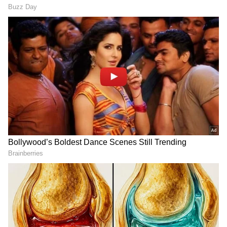
With Arijit Singh's mesmerising vocals, a
beautiful composition by the musical maestro,
Pritam, heartfelt lyrics penned by the poetic
Irshad Kamil and the dance sequences,
choreographed by the renowned Vaibhavi
Merchant, Dunki Drop 5 - O Maahi is a visual
and musical treat!
The song unfolds against the backdrop of
beautiful desert locales, symbolising the
everlasting romance between Hardy and
Manu while underscoring the struggles