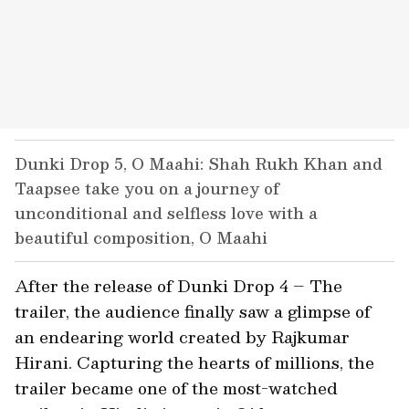
Dunki Drop 5, O Maahi: Shah Rukh Khan and
Taapsee take you on a journey of
unconditional and selfless love with a
beautiful composition, O Maahi
After the release of Dunki Drop 4 – The
trailer, the audience finally saw a glimpse of
an endearing world created by Rajkumar
Hirani. Capturing the hearts of millions, the
trailer became one of the most-watched