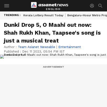
ENGLISH
TRENDING :
Kerala Lottery Result Today
Bengaluru-Hosur Metro Pro
Dunki Drop 5, O Maahi out now:
Shah Rukh Khan, Taapsee's song is
just a musical treat
Author :
Team Asianet Newsable
|
Entertainment
Published :
Dec 11 2023, 05:54 PM IST