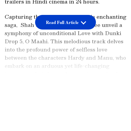
trailers in Hindi cinema in 24 hours.
Capturing the next chapter in this enchanting
Read Full Article
saga, Shah Rukh Khan and Taapsee unveil a
symphony of unconditional Love with Dunki
Drop 5, O Maahi. This melodious track delves
into the profound power of selfless love
between the characters Hardy and Manu, who
embark on an arduous yet life-changing
journey as their hearts become intertwined
forever. The beauty of their love story is
LATEST VIDEOS
eloquently captured in the soul-stirring
melody of the song, resonating deeply with
listeners.
Also Read:
Nayanthara on calling her