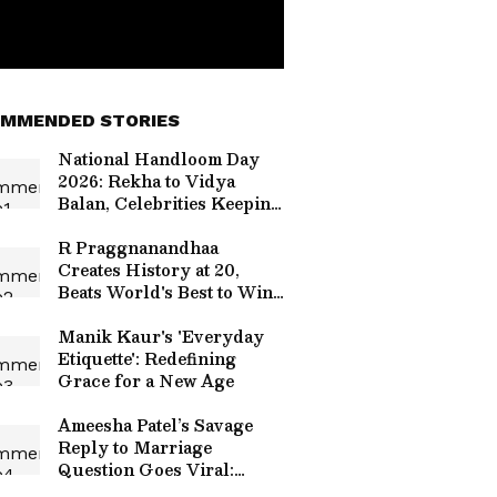
MMENDED STORIES
National Handloom Day
2026: Rekha to Vidya
Balan, Celebrities Keeping
India's Weaves Alive
R Praggnanandhaa
Creates History at 20,
Beats World's Best to Win
Grand Chess Tour 2026
Manik Kaur's 'Everyday
Etiquette': Redefining
Grace for a New Age
Ameesha Patel’s Savage
Reply to Marriage
Question Goes Viral:
‘Can’t Afford One Man to