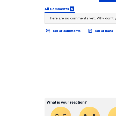
stories on Asianet Newsable. Thi
of national and international new
entertainment, lifestyle, and m
service content to suit the plat
journalistic integrity and delive
Annapoorani: The Goddess of Food
Even though eating meat is frown
Annapoorani wishes to be a great 
undercover, disregarding societal 
getting an MBA. The film follows 
success in the kitchen.