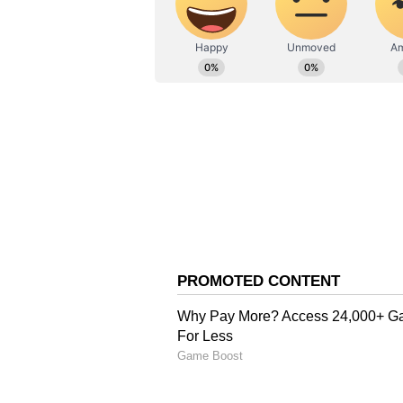
Also Read:
'Animal' box offic
Rs 700 crore globally
Looking forward, Nayanthara's fi
Mannangatti Since 1960, Kannapp