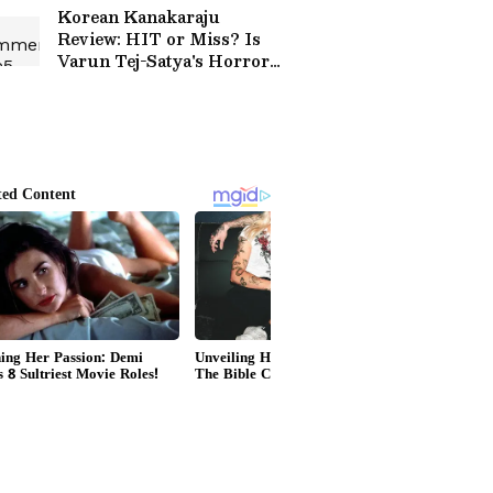
Come and Change All
Korean Kanakaraju
That’
Review: HIT or Miss? Is
Varun Tej-Satya's Horror-
Comedy Worth Your
Time? Read On