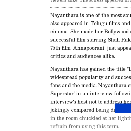
Nayanthara is one of the most sou
also appeared in Telugu films and 
cinema. She made her Bollywood d
successful film starring Shah Ruk
75th film, Annapoorani, just appe
critics and audiences alike.
Nayanthara has gained the title "L
widespread popularity and success
fans and the media. Nayanthara ex
Superstar' in an interview follow
interview's host not to address he
jokingly compared being dubbed 
in the room chuckled at her light
refrain from using this term.