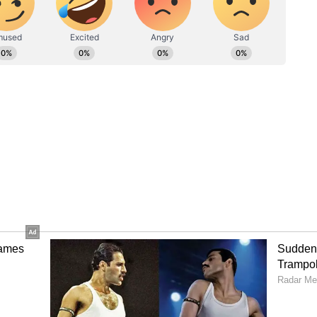
e collection: Ranbir Kapoor-starrer grosses
lmography includes Test, Thani Oruvan 2,
a, and others.