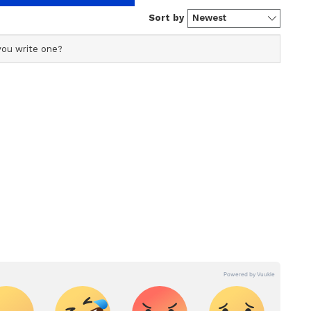
s profile ensures accurate, credible, and timely reporting
s across various categories, including politics, sports,
ore. Team Asianet Newsable curates and adapts wire
form’s diverse, multilingual audience, maintaining
ring fact-based news.
 is about a young girl passionate about cooking.
ed upon in her traditional Brahmin family,
chef. She enrols at a hotel management college
standards, and informs her family that she is also
her journey and her difficulties in obtaining