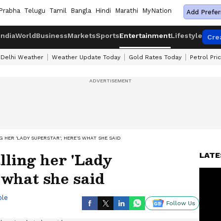
Prabha
Telugu
Tamil
Bangla
Hindi
Marathi
MyNation
Add Prefer
India
World
Business
Markets
Sports
Entertainment
Lifestyle
Cre
Delhi Weather
Weather Update Today
Gold Rates Today
Petrol Pri
 HER 'LADY SUPERSTAR'; HERE'S WHAT SHE SAID
lling her 'Lady
LATE
 what she said
ble
Follow Us