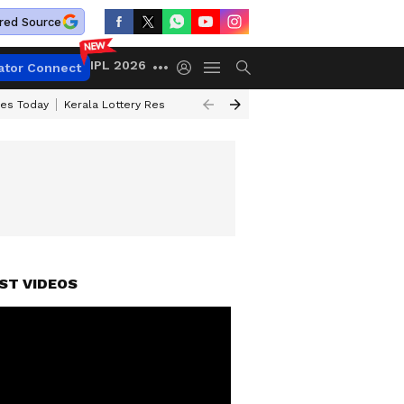
red Source
IPL 2026
ator Connect
ces Today
Kerala Lottery Result Timing Today
Kolkata Weather
Chen
ST VIDEOS