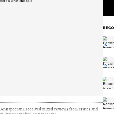
RECO
lm Annapoorani, received mixed reviews from critics and
 an interview after Annapoorani