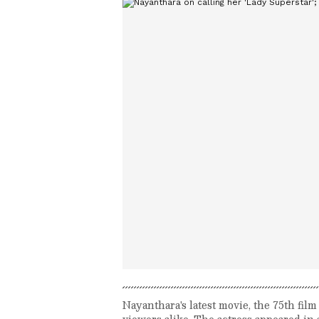
Nayanthara's latest movie, the 75th fi
viewers alike. The actress appeared in