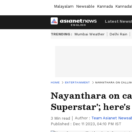
Malayalam
Newsable
Kannada
Kannada
Latest News
TRENDING :
Mumbai Weather
Delhi Rain
HOME
ENTERTAINMENT
NAYANTHARA ON CALLING
Nayanthara on ca
Superstar'; here's
Author :
Team Asianet Newsa
3
Min read
Published :
Dec 11 2023, 04:10 PM IST