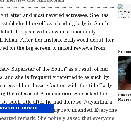
ght-after and most revered actresses. She has
established herself as a leading lady in South
ebut this year with Jawan, a financially
h Khan. After her historic Bollywood debut, her
ared on the big screen to mixed reviews from
ady Superstar of the South" as a result of her
, and she is frequently referred to as such by
pressed her dissatisfaction with the title 'Lady
ing the release of Annapoorani. She asked the
r by such title after he had done so. Nayanthara
Lady Superstar to getting reprimanded. Everyone
READ FULL ARTICLE
hearted remark. She politely asked that everyone