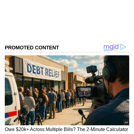
ABOUT THE AUTHOR
Asianet News Central
AN
Follow Us