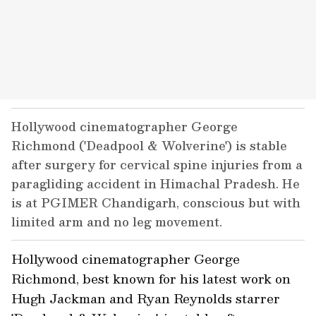
Hollywood cinematographer George
Richmond ('Deadpool & Wolverine') is stable
after surgery for cervical spine injuries from a
paragliding accident in Himachal Pradesh. He
is at PGIMER Chandigarh, conscious but with
limited arm and no leg movement.
Hollywood cinematographer George
Richmond, best known for his latest work on
Hugh Jackman and Ryan Reynolds starrer