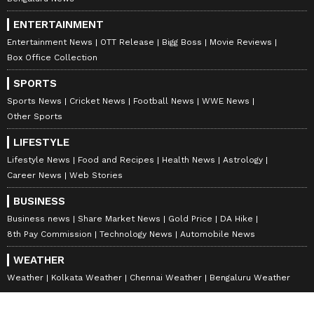
ENTERTAINMENT
Entertainment News
OTT Release
Bigg Boss
Movie Reviews
Box Office Collection
SPORTS
Sports News
Cricket News
Football News
WWE News
Other Sports
LIFESTYLE
Lifestyle News
Food and Recipes
Health News
Astrology
Career News
Web Stories
BUSINESS
Business news
Share Market News
Gold Price
DA Hike
8th Pay Commission
Technology News
Automobile News
WEATHER
Weather
Kolkata Weather
Chennai Weather
Bengaluru Weather