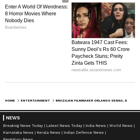
HOME
ENTERTAINMENT
BRAZILIAN FILMMAKER ORLANDO SENNA, DIRECTOR OF 'IRACEMA', DIES AT 86
NEWS
Breaking News Today
Latest News Today
India News
World News
Karnataka News
Kerala News
Indian Defence News
Bengaluru News