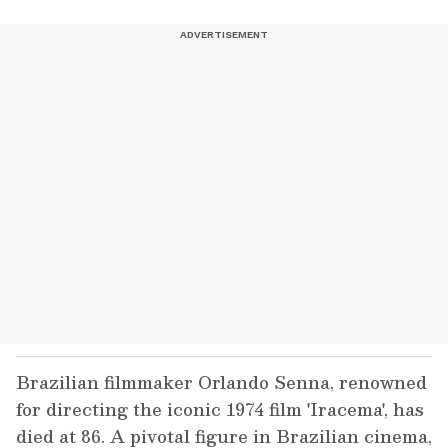
Brazilian filmmaker Orlando Senna, renowned
for directing the iconic 1974 film 'Iracema', has
died at 86. A pivotal figure in Brazilian cinema,