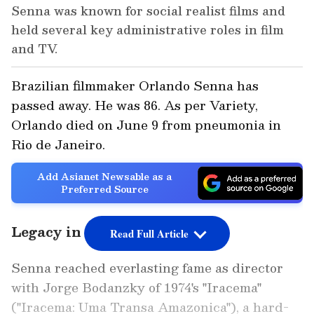
Senna was known for social realist films and
held several key administrative roles in film
and TV.
Brazilian filmmaker Orlando Senna has
passed away. He was 86. As per Variety,
Orlando died on June 9 from pneumonia in
Rio de Janeiro.
Add Asianet Newsable as a
Preferred Source
Legacy in Brazilian Cinema
Read Full Article
Senna reached everlasting fame as director
with Jorge Bodanzky of 1974's "Iracema"
("Iracema: Uma Transa Amazonica"), a hard-