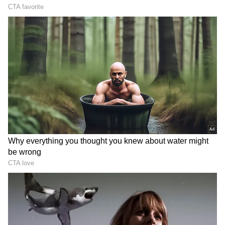
(Except for the headline, this story has not
been edited by Asianet Newsable English
staff and is published from a syndicated feed.)
LATEST VIDEOS
France Wildfire Fury | Heatwave
Threatens Saint-Jean-d'Illac,
Firefighters Battle Flames