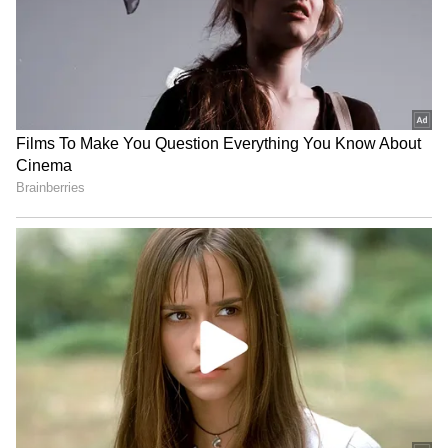
BREAKING: Arjun Ayanki
Arrested in Kannur After Days-
Long Police Hunt | WATCH