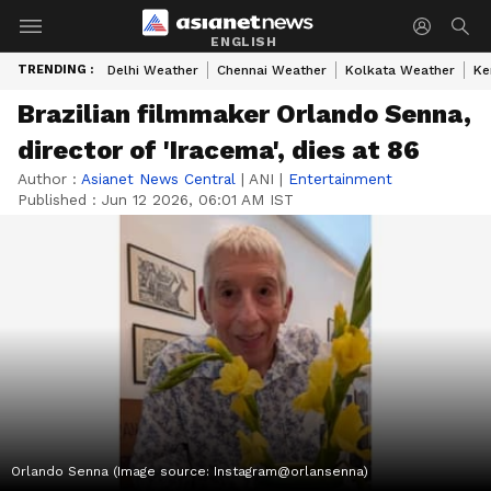
ENGLISH
TRENDING :
Delhi Weather
Chennai Weather
Kolkata Weather
Ke
Brazilian filmmaker Orlando Senna,
director of 'Iracema', dies at 86
Author :
Asianet News Central
|
ANI
|
Entertainment
Published :
Jun 12 2026, 06:01 AM IST
Orlando Senna (Image source: Instagram@orlansenna)