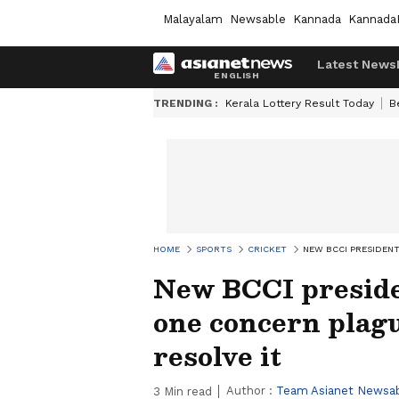
Malayalam
Newsable
Kannada
Kannada
Latest News
TRENDING :
Kerala Lottery Result Today
B
HOME
SPORTS
CRICKET
NEW BCCI PRESIDENT
New BCCI preside
one concern plagu
resolve it
Author :
Team Asianet Newsa
3
Min read