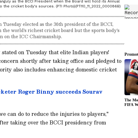
Ganguly as the BCCI President when the Board will hold its Annual
o the cricket body's sources. (PTI Photo)(PTI10_11_2022_000086B)
Tuesday elected as the 36th president of the BCCI,
the world's richest cricket board but the sports body's
on on the ICC Chairmanship.
tated on Tuesday that elite Indian players'
concern shortly after taking office and pledged to
priority also includes enhancing domestic cricket
cketer Roger Binny succeeds Sourav
e can do to reduce the injuries to players,"
fter taking over the BCCI presidency from