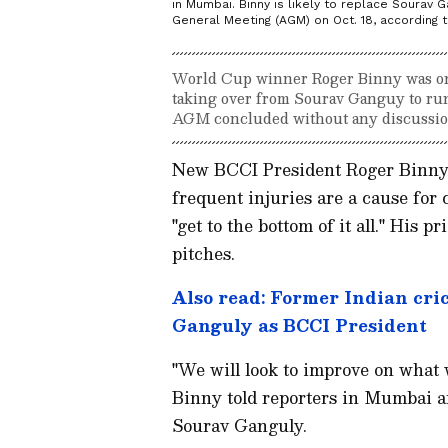
in Mumbai. Binny is likely to replace Sourav 
General Meeting (AGM) on Oct. 18, according t
World Cup winner Roger Binny was on 
taking over from Sourav Ganguy to run 
AGM concluded without any discussi
New BCCI President Roger Binny s
frequent injuries are a cause for 
"get to the bottom of it all." His 
pitches.
Also read: Former Indian cri
Ganguly as BCCI President
"We will look to improve on what w
Binny told reporters in Mumbai a
Sourav Ganguly.