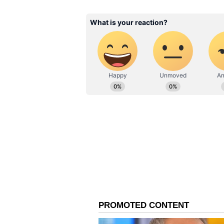
Also read: West Bengal CM M
Ganguly, appeals PM Modi to
World Cup winner Binny, 67, was
General Meeting) alongside Jay Sh
second successive term.
Ganguly was present at the meetin
Association of Bengal, where he is
Tests and 72 ODIs for India, take
year.
(With inputs from PTI)