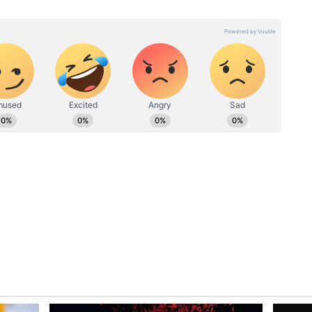
amata Banerjee shows support to Saurav
 send him to ICC
 elected unopposed at the BCCI AGM (Annual
ah, who was re-elected as the secretary for a
g as the representative of the Cricket
 set to return as president. Binny, who played 27
s charge ahead of the ODI World Cup in India next