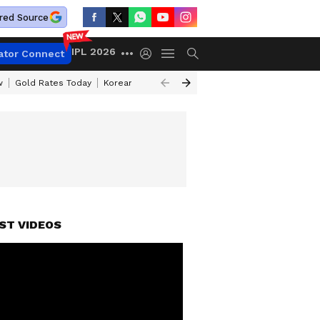
red Source
IPL 2026
ator Connect
w
Gold Rates Today
Korean Kanakaraju Review
Kerala Lottery Resul
ST VIDEOS