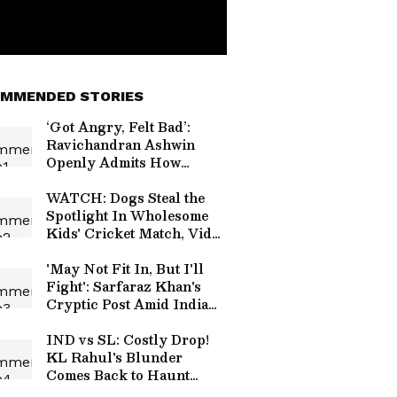
MMENDED STORIES
‘Got Angry, Felt Bad’:
Ravichandran Ashwin
Openly Admits How
Sanjay Manjrekar’s
Critique Stung Him
WATCH: Dogs Steal the
Spotlight In Wholesome
Kids' Cricket Match, Video
Goes Viral
'May Not Fit In, But I'll
Fight': Sarfaraz Khan's
Cryptic Post Amid India
Test Snub Goes Viral
IND vs SL: Costly Drop!
KL Rahul's Blunder
Comes Back to Haunt
Team India in Practice