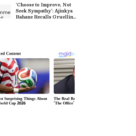
Match (WATCH)
‘Choose to Improve, Not
Seek Sympathy’: Ajinkya
Rahane Recalls Gruelling
Journey to India Test
Debut