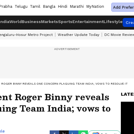
Prabha
Telugu
Tamil
Bangla
Hindi
Marathi
MyNation
Add Prefer
India
World
Business
Markets
Sports
Entertainment
Lifestyle
Cre
engaluru-Hosur Metro Project
Weather Update Today
DC Movie Revie
 ROGER BINNY REVEALS ONE CONCERN PLAGUING TEAM INDIA; VOWS TO RESOLVE IT
nt Roger Binny reveals
LATE
ing Team India; vows to
ble