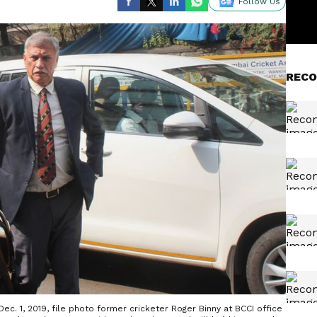
Follow Us
RECO
ec. 1, 2019, file photo former cricketer Roger Binny at BCCI office