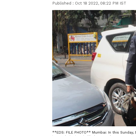
Published :
Oct 18 2022, 08:22 PM IST
**EDS: FILE PHOTO** Mumbai: In this Sunday, D