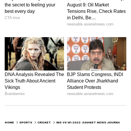
HOME
SPORTS
CRICKET
IND VS WI 2022: ASIANET NEWS JOURNALIST THRILLED AFTER SANJU SAMSON GIFTS HIM WINNER'S MEDAL