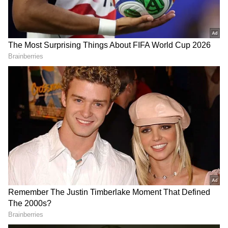
like Darren Sammy, Curtly Ambrose, Colin
Croft, Shivnarine Chanderpaul and more. It
was and is always a surreal feeling to meet the
legends of the sport," Kishore further stated.
ALSO READ:
WOMEN'S IPL - BCCI
RESERVES MARCH 2023 AS
TENTATIVE WINDOW FOR
INAUGURAL SEASON
RECOMMENDED STORIES