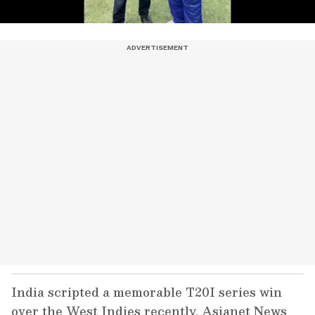
India scripted a memorable T20I series win
over the West Indies recently. Asianet News