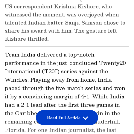
US correspondent Krishna Kishore, who
witnessed the moment, was overjoyed when
talented Indian batter Sanju Samson chose to
share his award with him. The gesture left
Kishore thrilled.
Team India delivered a top-notch
performance in the just-concluded Twenty20
International (T20I) series against the
Windies. Playing away from home, India
paced through the five-match series and won
it by a convincing margin of 4-1. While India
had a 2-1 lead after the first three games in
the Caribbean, it rode to a quick win in the
Read Full Article
remaining couple of matches in Lauderhill,
Florida. For one Indian journalist, the last