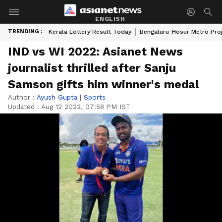
ENGLISH
TRENDING :
Kerala Lottery Result Today
Bengaluru-Hosur Metro Pro
IND vs WI 2022: Asianet News
journalist thrilled after Sanju
Samson gifts him winner's medal
Author :
Ayush Gupta
|
Sports
Updated :
Aug 12 2022, 07:58 PM IST