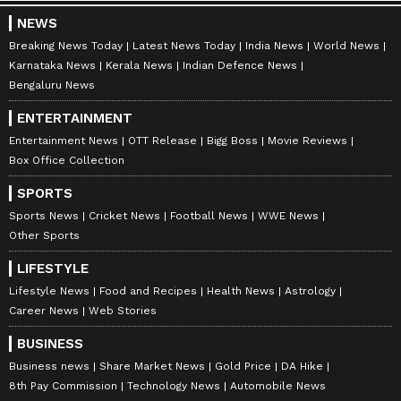
NEWS
Breaking News Today
Latest News Today
India News
World News
Karnataka News
Kerala News
Indian Defence News
Bengaluru News
ENTERTAINMENT
Entertainment News
OTT Release
Bigg Boss
Movie Reviews
Box Office Collection
SPORTS
Sports News
Cricket News
Football News
WWE News
Other Sports
LIFESTYLE
Lifestyle News
Food and Recipes
Health News
Astrology
Career News
Web Stories
BUSINESS
Business news
Share Market News
Gold Price
DA Hike
8th Pay Commission
Technology News
Automobile News