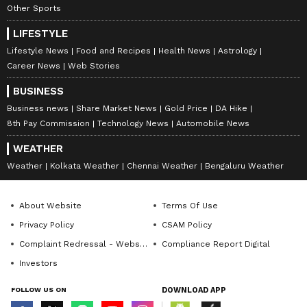
Other Sports
LIFESTYLE
Lifestyle News
Food and Recipes
Health News
Astrology
Career News
Web Stories
BUSINESS
Business news
Share Market News
Gold Price
DA Hike
8th Pay Commission
Technology News
Automobile News
WEATHER
Weather
Kolkata Weather
Chennai Weather
Bengaluru Weather
About Website
Terms Of Use
Privacy Policy
CSAM Policy
Complaint Redressal - Website
Compliance Report Digital
Investors
FOLLOW US ON
DOWNLOAD APP