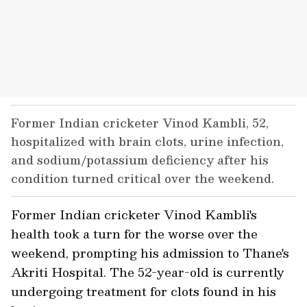
Former Indian cricketer Vinod Kambli, 52,
hospitalized with brain clots, urine infection,
and sodium/potassium deficiency after his
condition turned critical over the weekend.
Former Indian cricketer Vinod Kambli's
health took a turn for the worse over the
weekend, prompting his admission to Thane's
Akriti Hospital. The 52-year-old is currently
undergoing treatment for clots found in his