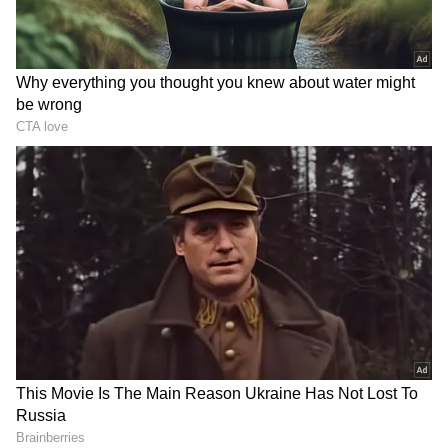
RECOMMENDED STORIES
‘Got Angry, Felt Bad’:
WATCH: Dogs Steal the
Ravichandran Ashwin
Spotlight In Wholesome
Openly Admits How Sanjay
Kids' Cricket Match, Video
Manjrekar’s Critique Stung
Goes Viral
Him