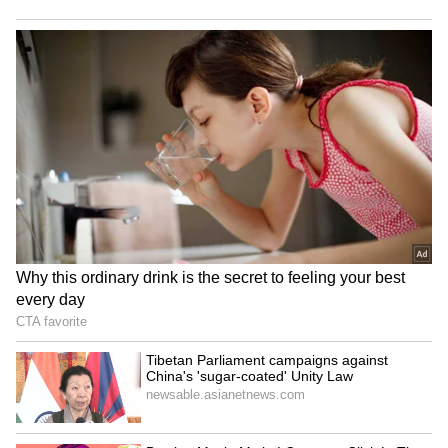
'May Not Fit In, But I'll
IND vs SL: Costly Drop! KL
Fight': Sarfaraz Khan's
Rahul's Blunder Comes
Cryptic Post Amid India
Back to Haunt Team India
Test Snub Goes Viral
in Practice Match (WATCH)
LATEST VIDEOS
SpaceX First Earnings Report
Explained | Elon Musk's Biggest
Business Test After Historic IPO
Kangana Ranaut Reacts to Meta's
Admission | Takes Sharp Aim at
Zuckerberg | India News