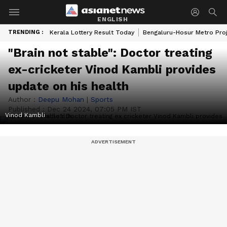
ENGLISH
TRENDING :
Kerala Lottery Result Today
Bengaluru-Hosur Metro Pro
"Brain not stable": Doctor treating
ex-cricketer Vinod Kambli provides
update on his health
Author :
Deepu Mohan
|
Sports
Published :
Dec 24 2024, 07:05 PM IST
Vinod Kambli