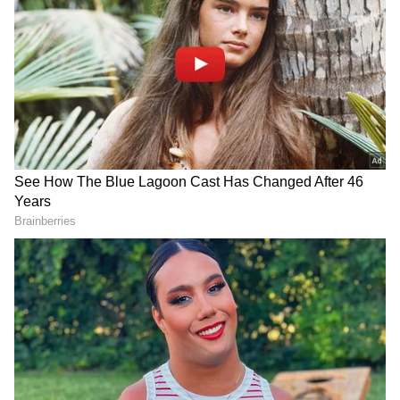
with low blood pressure, but his vitals are
now stable. Dr. Dwivedi emphasized that
Kambli's brain condition is not stable, with
degenerative changes detected. The focus is
now on rehabilitation, with physiotherapy and
treatment ongoing.
"We admitted him on Saturday evening. He
was experiencing muscle cramps and
dizziness at home... He had a high-grade fever
when we brought him to the hospital and
difficulty walking due to muscle cramps. On
investigation, we found that he had a urine
infection, and sodium and potassium
deficiency which were causing muscle