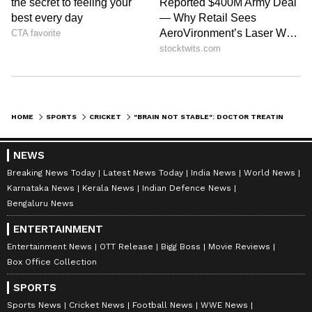
HOME
SPORTS
CRICKET
"BRAIN NOT STABLE": DOCTOR TREATING EX-CRICKETER VINOD KAMBLI PROVIDES UPDATE ON HIS HEALTH
NEWS
Breaking News Today
Latest News Today
India News
World News
Karnataka News
Kerala News
Indian Defence News
Bengaluru News
ENTERTAINMENT
Entertainment News
OTT Release
Bigg Boss
Movie Reviews
Box Office Collection
SPORTS
Sports News
Cricket News
Football News
WWE News