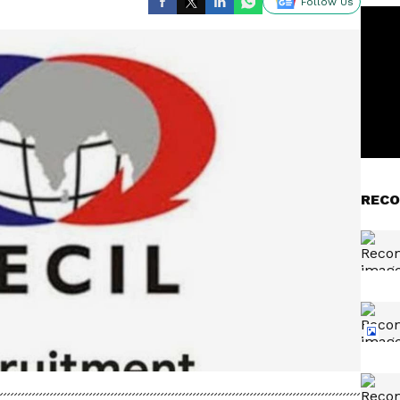
Follow Us
RECO