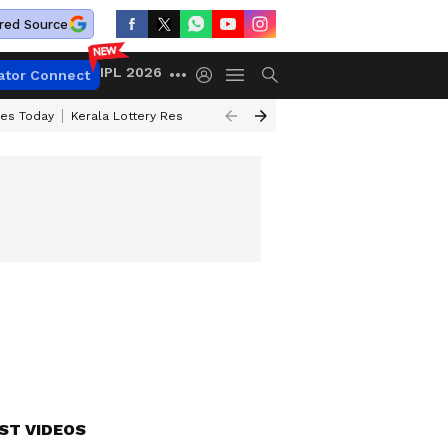
red Source
IPL 2026
ator Connect
ces Today
Kerala Lottery Result Timing Today
Kolkata Weather
Chen
ST VIDEOS