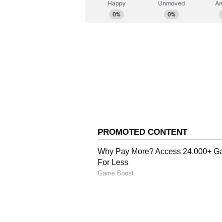
5) Women - Rs 885
6) EWS/PH - Rs 531
Also Read:
Tamil Nadu Board
know guidelines, other detail
Also Read:
Jee Main 2023 Sess
jeemain.nta.nic.in; check imp
Also Read:
UGC NET 2023: NTA
candidates; check notice her