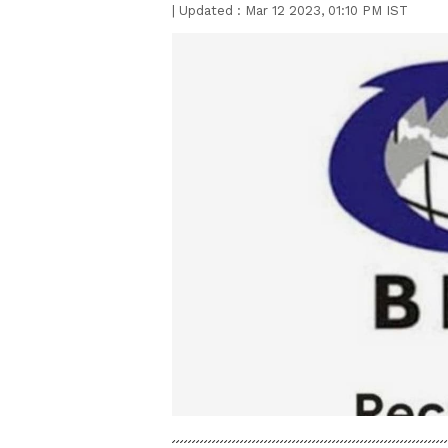
|
Updated :
Mar 12 2023, 01:10 PM IST