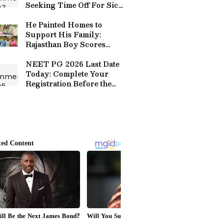
Seeking Time Off For Sick
Daughter' Protests
Outside Tech Mahindra
He Painted Homes to
Office
Support His Family:
Rajasthan Boy Scores
99.15 Percentile in NEET
2026
NEET PG 2026 Last Date
Today: Complete Your
Registration Before the
Window Closes