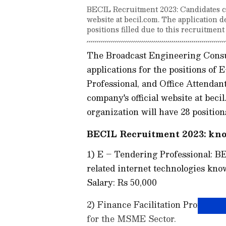
BECIL Recruitment 2023: Candidates can
website at becil.com. The application d
positions filled due to this recruitment
The Broadcast Engineering Consu
applications for the positions of 
Professional, and Office Attendant
company's official website at beci
organization will have 28 positions
BECIL Recruitment 2023: kno
1) E – Tendering Professional: 
related internet technologies kn
Salary: Rs 50,000
2) Finance Facilitation Profess
for the MSME Sector.