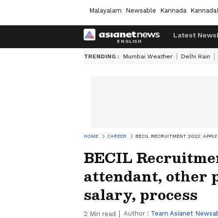
Malayalam
Newsable
Kannada
Kannada
Latest News
TRENDING :
Mumbai Weather
Delhi Rain
HOME
CAREER
BECIL RECRUITMENT 2023: APPLY
BECIL Recruitment
attendant, other p
salary, process
Author :
Team Asianet Newsa
2
Min read