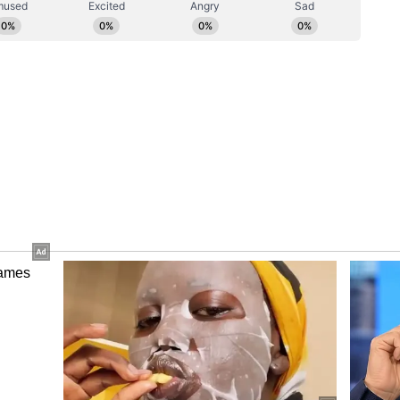
 Class 12 exams commence on March 13;
s
ion 2: Registration deadline ends today on
ortant dates
 reschedules March 11 exam for selected
e