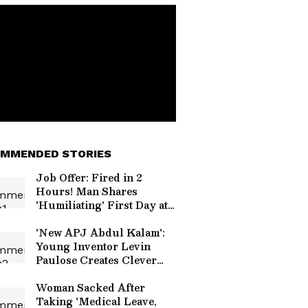
MMENDED STORIES
Job Offer: Fired in 2
Hours! Man Shares
'Humiliating' First Day at
New Company
'New APJ Abdul Kalam':
Young Inventor Levin
Paulose Creates Clever
Home Gadgets, Wins
Praise (WATCH)
Woman Sacked After
Taking 'Medical Leave,