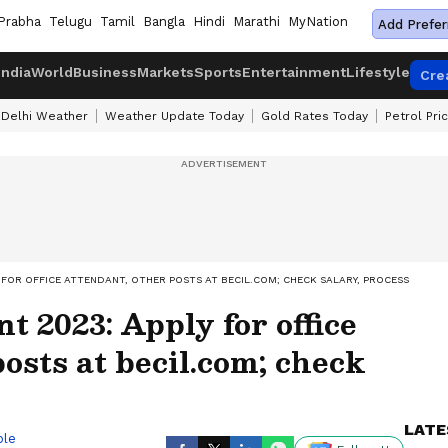
Prabha
Telugu
Tamil
Bangla
Hindi
Marathi
MyNation
Add Prefer
India
World
Business
Markets
Sports
Entertainment
Lifestyle
Cre
Delhi Weather
Weather Update Today
Gold Rates Today
Petrol Pri
 FOR OFFICE ATTENDANT, OTHER POSTS AT BECIL.COM; CHECK SALARY, PROCESS
 2023: Apply for office
osts at becil.com; check
LATE
ble