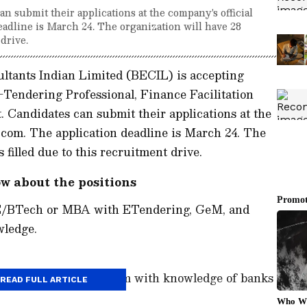
 submit their applications at the company's official
eadline is March 24. The organization will have 28
 drive.
ltants Indian Limited (BECIL) is accepting
E-Tendering Professional, Finance Facilitation
. Candidates can submit their applications at the
l.com. The application deadline is March 24. The
 filled due to this recruitment drive.
w about the positions
BE/BTech or MBA with ETendering, GeM, and
owledge.
ional: MBA/ ICWA/ BCom with knowledge of banks
READ FULL ARTICLE