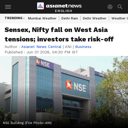
ENGLISH
TRENDING :
Mumbai Weather
Delhi Rain
Delhi Weather
Weather 
Sensex, Nifty fall on West Asia
tensions; investors take risk-off
Author :
Asianet News Central
|
ANI
|
Business
Published :
Jun 01 2026, 04:30 PM IST
NSE Building (File Photo-ANI)