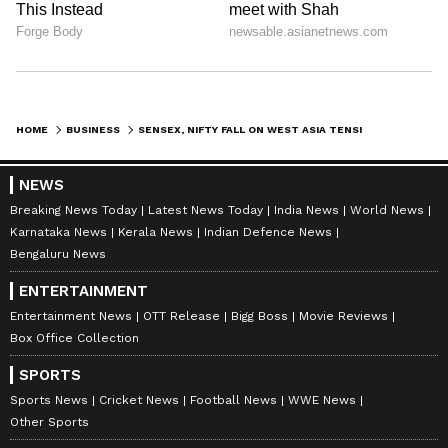
HOME
BUSINESS
SENSEX, NIFTY FALL ON WEST ASIA TENSIONS; INVESTORS TAKE RISK-OFF
NEWS
Breaking News Today
Latest News Today
India News
World News
Karnataka News
Kerala News
Indian Defence News
Bengaluru News
ENTERTAINMENT
Entertainment News
OTT Release
Bigg Boss
Movie Reviews
Box Office Collection
SPORTS
Sports News
Cricket News
Football News
WWE News
Other Sports