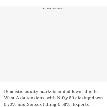
Domestic equity markets ended lower due to
West Asia tensions, with Nifty 50 closing down
0.70% and Sensex falling 0.68%. Experts