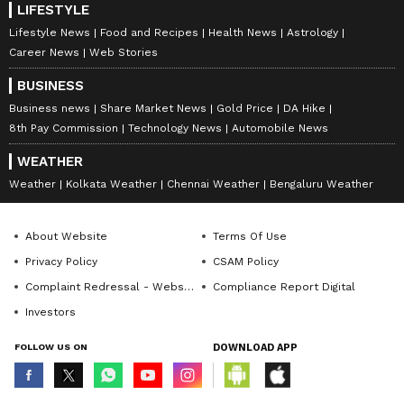
LIFESTYLE
Lifestyle News
Food and Recipes
Health News
Astrology
Career News
Web Stories
BUSINESS
Business news
Share Market News
Gold Price
DA Hike
8th Pay Commission
Technology News
Automobile News
WEATHER
Weather
Kolkata Weather
Chennai Weather
Bengaluru Weather
About Website
Terms Of Use
Privacy Policy
CSAM Policy
Complaint Redressal - Website
Compliance Report Digital
Investors
FOLLOW US ON
DOWNLOAD APP