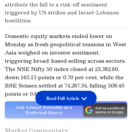
attribute the fall to a risk-off sentiment
triggered by US strikes and Israel-Lebanon
hostilities.
Domestic equity markets ended lower on
Monday as fresh geopolitical tensions in West
Asia weighed on investor sentiment,
triggering broad-based selling across sectors.
The NSE Nifty 50 index closed at 23,382.60,
down 165.15 points or 0.70 per cent, while the
BSE Sensex settled at 74,267.34, falling 508.40
points or 0.68 per cent.
Read Full Article
Add Asianet Newsable as a
Preferred Source
Market Commentary