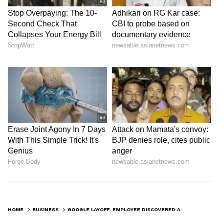
HOME
BUSINESS
GOOGLE LAYOFF: EMPLOYEE DISCOVERED ABOUT JOB LOSS WHILE FEEDING NEWBORN DAUGHTER AT 2 AM