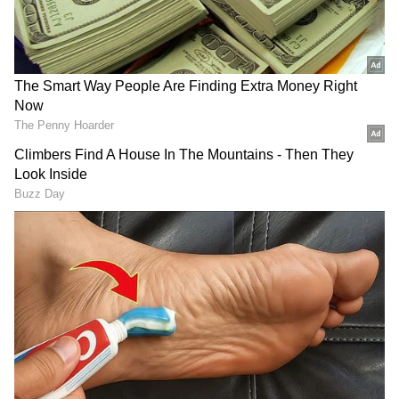
business.
Also Read |
IBM announces 3,900 job
cuts after missing annual cash target
RECOMMENDED STORIES