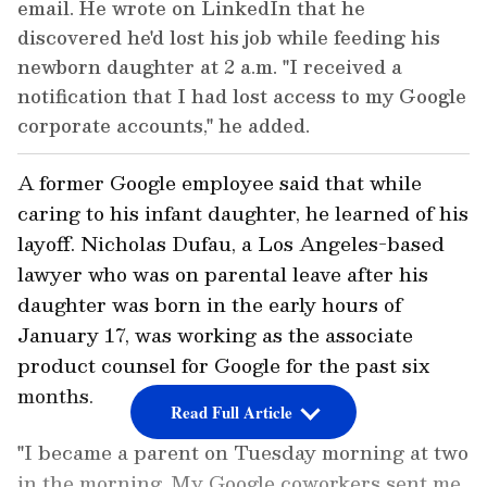
email. He wrote on LinkedIn that he
discovered he'd lost his job while feeding his
newborn daughter at 2 a.m. "I received a
notification that I had lost access to my Google
corporate accounts," he added.
A former Google employee said that while
caring to his infant daughter, he learned of his
layoff. Nicholas Dufau, a Los Angeles-based
lawyer who was on parental leave after his
daughter was born in the early hours of
January 17, was working as the associate
product counsel for Google for the past six
months.
Read Full Article
"I became a parent on Tuesday morning at two
in the morning. My Google coworkers sent me