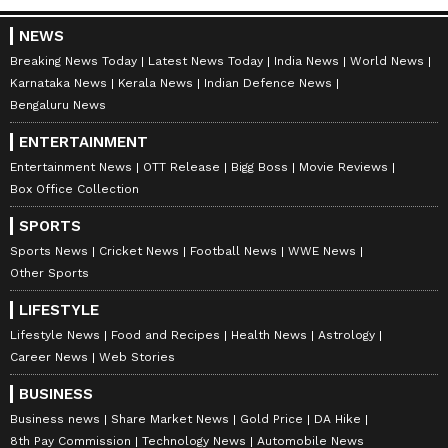
NEWS
Breaking News Today
Latest News Today
India News
World News
Karnataka News
Kerala News
Indian Defence News
Bengaluru News
ENTERTAINMENT
Entertainment News
OTT Release
Bigg Boss
Movie Reviews
Box Office Collection
SPORTS
Sports News
Cricket News
Football News
WWE News
Other Sports
LIFESTYLE
Lifestyle News
Food and Recipes
Health News
Astrology
Career News
Web Stories
BUSINESS
Business news
Share Market News
Gold Price
DA Hike
8th Pay Commission
Technology News
Automobile News