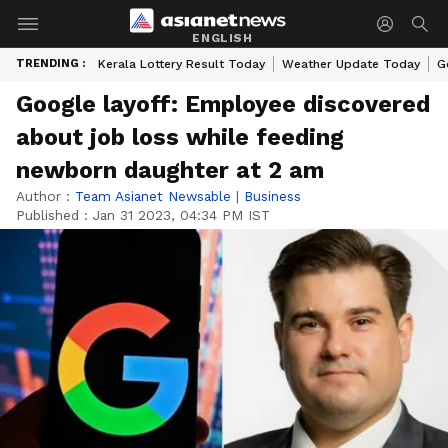
ENGLISH
TRENDING :
Kerala Lottery Result Today
Weather Update Today
G
Google layoff: Employee discovered
about job loss while feeding
newborn daughter at 2 am
Author :
Team Asianet Newsable
|
Business
Published :
Jan 31 2023, 04:34 PM IST