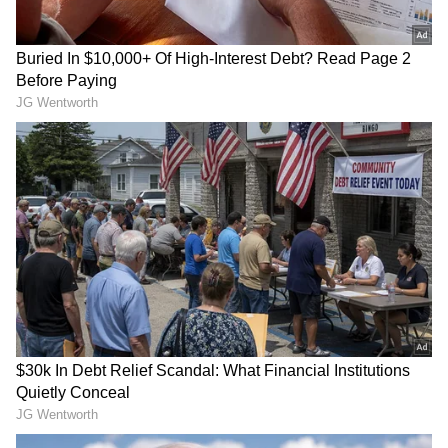
time, he was a member of a team made up of
bright, motivated, and hospitable people who
welcomed him into the Google family.
“They reassured me that the company was
one that treasured its employees and
encouraged me to take the full extent of my
parental leave to cherish this precious time
with my family. I had never been so thankful
to find myself on a team that valued me as a
person," Dufau said.
Also Read |
Google layoff: CEO Sundar
Pichai clarifies on how the firing process